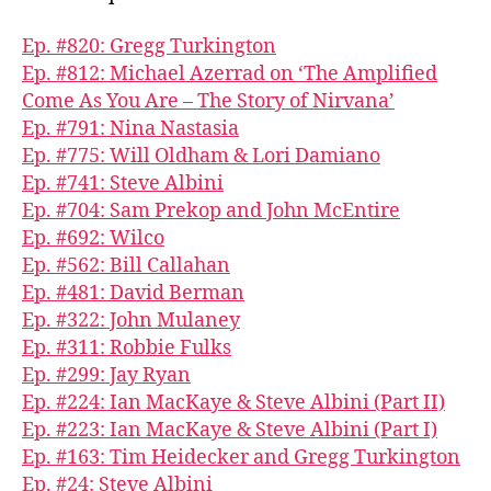
Ep. #820: Gregg Turkington
Ep. #812: Michael Azerrad on ‘The Amplified
Come As You Are – The Story of Nirvana’
Ep. #791: Nina Nastasia
Ep. #775: Will Oldham & Lori Damiano
Ep. #741: Steve Albini
Ep. #704: Sam Prekop and John McEntire
Ep. #692: Wilco
Ep. #562: Bill Callahan
Ep. #481: David Berman
Ep. #322: John Mulaney
Ep. #311: Robbie Fulks
Ep. #299: Jay Ryan
Ep. #224: Ian MacKaye & Steve Albini (Part II)
Ep. #223: Ian MacKaye & Steve Albini (Part I)
Ep. #163: Tim Heidecker and Gregg Turkington
Ep. #24: Steve Albini