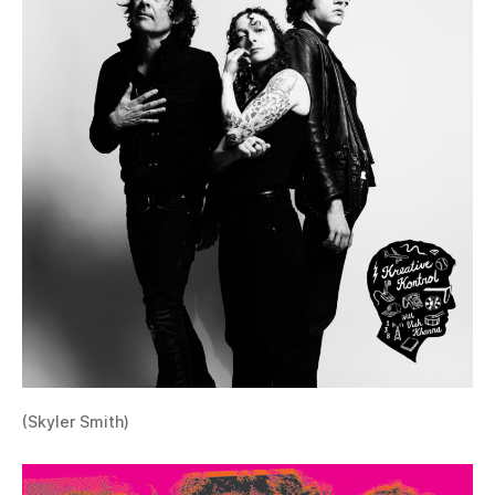
(Skyler Smith)