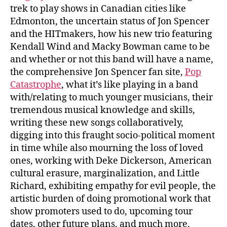
trek to play shows in Canadian cities like
Edmonton, the uncertain status of Jon Spencer
and the HITmakers, how his new trio featuring
Kendall Wind and Macky Bowman came to be
and whether or not this band will have a name,
the comprehensive Jon Spencer fan site,
Pop
Catastrophe
, what it’s like playing in a band
with/relating to much younger musicians, their
tremendous musical knowledge and skills,
writing these new songs collaboratively,
digging into this fraught socio-political moment
in time while also mourning the loss of loved
ones, working with Deke Dickerson, American
cultural erasure, marginalization, and Little
Richard, exhibiting empathy for evil people, the
artistic burden of doing promotional work that
show promoters used to do, upcoming tour
dates, other future plans, and much more.