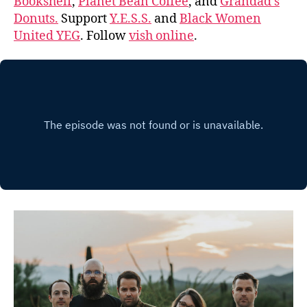
Bookshelf
,
Planet Bean Coffee
, and
Grandad’s
Donuts.
Support
Y.E.S.S.
and
Black Women
United YEG
. Follow
vish online
.