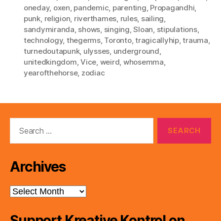
oneday
,
oxen
,
pandemic
,
parenting
,
Propagandhi
,
punk
,
religion
,
riverthames
,
rules
,
sailing
,
sandymiranda
,
shows
,
singing
,
Sloan
,
stipulations
,
technology
,
thegerms
,
Toronto
,
tragicallyhip
,
trauma
,
turnedoutapunk
,
ulysses
,
underground
,
unitedkingdom
,
Vice
,
weird
,
whosemma
,
yearofthehorse
,
zodiac
Search
for:
Archives
Archives
Support Kreative Kontrol on