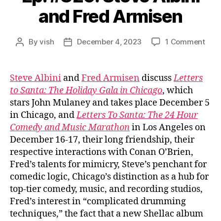
and Fred Armisen
on
By
vish
December 4, 2023
1 Comment
Post
Post
Ep.
author
date
#826
Ste
Steve Albini
and
Fred Armisen
discuss
Letters
Albin
to Santa: The Holiday Gala in Chicago
, which
and
stars John Mulaney and takes place December 5
Fred
in Chicago, and
Letters To Santa: The 24 Hour
Arm
Comedy and Music Marathon
in Los Angeles on
December 16-17, their long friendship, their
respective interactions with Conan O’Brien,
Fred’s talents for mimicry, Steve’s penchant for
comedic logic, Chicago’s distinction as a hub for
top-tier comedy, music, and recording studios,
Fred’s interest in “complicated drumming
techniques,” the fact that a new Shellac album