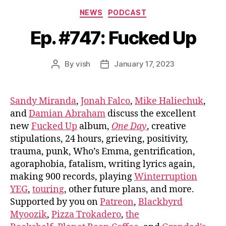
Categories
NEWS
PODCAST
Ep. #747: Fucked Up
By
vish
January 17, 2023
Post
Post
author
date
Sandy Miranda
,
Jonah Falco
,
Mike Haliechuk
,
and
Damian Abraham
discuss the excellent
new
Fucked Up
album,
One Day
, creative
stipulations, 24 hours, grieving, positivity,
trauma, punk, Who’s Emma, gentrification,
agoraphobia, fatalism, writing lyrics again,
making 900 records, playing
Winterruption
YEG
,
touring
, other future plans, and more.
Supported by you on
Patreon
,
Blackbyrd
Myoozik
,
Pizza Trokadero
,
the