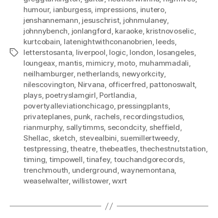
humour
,
ianburgess
,
impressions
,
inutero
,
jenshannemann
,
jesuschrist
,
johnmulaney
,
johnnybench
,
jonlangford
,
karaoke
,
kristnovoselic
,
kurtcobain
,
latenightwithconanobrien
,
leeds
,
letterstosanta
,
liverpool
,
logic
,
london
,
losangeles
,
Tags
loungeax
,
mantis
,
mimicry
,
moto
,
muhammadali
,
neilhamburger
,
netherlands
,
newyorkcity
,
nilescovington
,
Nirvana
,
officerfred
,
pattonoswalt
,
plays
,
poetryslamgirl
,
Portlandia
,
povertyalleviationchicago
,
pressingplants
,
privateplanes
,
punk
,
rachels
,
recordingstudios
,
rianmurphy
,
sallytimms
,
secondcity
,
sheffield
,
Shellac
,
sketch
,
stevealbini
,
suemillertweedy
,
testpressing
,
theatre
,
thebeatles
,
thechestnutstation
,
timing
,
timpowell
,
tinafey
,
touchandgorecords
,
trenchmouth
,
underground
,
waynemontana
,
weaselwalter
,
willistower
,
wxrt