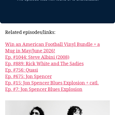
Related episodes/links:
Win an American Football Vinyl Bundle + a
Mug in May/June 2026!
Ep. #1044: Steve Albini (2008)
Ep. #889: Rick White and The Sadies
Ep. #756: Quasi
Ep. #675: Jon Spencer
Ep. #15: Jon Spencer Blues Explosion + catl.
Ep. #7: Jon Spencer Blues Explosion