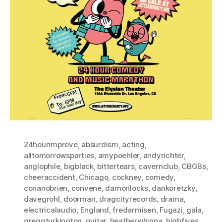
24hourimprove
,
absurdism
,
acting
,
alltomorrowsparties
,
amypoehler
,
andyrichter
,
anglophile
,
bigblack
,
bittertears
,
cavernclub
,
CBGBs
,
cheeraccident
,
Chicago
,
cockney
,
comedy
,
conanobrien
,
convene
,
damonlocks
,
dankoretzky
,
davegrohl
,
doorman
,
dragcityrecords
,
drama
,
electricalaudio
,
England
,
fredarmisen
,
Fugazi
,
gala
,
greggturkington
,
guitar
,
heatherwhinna
,
highfives
,