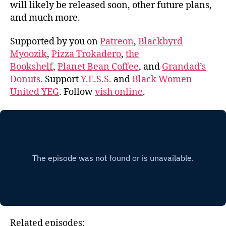
will likely be released soon, other future plans,
and much more.
Supported by you on
Patreon
,
Blackbyrd
Myoozik
,
Pizza Trokadero
,
the
Bookshelf
,
Planet Bean Coffee
, and
Grandad’s
Donuts.
Support
Y.E.S.S.
and
Black Women
United YEG
. Follow
vish online
.
Related episodes: