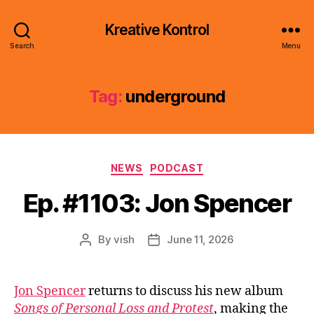
Kreative Kontrol
Search
Menu
Tag:
underground
Categories
NEWS
PODCAST
Ep. #1103: Jon Spencer
By
vish
June 11, 2026
Post
Post
author
date
Jon Spencer
returns to discuss his new album
Songs of Personal Loss and Protest
, making the