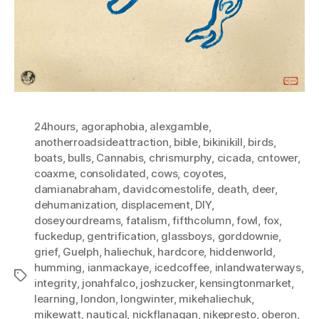
24hours
,
agoraphobia
,
alexgamble
,
anotherroadsideattraction
,
bible
,
bikinikill
,
birds
,
boats
,
bulls
,
Cannabis
,
chrismurphy
,
cicada
,
cntower
,
coaxme
,
consolidated
,
cows
,
coyotes
,
damianabraham
,
davidcomestolife
,
death
,
deer
,
dehumanization
,
displacement
,
DIY
,
doseyourdreams
,
fatalism
,
fifthcolumn
,
fowl
,
fox
,
fuckedup
,
gentrification
,
glassboys
,
gorddownie
,
grief
,
Guelph
,
haliechuk
,
hardcore
,
hiddenworld
,
humming
,
ianmackaye
,
icedcoffee
,
inlandwaterways
,
Tags
integrity
,
jonahfalco
,
joshzucker
,
kensingtonmarket
,
learning
,
london
,
longwinter
,
mikehaliechuk
,
mikewatt
,
nautical
,
nickflanagan
,
nikepresto
,
oberon
,