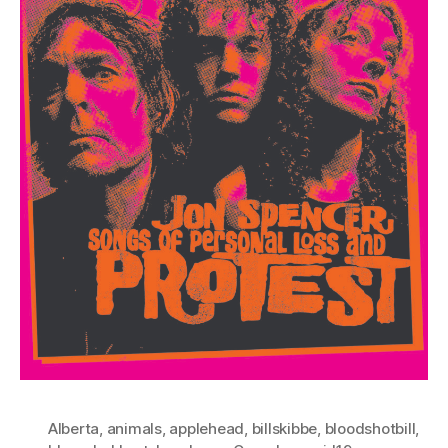
Alberta
,
animals
,
applehead
,
billskibbe
,
bloodshotbill
,