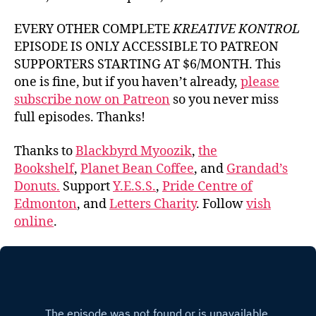
EVERY OTHER COMPLETE
KREATIVE KONTROL
EPISODE IS ONLY ACCESSIBLE TO PATREON
SUPPORTERS STARTING AT $6/MONTH. This
one is fine, but if you haven’t already,
please
subscribe now on Patreon
so you never miss
full episodes. Thanks!
Thanks to
Blackbyrd Myoozik
,
the
Bookshelf
,
Planet Bean Coffee
, and
Grandad’s
Donuts.
Support
Y.E.S.S.
,
Pride Centre of
Edmonton
, and
Letters Charity
. Follow
vish
online
.