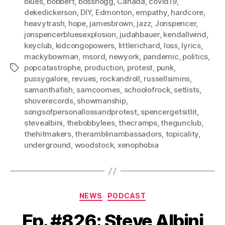
blues
,
bobbert
,
bosshogg
,
Canada
,
covid19
,
dekedickerson
,
DIY
,
Edmonton
,
empathy
,
hardcore
,
heavytrash
,
hope
,
jamesbrown
,
jazz
,
Jonspencer
,
jonspencerbluesexplosion
,
judahbauer
,
kendallwind
,
keyclub
,
kidcongopowers
,
littlerichard
,
loss
,
lyrics
,
mackybowman
,
msord
,
newyork
,
pandemic
,
politics
,
popcatastrophe
,
production
,
protest
,
punk
,
Tags
pussygalore
,
revues
,
rockandroll
,
russellsimins
,
samanthafish
,
samcoomes
,
schoolofrock
,
setlists
,
shoverecords
,
showmanship
,
songsofpersonallossandprotest
,
spencergetsitlit
,
stevealbini
,
thebobbylees
,
thecramps
,
thegunclub
,
thehitmakers
,
theramblinambassadors
,
topicality
,
underground
,
woodstock
,
xenophobia
Categories
NEWS
PODCAST
Ep. #826: Steve Albini