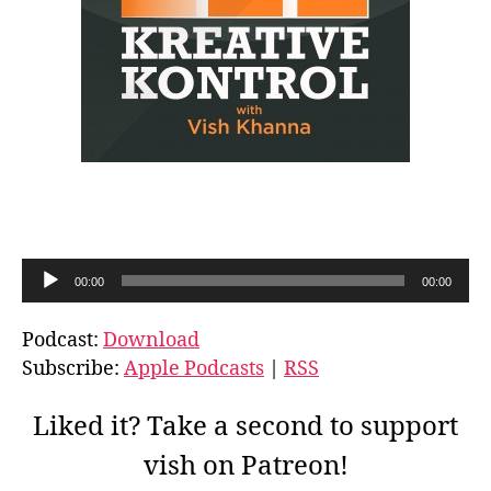
A
00:00
00:00
u
d
Podcast:
Download
i
Subscribe:
Apple Podcasts
|
RSS
o
P
Liked it? Take a second to support
l
vish on Patreon!
a