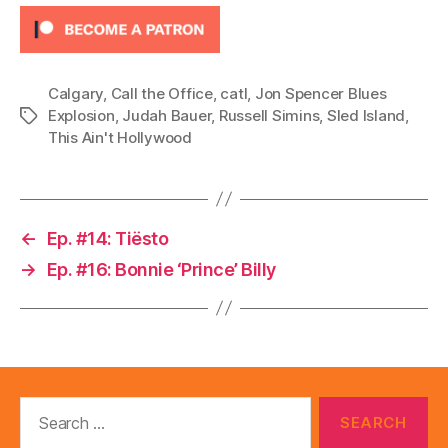
y
e
r
Calgary
,
Call the Office
,
catl
,
Jon Spencer Blues
Explosion
,
Judah Bauer
,
Russell Simins
,
Sled Island
,
Tags
This Ain't Hollywood
←
Ep. #14: Tiësto
→
Ep. #16: Bonnie ‘Prince’ Billy
Search
for: