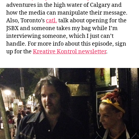
adventures in the high water of Calgary and
how the media can manipulate their message.
Also, Toronto’s
catl.
talk about opening for the
JSBX and someone takes my bag while I’m
interviewing someone, which I just can’t
handle. For more info about this episode, sign
up for the
Kreative Kontrol newsletter
.