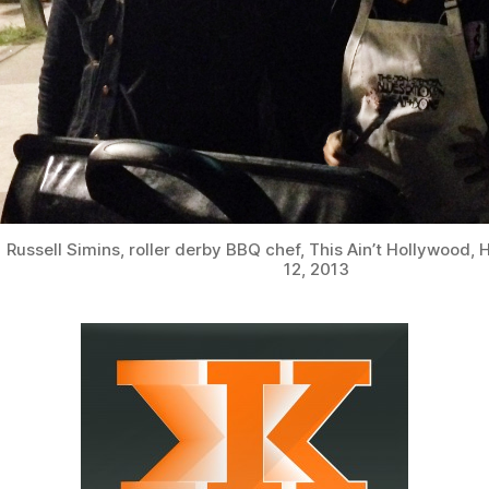
Russell Simins, roller derby BBQ chef, This Ain’t Hollywood, 
12, 2013