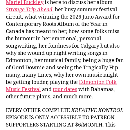
Mariel Buckley
is here to discuss her album
Buck
Strange Trip Ahead
, her busy summer festival
circuit, what winning the 2026 Juno Award for
Contemporary Roots Album of the Year in
Canada has meant to her, how some folks miss
the humour in her emotional, personal
songwriting, her fondness for Calgary but also
why she wound up night writing songs in
Edmonton, her musical family, being a huge fan
of Gord Downie and seeing the Tragically Hip
many, many times, why her own music might
be getting louder, playing the
Edmonton Folk
Music Festival
and
tour dates
with Bahamas,
other future plans, and much more.
EVERY OTHER COMPLETE
KREATIVE KONTROL
EPISODE IS ONLY ACCESSIBLE TO PATREON
SUPPORTERS STARTING AT $6/MONTH. This