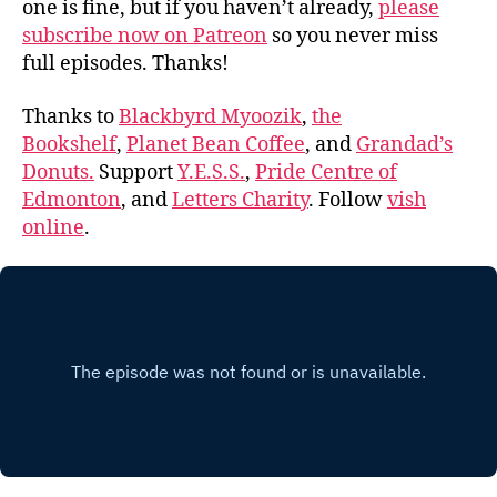
one is fine, but if you haven’t already,
please
subscribe now on Patreon
so you never miss
full episodes. Thanks!
Thanks to
Blackbyrd Myoozik
,
the
Bookshelf
,
Planet Bean Coffee
, and
Grandad’s
Donuts.
Support
Y.E.S.S.
,
Pride Centre of
Edmonton
, and
Letters Charity
. Follow
vish
online
.