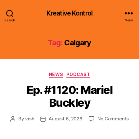
Kreative Kontrol
Search
Menu
Tag:
Calgary
Categories
NEWS
PODCAST
Ep. #1120: Mariel
Buckley
on
By
vish
August 6, 2026
No Comments
Post
Post
Ep.
author
date
#112
Mari