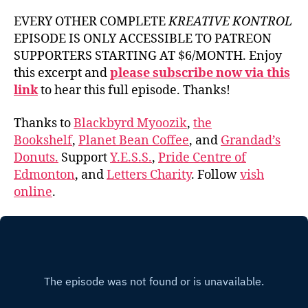
EVERY OTHER COMPLETE
KREATIVE KONTROL
EPISODE IS ONLY ACCESSIBLE TO PATREON
SUPPORTERS STARTING AT $6/MONTH. Enjoy
this excerpt and
please subscribe now via this
link
to hear this full episode. Thanks!
Thanks to
Blackbyrd Myoozik
,
the
Bookshelf
,
Planet Bean Coffee
, and
Grandad’s
Donuts.
Support
Y.E.S.S.
,
Pride Centre of
Edmonton
, and
Letters Charity
. Follow
vish
online
.