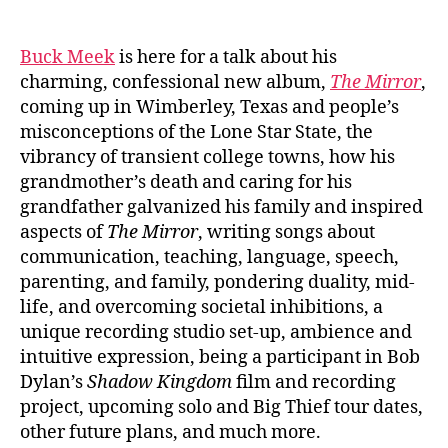
author
date
Buck Meek
is here for a talk about his
charming, confessional new album,
The Mirror
,
coming up in Wimberley, Texas and people’s
misconceptions of the Lone Star State, the
vibrancy of transient college towns, how his
grandmother’s death and caring for his
grandfather galvanized his family and inspired
aspects of
The Mirror
, writing songs about
communication, teaching, language, speech,
parenting, and family, pondering duality, mid-
life, and overcoming societal inhibitions, a
unique recording studio set-up, ambience and
intuitive expression, being a participant in Bob
Dylan’s
Shadow Kingdom
film and recording
project, upcoming solo and Big Thief tour dates,
other future plans, and much more.