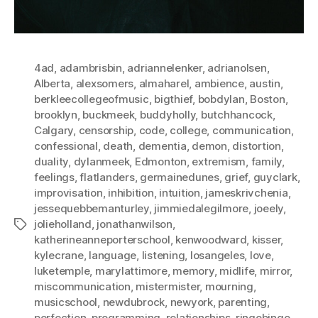
4ad
,
adambrisbin
,
adriannelenker
,
adrianolsen
,
Alberta
,
alexsomers
,
almaharel
,
ambience
,
austin
,
berkleecollegeofmusic
,
bigthief
,
bobdylan
,
Boston
,
brooklyn
,
buckmeek
,
buddyholly
,
butchhancock
,
Calgary
,
censorship
,
code
,
college
,
communication
,
confessional
,
death
,
dementia
,
demon
,
distortion
,
duality
,
dylanmeek
,
Edmonton
,
extremism
,
family
,
feelings
,
flatlanders
,
germainedunes
,
grief
,
guyclark
,
improvisation
,
inhibition
,
intuition
,
jameskrivchenia
,
jessequebbemanturley
,
jimmiedalegilmore
,
joeely
,
jolieholland
,
jonathanwilson
,
Tags
katherineanneporterschool
,
kenwoodward
,
kisser
,
kylecrane
,
language
,
listening
,
losangeles
,
love
,
luketemple
,
marylattimore
,
memory
,
midlife
,
mirror
,
miscommunication
,
mistermister
,
mourning
,
musicschool
,
newdubrock
,
newyork
,
parenting
,
perfection
,
programming
,
relationships
,
ringobingo
,