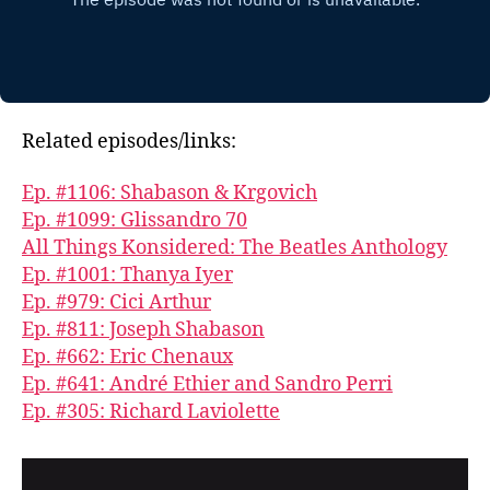
Related episodes/links:
Ep. #1106: Shabason & Krgovich
Ep. #1099: Glissandro 70
All Things Konsidered: The Beatles Anthology
Ep. #1001: Thanya Iyer
Ep. #979: Cici Arthur
Ep. #811: Joseph Shabason
Ep. #662: Eric Chenaux
Ep. #641: André Ethier and Sandro Perri
Ep. #305: Richard Laviolette