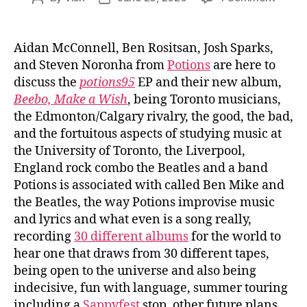
Ep.
author
date
#1107:
Potion
Aidan McConnell, Ben Rositsan, Josh Sparks,
and Steven Noronha from
Potions
are here to
discuss the
potions95
EP and their new album,
Beebo, Make a Wish
, being Toronto musicians,
the Edmonton/Calgary rivalry, the good, the bad,
and the fortuitous aspects of studying music at
the University of Toronto, the Liverpool,
England rock combo the Beatles and a band
Potions is associated with called Ben Mike and
the Beatles, the way Potions improvise music
and lyrics and what even is a song really,
recording
30 different albums
for the world to
hear one that draws from 30 different tapes,
being open to the universe and also being
indecisive, fun with language, summer touring
including a
Sappyfest
stop, other future plans,