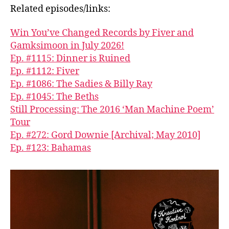
Related episodes/links:
Win You’ve Changed Records by Fiver and
G̱amksimoon in July 2026!
Ep. #1115: Dinner is Ruined
Ep. #1112: Fiver
Ep. #1086: The Sadies & Billy Ray
Ep. #1045: The Beths
Still Processing: The 2016 ‘Man Machine Poem’
Tour
Ep. #272: Gord Downie [Archival; May 2010]
Ep. #123: Bahamas