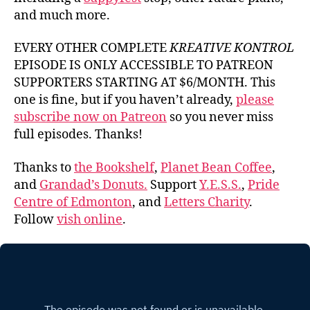
and much more.
EVERY OTHER COMPLETE
KREATIVE KONTROL
EPISODE IS ONLY ACCESSIBLE TO PATREON
SUPPORTERS STARTING AT $6/MONTH. This
one is fine, but if you haven’t already,
please
subscribe now on Patreon
so you never miss
full episodes. Thanks!
Thanks to
the Bookshelf
,
Planet Bean Coffee
,
and
Grandad’s Donuts.
Support
Y.E.S.S.
,
Pride
Centre of Edmonton
, and
Letters Charity
.
Follow
vish online
.