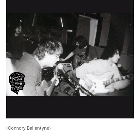
(Connory Ballantyne)