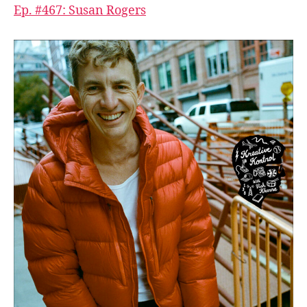
Ep. #467: Susan Rogers