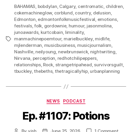
BAHAMAS
,
bobdylan
,
Calgary
,
centromatic
,
children
,
cokemachineglow
,
corblund
,
country
,
delusion
,
Edmonton
,
edmontonfolkmusicfestival
,
emotions
,
festivals
,
folk
,
gordownie
,
humour
,
jasonmolina
,
junoawards
,
kurtcobain
,
liminality
,
manmachinepoemtour
,
marielbuckley
,
midlife
,
Tags
mjlenderman
,
musicbusiness
,
musicjournalism
,
Nashville
,
neilyoung
,
newbrunswick
,
nightwriting
,
Nirvana
,
perception
,
redhotchilipeppers
,
relationships
,
Rock
,
strangetripahead
,
survivorsguilt
,
tbuckley
,
thebeths
,
thetragicallyhip
,
urbanplanning
Categories
NEWS
PODCAST
Ep. #1107: Potions
on
By
vish
June 25, 2026
1 Comment
Post
Post