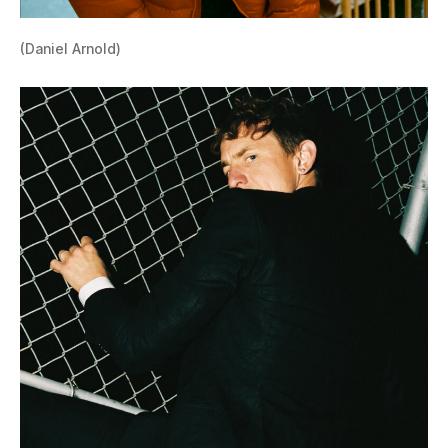
(Daniel Arnold)