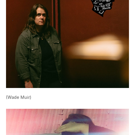
(Wade Muir)