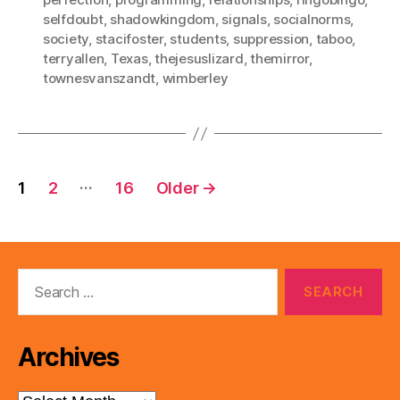
selfdoubt
,
shadowkingdom
,
signals
,
socialnorms
,
society
,
stacifoster
,
students
,
suppression
,
taboo
,
terryallen
,
Texas
,
thejesuslizard
,
themirror
,
townesvanszandt
,
wimberley
Posts
…
1
2
16
Older
→
pagination
Search
for:
Archives
Archives