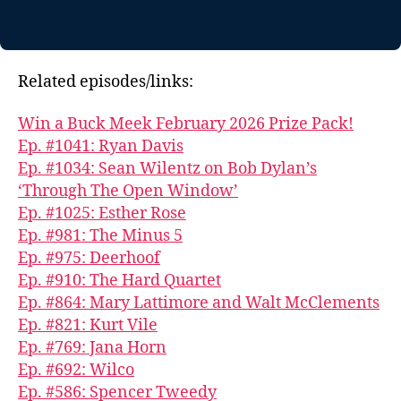
Related episodes/links:
Win a Buck Meek February 2026 Prize Pack!
Ep. #1041: Ryan Davis
Ep. #1034: Sean Wilentz on Bob Dylan’s
‘Through The Open Window’
Ep. #1025: Esther Rose
Ep. #981: The Minus 5
Ep. #975: Deerhoof
Ep. #910: The Hard Quartet
Ep. #864: Mary Lattimore and Walt McClements
Ep. #821: Kurt Vile
Ep. #769: Jana Horn
Ep. #692: Wilco
Ep. #586: Spencer Tweedy