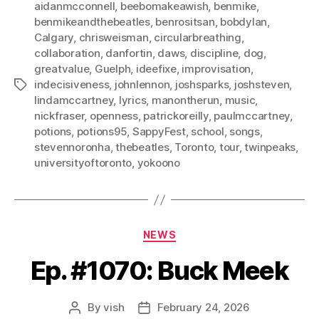
aidanmcconnell
,
beebomakeawish
,
benmike
,
benmikeandthebeatles
,
benrositsan
,
bobdylan
,
Calgary
,
chrisweisman
,
circularbreathing
,
collaboration
,
danfortin
,
daws
,
discipline
,
dog
,
greatvalue
,
Guelph
,
ideefixe
,
improvisation
,
indecisiveness
,
johnlennon
,
joshsparks
,
joshsteven
,
Tags
lindamccartney
,
lyrics
,
manontherun
,
music
,
nickfraser
,
openness
,
patrickoreilly
,
paulmccartney
,
potions
,
potions95
,
SappyFest
,
school
,
songs
,
stevennoronha
,
thebeatles
,
Toronto
,
tour
,
twinpeaks
,
universityoftoronto
,
yokoono
Categories
NEWS
Ep. #1070: Buck Meek
By
vish
February 24, 2026
Post
Post