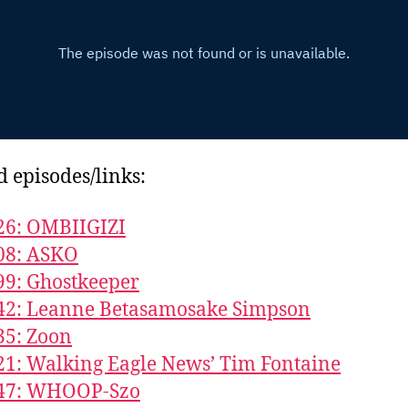
d episodes/links:
26: OMBIIGIZI
08: ASKO
99: Ghostkeeper
42: Leanne Betasamosake Simpson
35: Zoon
21: Walking Eagle News’ Tim Fontaine
547: WHOOP-Szo