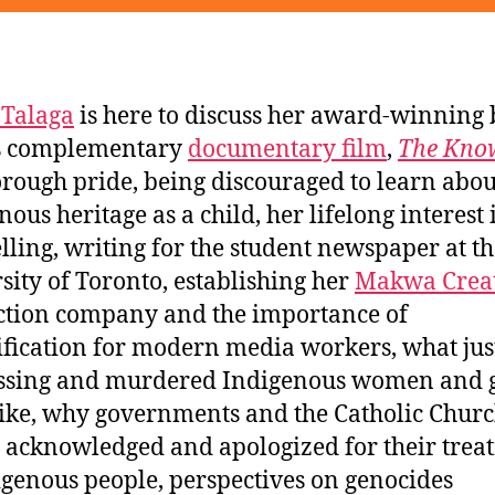
 Talaga
is here to discuss her award-winning
ts complementary
documentary film
,
The Kno
rough pride, being discouraged to learn abou
nous heritage as a child, her lifelong interest 
elling, writing for the student newspaper at t
sity of Toronto, establishing her
Makwa Crea
tion company and the importance of
ification for modern media workers, what jus
ssing and murdered Indigenous women and g
like, why governments and the Catholic Chur
y acknowledged and apologized for their trea
igenous people, perspectives on genocides