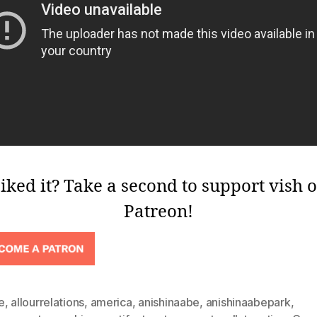
iked it? Take a second to support vish 
Patreon!
e
,
allourrelations
,
america
,
anishinaabe
,
anishinaabepark
,