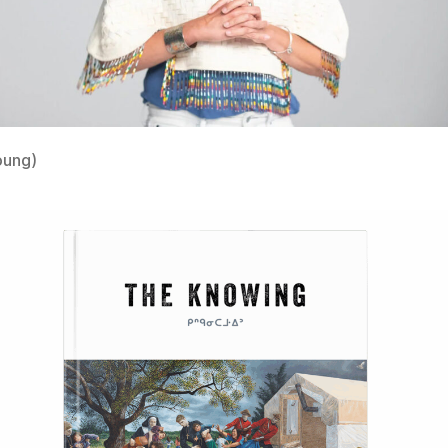
oung)