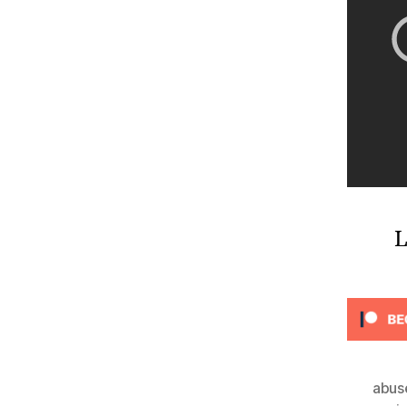
L
abus