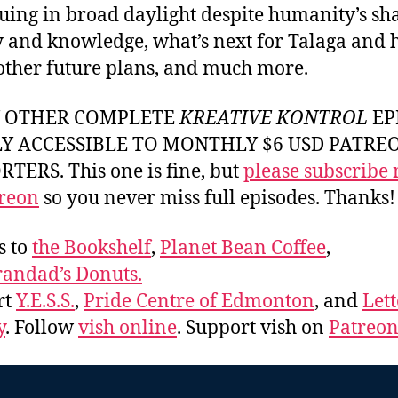
uing in broad daylight despite humanity’s sh
y and knowledge, what’s next for Talaga and 
other future plans, and much more.
Y OTHER COMPLETE
KREATIVE KONTROL
EP
LY ACCESSIBLE TO MONTHLY $6 USD PATRE
TERS. This one is fine, but
please subscribe
reon
so you never miss full episodes. Thanks!
s to
the Bookshelf
,
Planet Bean Coffee
,
andad’s Donuts.
rt
Y.E.S.S.
,
Pride Centre of Edmonton
, and
Lett
y
. Follow
vish online
. Support vish on
Patreo