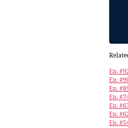
Relate
Ep. #9
Ep. #9
Ep. #8
Ep. #7
Ep. #6
Ep. #6
Ep. #