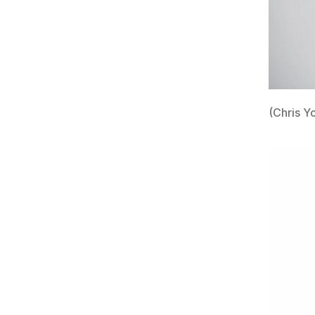
(Chris Y