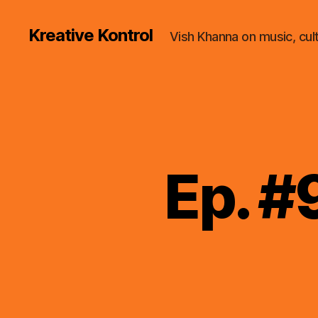
Kreative Kontrol
Vish Khanna on music, cul
Ep. #