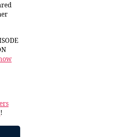
ared
her
ISODE
ON
 now
ers
n
!