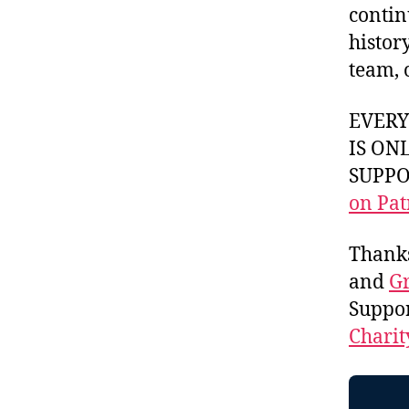
contin
histor
team, 
EVER
IS ON
SUPPOR
on Pat
Thank
and
Gr
Suppo
Charit