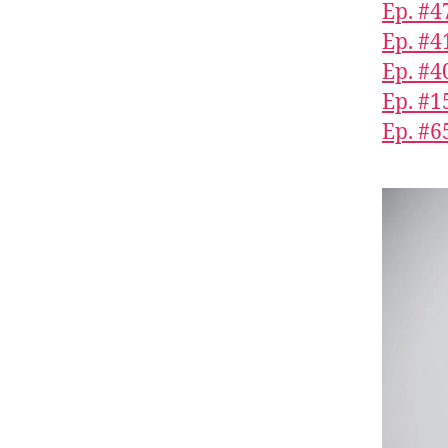
Ep. #4
Ep. #4
Ep. #4
Ep. #1
Ep. #6