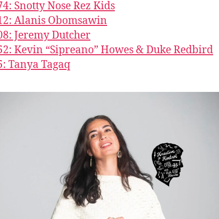
74: Snotty Nose Rez Kids
12: Alanis Obomsawin
08: Jeremy Dutcher
52: Kevin “Sipreano” Howes & Duke Redbird
5: Tanya Tagaq