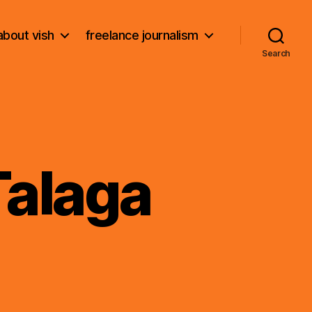
about vish
freelance journalism
Search
Talaga