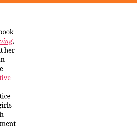
 book
wing
,
t her
in
he
tive
tice
irls
ch
tment