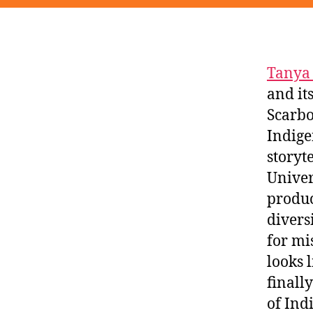
Tanya
and i
Scarbo
Indige
storyt
Univer
produc
divers
for mi
looks 
finall
of Ind