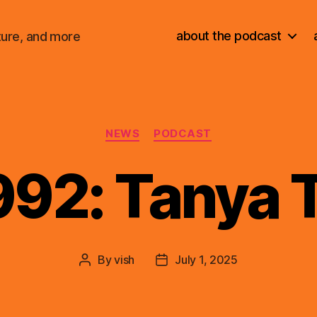
about the podcast
ture, and more
Categories
NEWS
PODCAST
992: Tanya 
By
vish
July 1, 2025
Post
Post
author
date