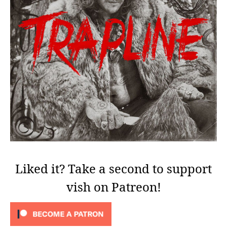
Liked it? Take a second to support
vish on Patreon!