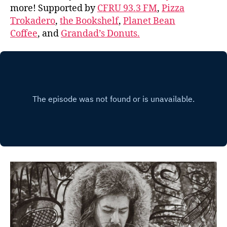
more! Supported by
CFRU 93.3 FM
,
Pizza
Trokadero
,
the Bookshelf
,
Planet Bean
Coffee
, and
Grandad’s Donuts.