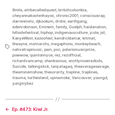
8mile
,
atribecalledquest
,
britishcolumbia
,
cheyannakootenhayoo
,
chronic2001
,
consciousrap
,
darrenmetz
,
djkookum
,
drdre
,
earthgang
,
edenrobinson
,
Eminem
,
family
,
Guelph
,
haislanation
,
hillsidefestival
,
hiphop
,
indigenousculture
,
jcole
,
jid
,
KanyeWest
,
kazoofest
,
kendricklamar
,
kitimat
,
lilwayne
,
matriarchs
,
megaphono
,
monkeybeach
,
Tags
nativetrapmusic
,
pain
,
poc
,
polarismusicprize
,
powwow
,
quintonnyce
,
rez
,
rezofficial
,
richardvancamp
,
shankssioux
,
snottynoserezkids
,
Suicide
,
talkingstick
,
tanyatagaq
,
theaveragesavage
,
theeminemshow
,
thesorority
,
trapline
,
traplines
,
trauma
,
turtleisland
,
upinsmoke
,
Vancouver
,
youngd
,
yungtrybez
←
Ep. #473: Kiwi Jr.