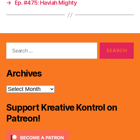
→
Ep. #475: Haviah Mighty
Search
for:
Archives
Archives
Support Kreative Kontrol on
Patreon!