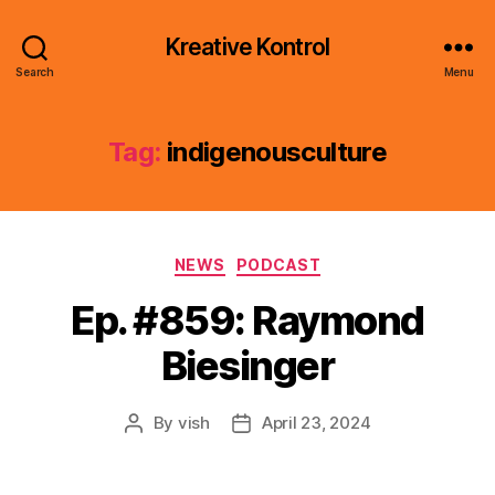
Kreative Kontrol
Search
Menu
Tag:
indigenousculture
Categories
NEWS
PODCAST
Ep. #859: Raymond
Biesinger
By
vish
April 23, 2024
Post
Post
author
date