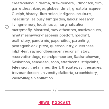
creativelabour
,
drama
,
drewdemers
,
Edmonton
,
film
,
garrettheathkruger
,
globeandmail
,
greatplainsqueer
,
Guelph
,
history
,
illustration
,
indigenousculture
,
insecurity
,
jealousy
,
kimgordon
,
labour
,
leeaaron
,
livingmemory
,
localmusic
,
marginalization
,
Tags
martymcfly
,
Montreal
,
movietheatres
,
musicvenues
,
ninetimesmyworkhasbeenrippedoff
,
nordraft
,
oralhistory
,
pandemic
,
papercities
,
parenting
,
pentagonblack
,
pizza
,
queercountry
,
queerness
,
ralphklein
,
raymondbiesinger
,
regionalhistory
,
reservationdogs
,
rolandpemberton
,
Saskatchewan
,
Saskatoon
,
seandean
,
soho
,
strathcona
,
stripclubs
,
television
,
thefamines
,
theft
,
thegateway
,
thesadies
,
trevoranderson
,
universityofalberta
,
urbanhistory
,
valuevillage
,
ventilation
Categories
NEWS
PODCAST