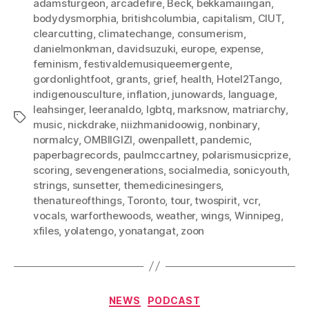
adamsturgeon
,
arcadefire
,
Beck
,
bekkamaiingan
,
bodydysmorphia
,
britishcolumbia
,
capitalism
,
CIUT
,
clearcutting
,
climatechange
,
consumerism
,
danielmonkman
,
davidsuzuki
,
europe
,
expense
,
feminism
,
festivaldemusiqueemergente
,
gordonlightfoot
,
grants
,
grief
,
health
,
Hotel2Tango
,
indigenousculture
,
inflation
,
junowards
,
language
,
leahsinger
,
leeranaldo
,
lgbtq
,
marksnow
,
matriarchy
,
Tags
music
,
nickdrake
,
niizhmanidoowig
,
nonbinary
,
normalcy
,
OMBIIGIZI
,
owenpallett
,
pandemic
,
paperbagrecords
,
paulmccartney
,
polarismusicprize
,
scoring
,
sevengenerations
,
socialmedia
,
sonicyouth
,
strings
,
sunsetter
,
themedicinesingers
,
thenatureofthings
,
Toronto
,
tour
,
twospirit
,
vcr
,
vocals
,
warforthewoods
,
weather
,
wings
,
Winnipeg
,
xfiles
,
yolatengo
,
yonatangat
,
zoon
Categories
NEWS
PODCAST