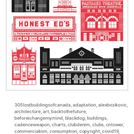
305lostbuildingsofcanada
,
adaptation
,
alexbozikovic
,
architecture
,
art
,
backtothefuture
,
beforeichangemymind
,
blackdog
,
buildings
,
cadenceweapon
,
charts
,
clubdenim
,
clubs
,
cntower
,
commercialism
,
consumption
,
copyright
,
covid19
,