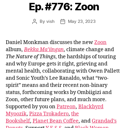
Ep. #776: Zoon
By
vish
May 23, 2023
Post
Post
author
date
Daniel Monkman discusses the new
Zoon
album,
Bekka Ma’iingan
, climate change and
The Nature of Things
, the hardships of touring
and why Europe gets it right, grieving and
mental health, collaborating with Owen Pallett
and Sonic Youth’s Lee Ranaldo, what “two-
spirit” means and their recent non-binary
status, forthcoming works by Ombiigizi and
Zoon, other future plans, and much more.
Supported by you on
Patreon
,
Blackbyrd
Myoozik
,
Pizza Trokadero
,
the
Bookshelf
,
Planet Bean Coffee
, and
Grandad’s