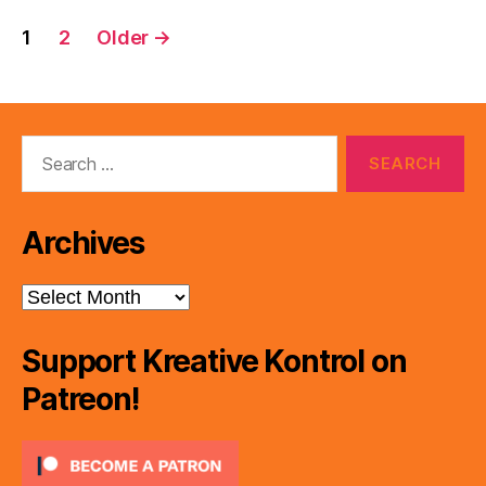
Posts
1
2
Older
→
pagination
Search
for:
Archives
Archives
Support Kreative Kontrol on
Patreon!