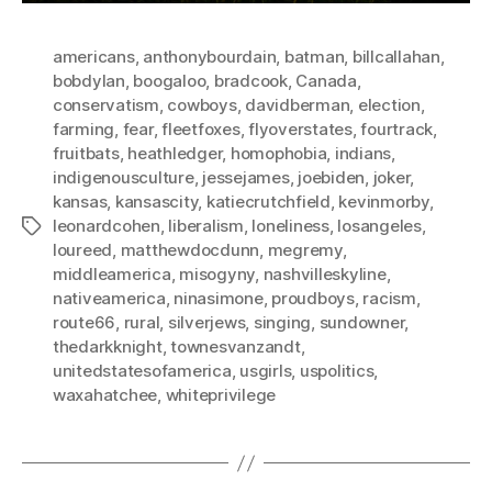
americans
,
anthonybourdain
,
batman
,
billcallahan
,
bobdylan
,
boogaloo
,
bradcook
,
Canada
,
conservatism
,
cowboys
,
davidberman
,
election
,
farming
,
fear
,
fleetfoxes
,
flyoverstates
,
fourtrack
,
fruitbats
,
heathledger
,
homophobia
,
indians
,
indigenousculture
,
jessejames
,
joebiden
,
joker
,
kansas
,
kansascity
,
katiecrutchfield
,
kevinmorby
,
leonardcohen
,
liberalism
,
loneliness
,
losangeles
,
Tags
loureed
,
matthewdocdunn
,
megremy
,
middleamerica
,
misogyny
,
nashvilleskyline
,
nativeamerica
,
ninasimone
,
proudboys
,
racism
,
route66
,
rural
,
silverjews
,
singing
,
sundowner
,
thedarkknight
,
townesvanzandt
,
unitedstatesofamerica
,
usgirls
,
uspolitics
,
waxahatchee
,
whiteprivilege