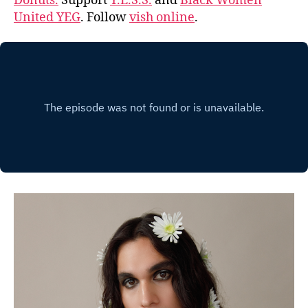
Donuts.
Support
Y.E.S.S.
and
Black Women
United YEG
. Follow
vish online
.