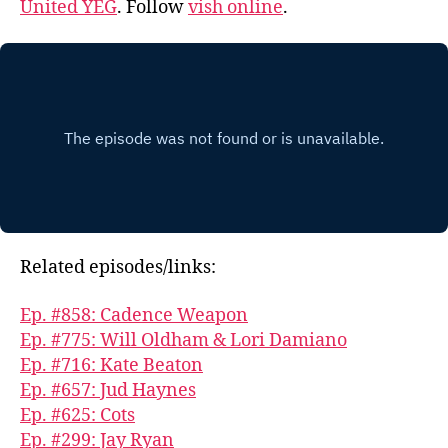
United YEG
. Follow
vish online
.
Related episodes/links:
Ep. #858: Cadence Weapon
Ep. #775: Will Oldham & Lori Damiano
Ep. #716: Kate Beaton
Ep. #657: Jud Haynes
Ep. #625: Cots
Ep. #299: Jay Ryan