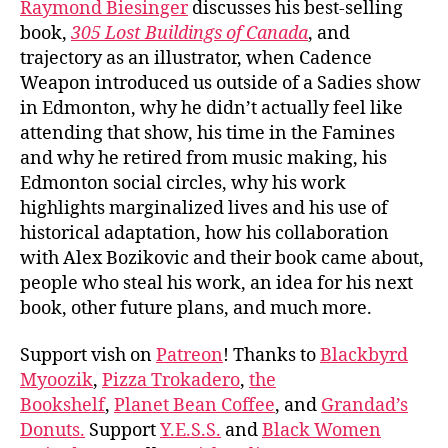
Raymond Biesinger
discusses his best-selling
book,
305 Lost Buildings of Canada
, and
trajectory as an illustrator, when Cadence
Weapon introduced us outside of a Sadies show
in Edmonton, why he didn’t actually feel like
attending that show, his time in the Famines
and why he retired from music making, his
Edmonton social circles, why his work
highlights marginalized lives and his use of
historical adaptation, how his collaboration
with Alex Bozikovic and their book came about,
people who steal his work, an idea for his next
book, other future plans, and much more.
Support vish on
Patreon
! Thanks to
Blackbyrd
Myoozik
,
Pizza Trokadero
,
the
Bookshelf
,
Planet Bean Coffee
, and
Grandad’s
Donuts.
Support
Y.E.S.S.
and
Black Women