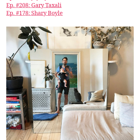
Ep. #208: Gary Taxali
Ep. #178: Shary Boyle