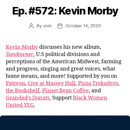
Ep. #572: Kevin Morby
By
vish
October 14, 2020
Post
Post
author
date
Kevin Morby
discusses his new album,
Sundowner
, U.S political divisions and
perceptions of the American Midwest, farming
and progress, singing and great voices, what
home means, and more! Supported by you on
Patreon
,
Live at Massey Hall
,
Pizza Trokadero
,
the Bookshelf
,
Planet Bean Coffee
, and
Grandad’s Donuts.
Support
Black Women
United YEG
.