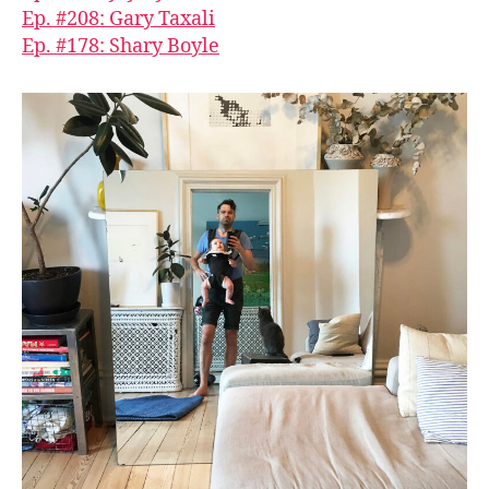
Ep. #208: Gary Taxali
Ep. #178: Shary Boyle