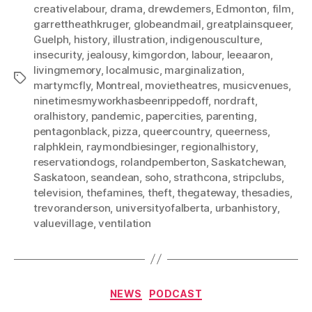
creativelabour
,
drama
,
drewdemers
,
Edmonton
,
film
,
garrettheathkruger
,
globeandmail
,
greatplainsqueer
,
Guelph
,
history
,
illustration
,
indigenousculture
,
insecurity
,
jealousy
,
kimgordon
,
labour
,
leeaaron
,
livingmemory
,
localmusic
,
marginalization
,
Tags
martymcfly
,
Montreal
,
movietheatres
,
musicvenues
,
ninetimesmyworkhasbeenrippedoff
,
nordraft
,
oralhistory
,
pandemic
,
papercities
,
parenting
,
pentagonblack
,
pizza
,
queercountry
,
queerness
,
ralphklein
,
raymondbiesinger
,
regionalhistory
,
reservationdogs
,
rolandpemberton
,
Saskatchewan
,
Saskatoon
,
seandean
,
soho
,
strathcona
,
stripclubs
,
television
,
thefamines
,
theft
,
thegateway
,
thesadies
,
trevoranderson
,
universityofalberta
,
urbanhistory
,
valuevillage
,
ventilation
Categories
NEWS
PODCAST