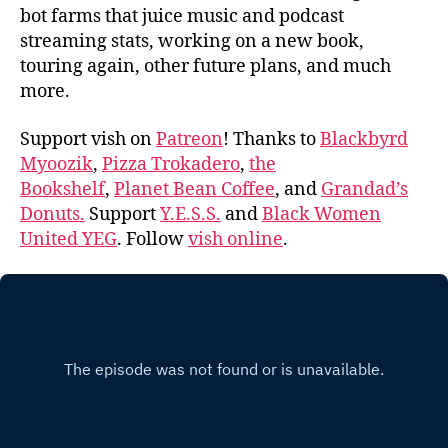
bot farms that juice music and podcast
streaming stats, working on a new book,
touring again, other future plans, and much
more.
Support vish on
Patreon
! Thanks to
Blackbyrd
Myoozik
,
Pizza Trokadero
,
the
Bookshelf
,
Planet Bean Coffee
, and
Grandad’s
Donuts.
Support
Y.E.S.S.
and
Black Women
United YEG
. Follow
vish online
.