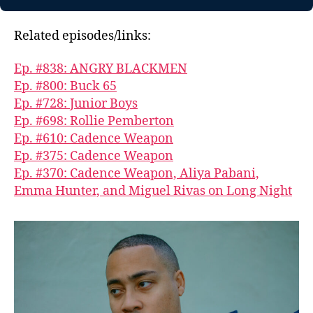
Related episodes/links:
Ep. #838: ANGRY BLACKMEN
Ep. #800: Buck 65
Ep. #728: Junior Boys
Ep. #698: Rollie Pemberton
Ep. #610: Cadence Weapon
Ep. #375: Cadence Weapon
Ep. #370: Cadence Weapon, Aliya Pabani,
Emma Hunter, and Miguel Rivas on Long Night