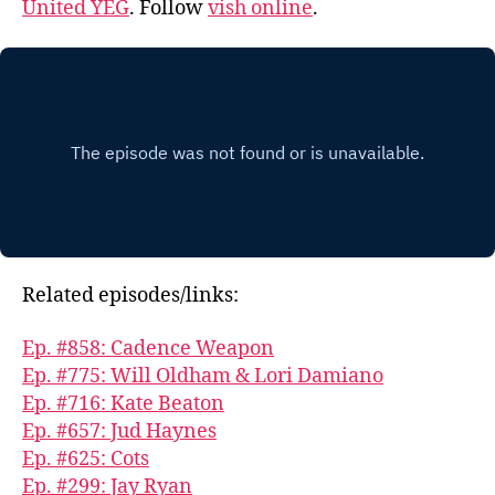
United YEG
. Follow
vish online
.
Related episodes/links:
Ep. #858: Cadence Weapon
Ep. #775: Will Oldham & Lori Damiano
Ep. #716: Kate Beaton
Ep. #657: Jud Haynes
Ep. #625: Cots
Ep. #299: Jay Ryan