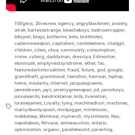
100gecs
,
2livecrew
,
agency
,
angryblackmen
,
anxiety
,
atrak
,
barteesstrange
,
beastieboys
,
bedroomrapper
,
billyjoel
,
blogs
,
botfarms
,
bots
,
brettmiles
,
cadenceweapon
,
capitalism
,
cecilebelieve
,
chatgpt
,
children
,
cities
,
ckua
,
community
,
consumption
,
crime
,
cyborg
,
daddyman
,
drexciya
,
Edmonton
,
elonmusk
,
emptynestsyndrome
,
ether
,
fac
,
featuredartistscoalition
,
fraud
,
future
,
god
,
google
,
grandtheft
,
grantstovel
,
Hamilton
,
harrison
,
hiphop
,
home
,
insularity
,
internet
,
jacquesgreene
,
jamesbrown
,
jayz
,
jeremygreenspan
,
jid
,
juniorboys
,
junoawards
,
kendricklamar
,
kids
,
livenation
,
lorainejames
,
Loyalty
,
lying
,
machinedrum
,
machines
,
Tags
martynbootyspoon
,
mickjagger
,
mnrkmusic
,
mobbdeep
,
Montreal
,
mymerch
,
mystmilano
,
Nas
,
nepobabies
,
Nirvana
,
onlineauction
,
ontario
,
optimization
,
organic
,
parallelworld
,
parenting
,