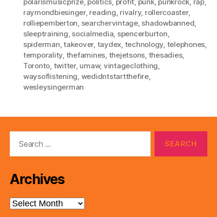
polarismusicprize
,
politics
,
profit
,
punk
,
punkrock
,
rap
,
raymondbiesinger
,
reading
,
rivalry
,
rollercoaster
,
rolliepemberton
,
searchervintage
,
shadowbanned
,
sleeptraining
,
socialmedia
,
spencerburton
,
spiderman
,
takeover
,
taydex
,
technology
,
telephones
,
temporality
,
thefamines
,
thejetsons
,
thesadies
,
Toronto
,
twitter
,
umaw
,
vintageclothing
,
waysoflistening
,
wedidntstartthefire
,
wesleysingerman
Search
for:
Archives
Archives