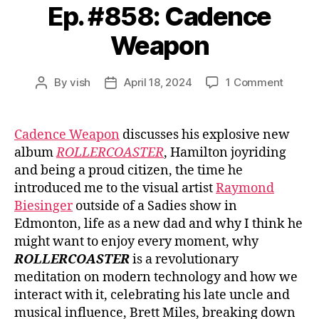
Ep. #858: Cadence
Weapon
on
By
vish
April 18, 2024
1 Comment
Post
Post
Ep.
author
date
#858:
Caden
Cadence Weapon
discusses his explosive new
Weapo
album
ROLLERCOASTER
, Hamilton joyriding
and being a proud citizen, the time he
introduced me to the visual artist
Raymond
Biesinger
outside of a Sadies show in
Edmonton, life as a new dad and why I think he
might want to enjoy every moment, why
ROLLERCOASTER
is a revolutionary
meditation on modern technology and how we
interact with it, celebrating his late uncle and
musical influence, Brett Miles, breaking down