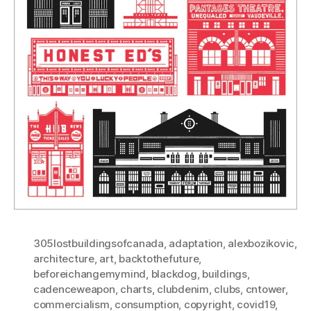
305lostbuildingsofcanada
,
adaptation
,
alexbozikovic
,
architecture
,
art
,
backtothefuture
,
beforeichangemymind
,
blackdog
,
buildings
,
cadenceweapon
,
charts
,
clubdenim
,
clubs
,
cntower
,
commercialism
,
consumption
,
copyright
,
covid19
,