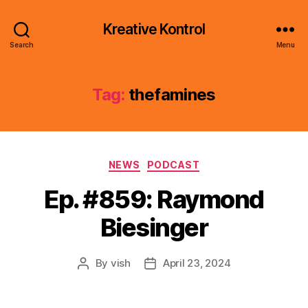
Kreative Kontrol
Search
Menu
Tag:
thefamines
Categories
NEWS
PODCAST
Ep. #859: Raymond
Biesinger
By
vish
April 23, 2024
Post
Post
author
date