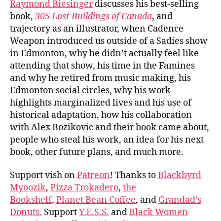
Raymond Biesinger
discusses his best-selling
book,
305 Lost Buildings of Canada
, and
trajectory as an illustrator, when Cadence
Weapon introduced us outside of a Sadies show
in Edmonton, why he didn’t actually feel like
attending that show, his time in the Famines
and why he retired from music making, his
Edmonton social circles, why his work
highlights marginalized lives and his use of
historical adaptation, how his collaboration
with Alex Bozikovic and their book came about,
people who steal his work, an idea for his next
book, other future plans, and much more.
Support vish on
Patreon
! Thanks to
Blackbyrd
Myoozik
,
Pizza Trokadero
,
the
Bookshelf
,
Planet Bean Coffee
, and
Grandad’s
Donuts.
Support
Y.E.S.S.
and
Black Women