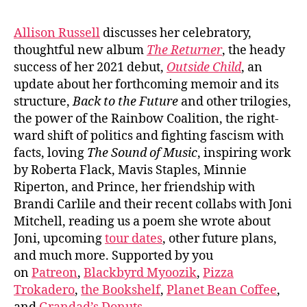
Allison Russell
discusses her celebratory,
thoughtful new album
The Returner
, the heady
success of her 2021 debut,
Outside Child
, an
update about her forthcoming memoir and its
structure,
Back to the Future
and other trilogies,
the power of the Rainbow Coalition, the right-
ward shift of politics and fighting fascism with
facts, loving
The Sound of Music
, inspiring work
by Roberta Flack, Mavis Staples, Minnie
Riperton, and Prince, her friendship with
Brandi Carlile and their recent collabs with Joni
Mitchell, reading us a poem she wrote about
Joni, upcoming
tour dates
, other future plans,
and much more. Supported by you
on
Patreon
,
Blackbyrd Myoozik
,
Pizza
Trokadero
,
the Bookshelf
,
Planet Bean Coffee
,