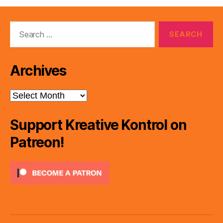
Search
for:
Archives
Archives
Support Kreative Kontrol on
Patreon!