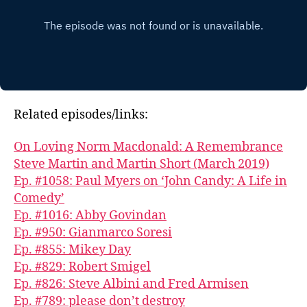
Related episodes/links:
On Loving Norm Macdonald: A Remembrance
Steve Martin and Martin Short (March 2019)
Ep. #1058: Paul Myers on ‘John Candy: A Life in
Comedy’
Ep. #1016: Abby Govindan
Ep. #950: Gianmarco Soresi
Ep. #855: Mikey Day
Ep. #829: Robert Smigel
Ep. #826: Steve Albini and Fred Armisen
Ep. #789: please don’t destroy