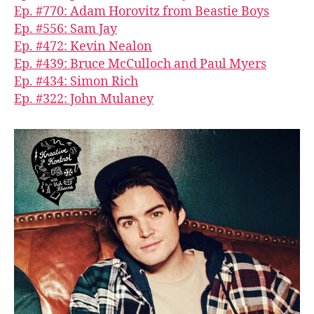
Ep. #770: Adam Horovitz from Beastie Boys
Ep. #556: Sam Jay
Ep. #472: Kevin Nealon
Ep. #439: Bruce McCulloch and Paul Myers
Ep. #434: Simon Rich
Ep. #322: John Mulaney