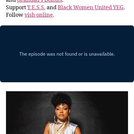
and
Grandad’s Donuts
.
Support
Y.E.S.S.
and
Black Women United YEG
.
Follow
vish online
.