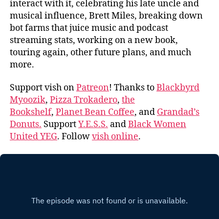
interact with it, celebrating his late uncle and
musical influence, Brett Miles, breaking down
bot farms that juice music and podcast
streaming stats, working on a new book,
touring again, other future plans, and much
more.
Support vish on
Patreon
! Thanks to
Blackbyrd
Myoozik
,
Pizza Trokadero
,
the
Bookshelf
,
Planet Bean Coffee
, and
Grandad’s
Donuts.
Support
Y.E.S.S.
and
Black Women
United YEG
. Follow
vish online
.