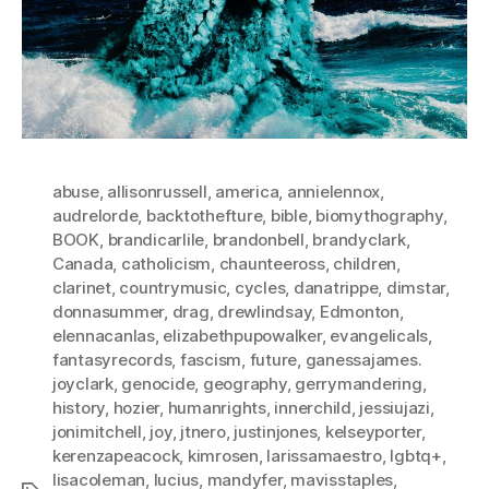
abuse
,
allisonrussell
,
america
,
annielennox
,
audrelorde
,
backtothefture
,
bible
,
biomythography
,
BOOK
,
brandicarlile
,
brandonbell
,
brandyclark
,
Canada
,
catholicism
,
chaunteeross
,
children
,
clarinet
,
countrymusic
,
cycles
,
danatrippe
,
dimstar
,
donnasummer
,
drag
,
drewlindsay
,
Edmonton
,
elennacanlas
,
elizabethpupowalker
,
evangelicals
,
fantasyrecords
,
fascism
,
future
,
ganessajames.
joyclark
,
genocide
,
geography
,
gerrymandering
,
history
,
hozier
,
humanrights
,
innerchild
,
jessiujazi
,
jonimitchell
,
joy
,
jtnero
,
justinjones
,
kelseyporter
,
kerenzapeacock
,
kimrosen
,
larissamaestro
,
lgbtq+
,
lisacoleman
,
lucius
,
mandyfer
,
mavisstaples
,