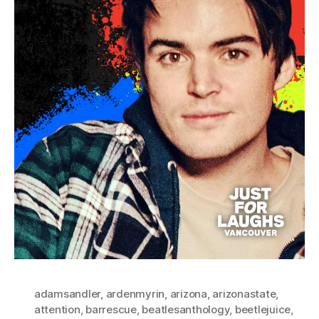
adamsandler
,
ardenmyrin
,
arizona
,
arizonastate
,
attention
,
barrescue
,
beatlesanthology
,
beetlejuice
,