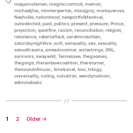
Tags
megancoleman
,
megmccormick
,
memoir
,
michaeljfox
,
minnieriperton
,
misogyny
,
moniqueross
,
Nashville
,
nationhood
,
newportfolkfestival
,
outsidechild
,
past
,
politics
,
present
,
pressure
,
Prince
,
projection
,
quietfire
,
racism
,
reconciliation
,
religion
,
resistance
,
robertaflack
,
sarahmclachlan
,
saturdaynightlive
,
scifi
,
sensuality
,
sex
,
sexuality
,
sexualtrauma
,
sineadoconnor
,
sistastrings
,
SNL
,
survivors
,
swaywild
,
Tennessee
,
thegoonies
,
thegorge
,
therainbowcoalition
,
thereturner
,
thesoundofmusic
,
timetravel
,
tour
,
trilogy
,
universality
,
voting
,
vulvatron
,
wendymelvoin
,
wiktoriabialic
Posts
1
2
Older
→
pagination