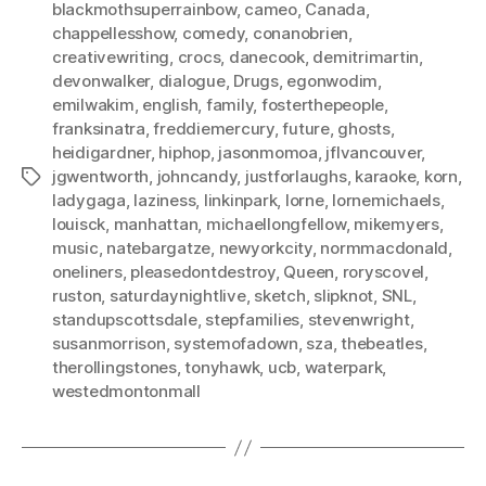
blackmothsuperrainbow
,
cameo
,
Canada
,
chappellesshow
,
comedy
,
conanobrien
,
creativewriting
,
crocs
,
danecook
,
demitrimartin
,
devonwalker
,
dialogue
,
Drugs
,
egonwodim
,
emilwakim
,
english
,
family
,
fosterthepeople
,
franksinatra
,
freddiemercury
,
future
,
ghosts
,
heidigardner
,
hiphop
,
jasonmomoa
,
jflvancouver
,
jgwentworth
,
johncandy
,
justforlaughs
,
karaoke
,
korn
,
Tags
ladygaga
,
laziness
,
linkinpark
,
lorne
,
lornemichaels
,
louisck
,
manhattan
,
michaellongfellow
,
mikemyers
,
music
,
natebargatze
,
newyorkcity
,
normmacdonald
,
oneliners
,
pleasedontdestroy
,
Queen
,
roryscovel
,
ruston
,
saturdaynightlive
,
sketch
,
slipknot
,
SNL
,
standupscottsdale
,
stepfamilies
,
stevenwright
,
susanmorrison
,
systemofadown
,
sza
,
thebeatles
,
therollingstones
,
tonyhawk
,
ucb
,
waterpark
,
westedmontonmall