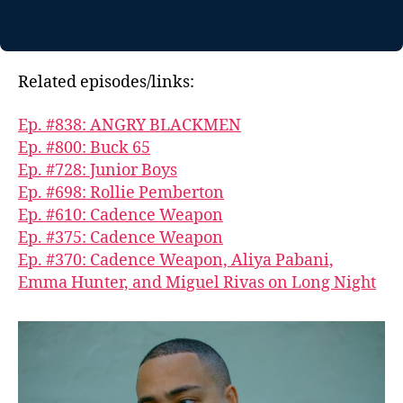
Related episodes/links:
Ep. #838: ANGRY BLACKMEN
Ep. #800: Buck 65
Ep. #728: Junior Boys
Ep. #698: Rollie Pemberton
Ep. #610: Cadence Weapon
Ep. #375: Cadence Weapon
Ep. #370: Cadence Weapon, Aliya Pabani,
Emma Hunter, and Miguel Rivas on Long Night