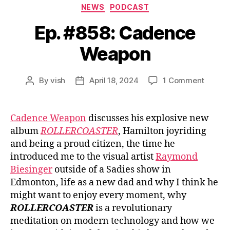
Categories
NEWS
PODCAST
Ep. #858: Cadence
Weapon
on
By
vish
April 18, 2024
1 Comment
Post
Post
Ep.
author
date
#858:
Caden
Cadence Weapon
discusses his explosive new
Weapo
album
ROLLERCOASTER
, Hamilton joyriding
and being a proud citizen, the time he
introduced me to the visual artist
Raymond
Biesinger
outside of a Sadies show in
Edmonton, life as a new dad and why I think he
might want to enjoy every moment, why
ROLLERCOASTER
is a revolutionary
meditation on modern technology and how we