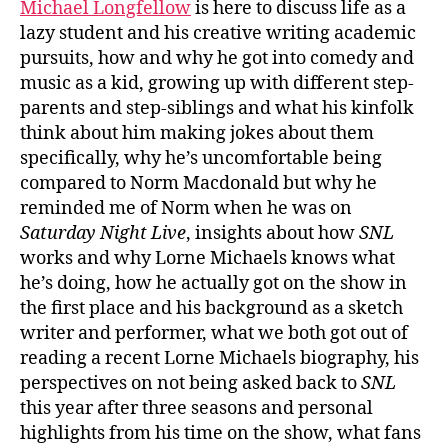
Michael Longfellow
is here to discuss life as a
lazy student and his creative writing academic
pursuits, how and why he got into comedy and
music as a kid, growing up with different step-
parents and step-siblings and what his kinfolk
think about him making jokes about them
specifically, why he’s uncomfortable being
compared to Norm Macdonald but why he
reminded me of Norm when he was on
Saturday Night Live
, insights about how
SNL
works and why Lorne Michaels knows what
he’s doing, how he actually got on the show in
the first place and his background as a sketch
writer and performer, what we both got out of
reading a recent Lorne Michaels biography, his
perspectives on not being asked back to
SNL
this year after three seasons and personal
highlights from his time on the show, what fans