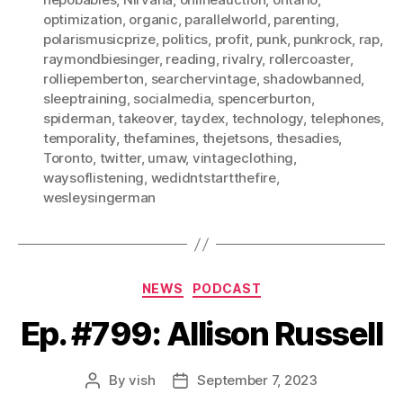
optimization
,
organic
,
parallelworld
,
parenting
,
polarismusicprize
,
politics
,
profit
,
punk
,
punkrock
,
rap
,
raymondbiesinger
,
reading
,
rivalry
,
rollercoaster
,
rolliepemberton
,
searchervintage
,
shadowbanned
,
sleeptraining
,
socialmedia
,
spencerburton
,
spiderman
,
takeover
,
taydex
,
technology
,
telephones
,
temporality
,
thefamines
,
thejetsons
,
thesadies
,
Toronto
,
twitter
,
umaw
,
vintageclothing
,
waysoflistening
,
wedidntstartthefire
,
wesleysingerman
Categories
NEWS
PODCAST
Ep. #799: Allison Russell
By
vish
September 7, 2023
Post
Post
author
date