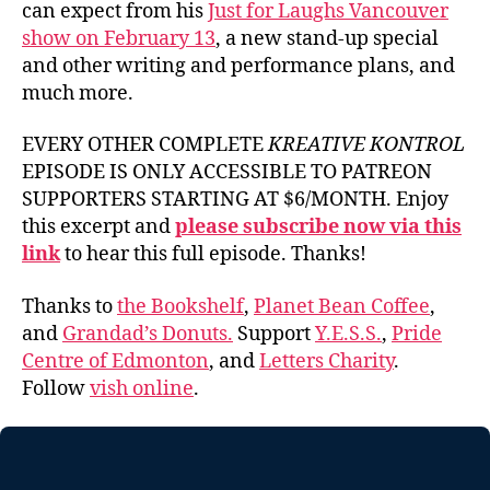
can expect from his
Just for Laughs Vancouver
show on February 13
, a new stand-up special
and other writing and performance plans, and
much more.
EVERY OTHER COMPLETE
KREATIVE KONTROL
EPISODE IS ONLY ACCESSIBLE TO PATREON
SUPPORTERS STARTING AT $6/MONTH. Enjoy
this excerpt and
please subscribe now via this
link
to hear this full episode. Thanks!
Thanks to
the Bookshelf
,
Planet Bean Coffee
,
and
Grandad’s Donuts.
Support
Y.E.S.S.
,
Pride
Centre of Edmonton
, and
Letters Charity
.
Follow
vish online
.