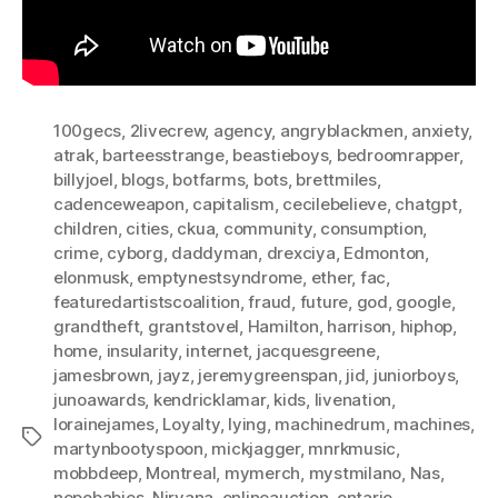
100gecs
,
2livecrew
,
agency
,
angryblackmen
,
anxiety
,
atrak
,
barteesstrange
,
beastieboys
,
bedroomrapper
,
billyjoel
,
blogs
,
botfarms
,
bots
,
brettmiles
,
cadenceweapon
,
capitalism
,
cecilebelieve
,
chatgpt
,
children
,
cities
,
ckua
,
community
,
consumption
,
crime
,
cyborg
,
daddyman
,
drexciya
,
Edmonton
,
elonmusk
,
emptynestsyndrome
,
ether
,
fac
,
featuredartistscoalition
,
fraud
,
future
,
god
,
google
,
grandtheft
,
grantstovel
,
Hamilton
,
harrison
,
hiphop
,
home
,
insularity
,
internet
,
jacquesgreene
,
jamesbrown
,
jayz
,
jeremygreenspan
,
jid
,
juniorboys
,
junoawards
,
kendricklamar
,
kids
,
livenation
,
lorainejames
,
Loyalty
,
lying
,
machinedrum
,
machines
,
Tags
martynbootyspoon
,
mickjagger
,
mnrkmusic
,
mobbdeep
,
Montreal
,
mymerch
,
mystmilano
,
Nas
,
nepobabies
,
Nirvana
,
onlineauction
,
ontario
,