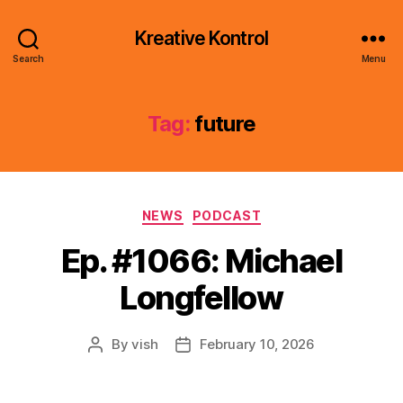
Kreative Kontrol
Search
Menu
Tag:
future
Categories
NEWS
PODCAST
Ep. #1066: Michael
Longfellow
By
vish
February 10, 2026
Post
Post
author
date