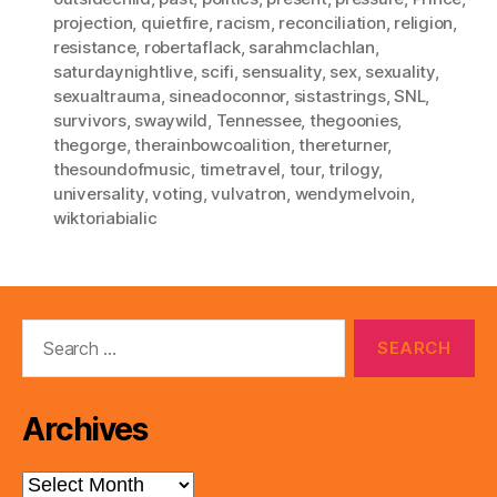
projection
,
quietfire
,
racism
,
reconciliation
,
religion
,
resistance
,
robertaflack
,
sarahmclachlan
,
saturdaynightlive
,
scifi
,
sensuality
,
sex
,
sexuality
,
sexualtrauma
,
sineadoconnor
,
sistastrings
,
SNL
,
survivors
,
swaywild
,
Tennessee
,
thegoonies
,
thegorge
,
therainbowcoalition
,
thereturner
,
thesoundofmusic
,
timetravel
,
tour
,
trilogy
,
universality
,
voting
,
vulvatron
,
wendymelvoin
,
wiktoriabialic
Search
for:
Archives
Archives