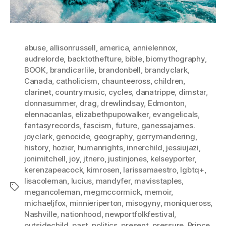
abuse
,
allisonrussell
,
america
,
annielennox
,
audrelorde
,
backtothefture
,
bible
,
biomythography
,
BOOK
,
brandicarlile
,
brandonbell
,
brandyclark
,
Canada
,
catholicism
,
chaunteeross
,
children
,
clarinet
,
countrymusic
,
cycles
,
danatrippe
,
dimstar
,
donnasummer
,
drag
,
drewlindsay
,
Edmonton
,
elennacanlas
,
elizabethpupowalker
,
evangelicals
,
fantasyrecords
,
fascism
,
future
,
ganessajames.
joyclark
,
genocide
,
geography
,
gerrymandering
,
history
,
hozier
,
humanrights
,
innerchild
,
jessiujazi
,
jonimitchell
,
joy
,
jtnero
,
justinjones
,
kelseyporter
,
kerenzapeacock
,
kimrosen
,
larissamaestro
,
lgbtq+
,
lisacoleman
,
lucius
,
mandyfer
,
mavisstaples
,
Tags
megancoleman
,
megmccormick
,
memoir
,
michaeljfox
,
minnieriperton
,
misogyny
,
moniqueross
,
Nashville
,
nationhood
,
newportfolkfestival
,
outsidechild
,
past
,
politics
,
present
,
pressure
,
Prince
,