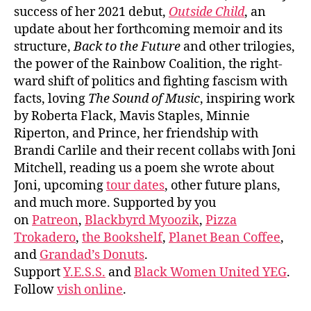
success of her 2021 debut,
Outside Child
, an
update about her forthcoming memoir and its
structure,
Back to the Future
and other trilogies,
the power of the Rainbow Coalition, the right-
ward shift of politics and fighting fascism with
facts, loving
The Sound of Music
, inspiring work
by Roberta Flack, Mavis Staples, Minnie
Riperton, and Prince, her friendship with
Brandi Carlile and their recent collabs with Joni
Mitchell, reading us a poem she wrote about
Joni, upcoming
tour dates
, other future plans,
and much more. Supported by you
on
Patreon
,
Blackbyrd Myoozik
,
Pizza
Trokadero
,
the Bookshelf
,
Planet Bean Coffee
,
and
Grandad’s Donuts
.
Support
Y.E.S.S.
and
Black Women United YEG
.
Follow
vish online
.