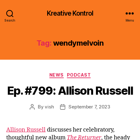
Kreative Kontrol
Search
Menu
Tag:
wendymelvoin
Categories
NEWS
PODCAST
Ep. #799: Allison Russell
By
vish
September 7, 2023
Post
Post
author
date
Allison Russell
discusses her celebratory,
thoughtful new album
The Returner
, the heady