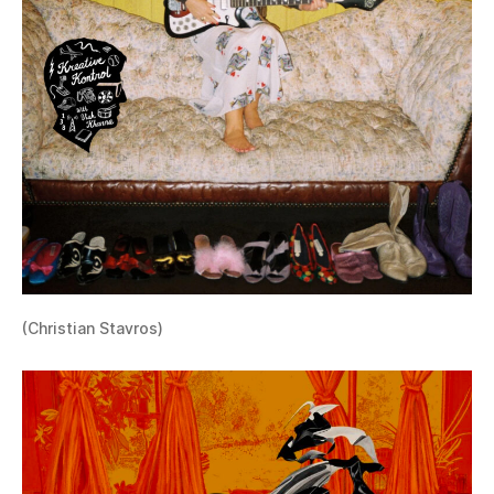
(Christian Stavros)