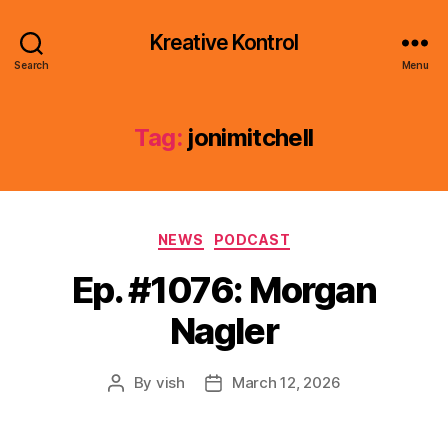
Kreative Kontrol
Search
Menu
Tag:
jonimitchell
Categories
NEWS
PODCAST
Ep. #1076: Morgan
Nagler
By
vish
March 12, 2026
Post
Post
author
date