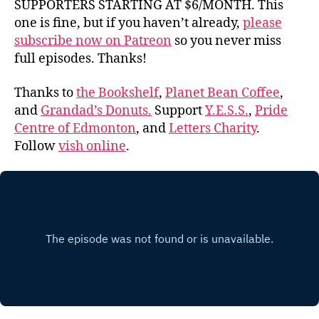
SUPPORTERS STARTING AT $6/MONTH. This
one is fine, but if you haven’t already,
please
subscribe now on Patreon
so you never miss
full episodes. Thanks!
Thanks to
the Bookshelf
,
Planet Bean Coffee
,
and
Grandad’s Donuts.
Support
Y.E.S.S.
,
Pride
Centre of Edmonton
, and
Letters Charity
.
Follow
vish online
.