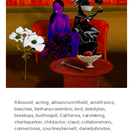
64sound
,
acting
,
allisoncrutchfield
,
anidifranco
,
beaches
,
bethanycosentino
,
bird
,
bobdylan
,
breakups
,
builttospill
,
California
,
caroleking
,
charlieparker
,
childactor
,
claud
,
collaborations
,
connections
,
courtneybarnett
,
danieljohnston
,