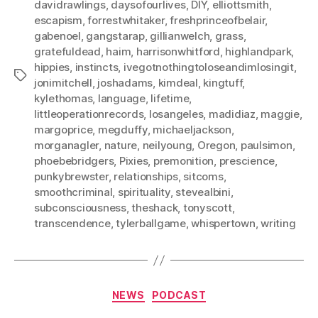
davidrawlings
,
daysofourlives
,
DIY
,
elliottsmith
,
escapism
,
forrestwhitaker
,
freshprinceofbelair
,
gabenoel
,
gangstarap
,
gillianwelch
,
grass
,
gratefuldead
,
haim
,
harrisonwhitford
,
highlandpark
,
hippies
,
instincts
,
ivegotnothingtoloseandimlosingit
,
Tags
jonimitchell
,
joshadams
,
kimdeal
,
kingtuff
,
kylethomas
,
language
,
lifetime
,
littleoperationrecords
,
losangeles
,
madidiaz
,
maggie
,
margoprice
,
megduffy
,
michaeljackson
,
morganagler
,
nature
,
neilyoung
,
Oregon
,
paulsimon
,
phoebebridgers
,
Pixies
,
premonition
,
prescience
,
punkybrewster
,
relationships
,
sitcoms
,
smoothcriminal
,
spirituality
,
stevealbini
,
subconsciousness
,
theshack
,
tonyscott
,
transcendence
,
tylerballgame
,
whispertown
,
writing
Categories
NEWS
PODCAST