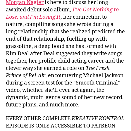
Morgan Nagler
is here to discuss her long-
awaited debut solo album,
I’ve Got Nothing to
Lose, and I’m Losing It
, her connection to
nature, compiling songs she wrote during a
long relationship that she realized predicted the
end of that relationship, fuelling up with
grassoline, a deep bond she has formed with
Kim Deal after Deal suggested they write songs
together, her prolific child acting career and the
clever way she earned a role on
The Fresh
Prince of Bel-Air
, encountering Michael Jackson
during a screen test for the “Smooth Criminal”
video, whether she’ll ever act again, the
dynamic, multi-genre sound of her new record,
future plans, and much more.
EVERY OTHER COMPLETE
KREATIVE KONTROL
EPISODE IS ONLY ACCESSIBLE TO PATREON