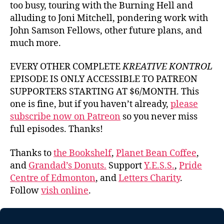
too busy, touring with the Burning Hell and
alluding to Joni Mitchell, pondering work with
John Samson Fellows, other future plans, and
much more.
EVERY OTHER COMPLETE
KREATIVE KONTROL
EPISODE IS ONLY ACCESSIBLE TO PATREON
SUPPORTERS STARTING AT $6/MONTH. This
one is fine, but if you haven’t already,
please
subscribe now on Patreon
so you never miss
full episodes. Thanks!
Thanks to
the Bookshelf
,
Planet Bean Coffee
,
and
Grandad’s Donuts.
Support
Y.E.S.S.
,
Pride
Centre of Edmonton
, and
Letters Charity
.
Follow
vish online
.