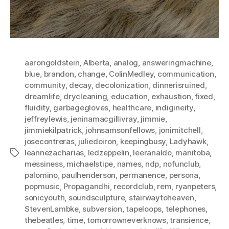
aarongoldstein
,
Alberta
,
analog
,
answeringmachine
,
blue
,
brandon
,
change
,
ColinMedley
,
communication
,
community
,
decay
,
decolonization
,
dinnerisruined
,
dreamlife
,
drycleaning
,
education
,
exhaustion
,
fixed
,
fluidity
,
garbagegloves
,
healthcare
,
indigineity
,
jeffreylewis
,
jeninamacgillivray
,
jimmie
,
jimmiekilpatrick
,
johnsamsonfellows
,
jonimitchell
,
josecontreras
,
juliedoiron
,
keepingbusy
,
Ladyhawk
,
leannezacharias
,
ledzeppelin
,
leeranaldo
,
manitoba
,
Tags
messiness
,
michaelstipe
,
names
,
ndp
,
nofunclub
,
palomino
,
paulhenderson
,
permanence
,
persona
,
popmusic
,
Propagandhi
,
recordclub
,
rem
,
ryanpeters
,
sonicyouth
,
soundsculpture
,
stairwaytoheaven
,
StevenLambke
,
subversion
,
tapeloops
,
telephones
,
thebeatles
,
time
,
tomorrowneverknows
,
transience
,