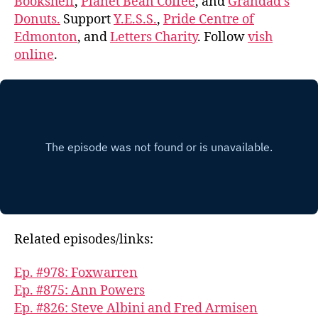
Bookshelf
,
Planet Bean Coffee
, and
Grandad’s
Donuts.
Support
Y.E.S.S.
,
Pride Centre of
Edmonton
, and
Letters Charity
. Follow
vish
online
.
Related episodes/links:
Ep. #978: Foxwarren
Ep. #875: Ann Powers
Ep. #826: Steve Albini and Fred Armisen