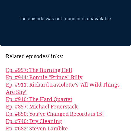
Related episodes/links:
Ep. #957: The Burning Hell
Ep. #944: Bonnie “Prince” Billy
Ep. #911: Richard Laviolette’s ‘All Wild Things
Are Shy’
Ep. #910: The Hard Quartet
Ep. #857: Michael Feuerstack
Ep. #850: You’ve Changed Records is 15!
Ep. #740: Dry Cleaning
Ep. #682: Steven Lambke