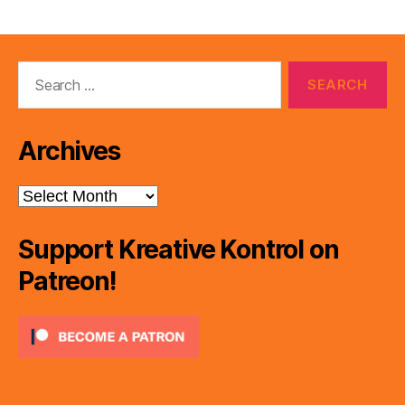
pagination
Search
for:
Archives
Archives
Support Kreative Kontrol on
Patreon!