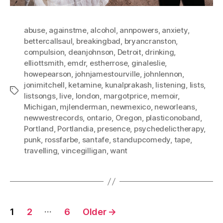
abuse
,
againstme
,
alcohol
,
annpowers
,
anxiety
,
bettercallsaul
,
breakingbad
,
bryancranston
,
compulsion
,
deanjohnson
,
Detroit
,
drinking
,
elliottsmith
,
emdr
,
estherrose
,
ginaleslie
,
howepearson
,
johnjamestourville
,
johnlennon
,
jonimitchell
,
ketamine
,
kunalprakash
,
listening
,
lists
,
Tags
listsongs
,
live
,
london
,
margotprice
,
memoir
,
Michigan
,
mjlenderman
,
newmexico
,
neworleans
,
newwestrecords
,
ontario
,
Oregon
,
plasticonoband
,
Portland
,
Portlandia
,
presence
,
psychedelictherapy
,
punk
,
rossfarbe
,
santafe
,
standupcomedy
,
tape
,
travelling
,
vincegilligan
,
want
Posts
…
1
2
6
Older
→