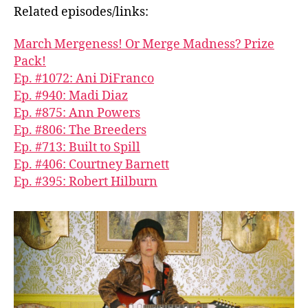
Related episodes/links:
March Mergeness! Or Merge Madness? Prize
Pack!
Ep. #1072: Ani DiFranco
Ep. #940: Madi Diaz
Ep. #875: Ann Powers
Ep. #806: The Breeders
Ep. #713: Built to Spill
Ep. #406: Courtney Barnett
Ep. #395: Robert Hilburn