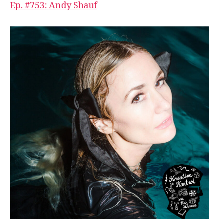
Ep. #753: Andy Shauf