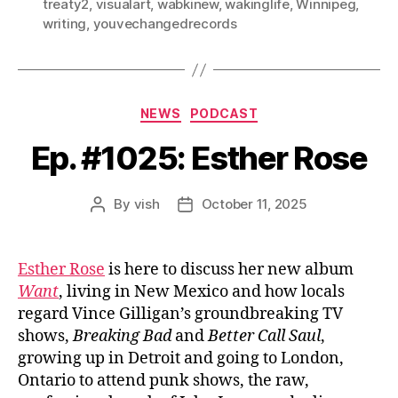
treaty2
,
visualart
,
wabkinew
,
wakinglife
,
Winnipeg
,
writing
,
youvechangedrecords
Categories
NEWS
PODCAST
Ep. #1025: Esther Rose
By
vish
October 11, 2025
Post
Post
author
date
Esther Rose
is here to discuss her new album
Want
, living in New Mexico and how locals
regard Vince Gilligan’s groundbreaking TV
shows,
Breaking Bad
and
Better Call Saul
,
growing up in Detroit and going to London,
Ontario to attend punk shows, the raw,