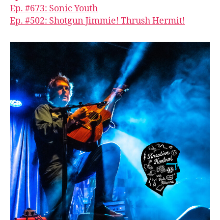
Ep. #673: Sonic Youth
Ep. #502: Shotgun Jimmie! Thrush Hermit!