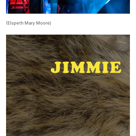
(Elspeth Mary Moore)