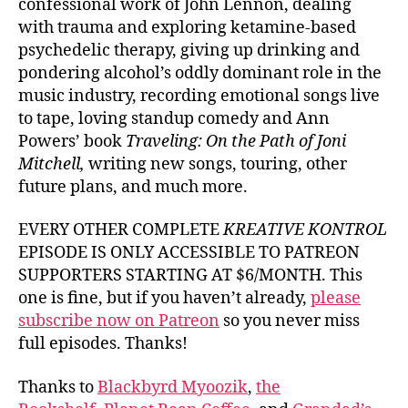
confessional work of John Lennon, dealing
with trauma and exploring ketamine-based
psychedelic therapy, giving up drinking and
pondering alcohol’s oddly dominant role in the
music industry, recording emotional songs live
to tape, loving standup comedy and Ann
Powers’ book
Traveling: On the Path of Joni
Mitchell,
writing new songs, touring, other
future plans, and much more.
EVERY OTHER COMPLETE
KREATIVE KONTROL
EPISODE IS ONLY ACCESSIBLE TO PATREON
SUPPORTERS STARTING AT $6/MONTH. This
one is fine, but if you haven’t already,
please
subscribe now on Patreon
so you never miss
full episodes. Thanks!
Thanks to
Blackbyrd Myoozik
,
the