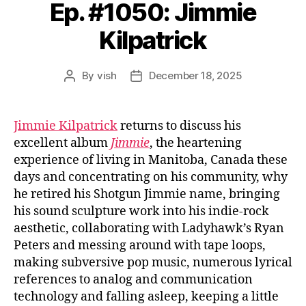
Ep. #1050: Jimmie
Kilpatrick
By
vish
December 18, 2025
Post
Post
author
date
Jimmie Kilpatrick
returns to discuss his
excellent album
Jimmie
, the heartening
experience of living in Manitoba, Canada these
days and concentrating on his community, why
he retired his Shotgun Jimmie name, bringing
his sound sculpture work into his indie-rock
aesthetic, collaborating with Ladyhawk’s Ryan
Peters and messing around with tape loops,
making subversive pop music, numerous lyrical
references to analog and communication
technology and falling asleep, keeping a little