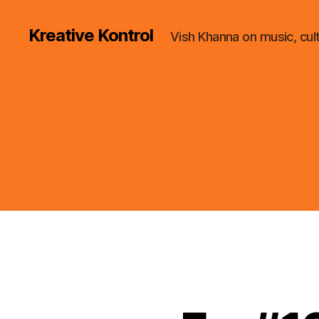
Kreative Kontrol
Vish Khanna on music, cul