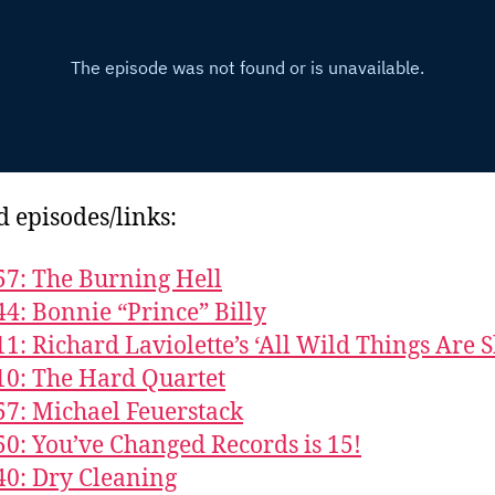
d episodes/links:
57: The Burning Hell
44: Bonnie “Prince” Billy
11: Richard Laviolette’s ‘All Wild Things Are S
10: The Hard Quartet
57: Michael Feuerstack
50: You’ve Changed Records is 15!
40: Dry Cleaning