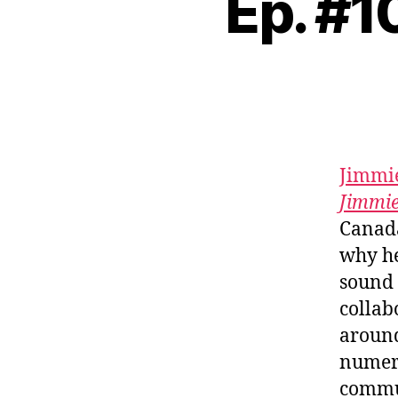
Ep. #1
Jimmie
Jimmi
Canada
why he
sound 
collab
around
numero
commun