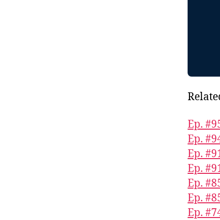
Relate
Ep. #9
Ep. #9
Ep. #9
Ep. #9
Ep. #8
Ep. #8
Ep. #7