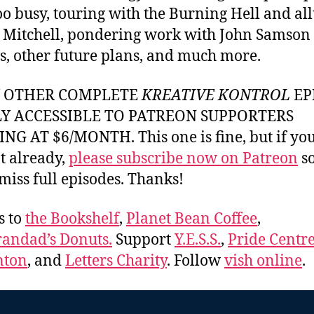
 too busy, touring with the Burning Hell and al
i Mitchell, pondering work with John Samson
s, other future plans, and much more.
Y OTHER COMPLETE
KREATIVE KONTROL
EP
LY ACCESSIBLE TO PATREON SUPPORTERS
NG AT $6/MONTH. This one is fine, but if yo
t already,
please subscribe now on Patreon
so
miss full episodes. Thanks!
s to
the Bookshelf
,
Planet Bean Coffee
,
andad’s Donuts.
Support
Y.E.S.S.
,
Pride Centre
ton
, and
Letters Charity
. Follow
vish online
.