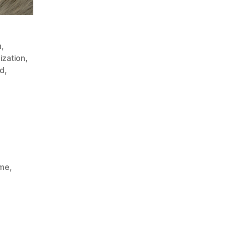
n
,
ization
,
ed
,
ime
,