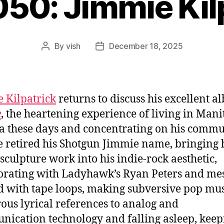
050: Jimmie Kil
By
vish
December 18, 2025
Post
Post
author
date
 Kilpatrick
returns to discuss his excellent 
e
, the heartening experience of living in Mani
 these days and concentrating on his commu
 retired his Shotgun Jimmie name, bringing 
sculpture work into his indie-rock aesthetic,
orating with Ladyhawk’s Ryan Peters and me
 with tape loops, making subversive pop mus
us lyrical references to analog and
ication technology and falling asleep, keep