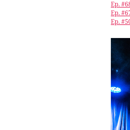
Ep. #6
Ep. #6
Ep. #5