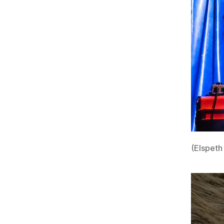
(Elspeth