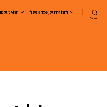
about vish
freelance journalism
Search