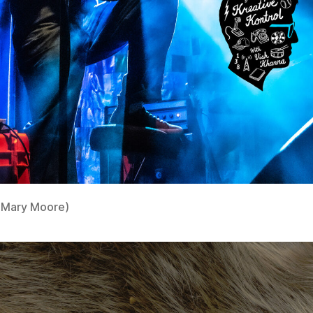
 Mary Moore)