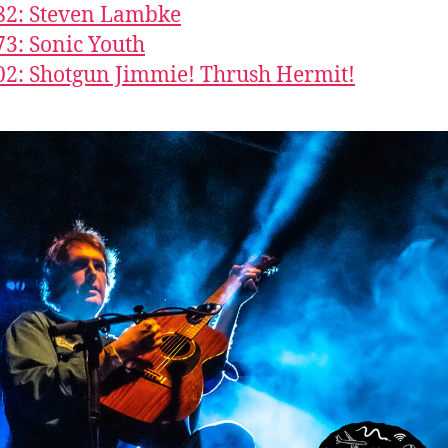
82: Steven Lambke
73: Sonic Youth
02: Shotgun Jimmie! Thrush Hermit!