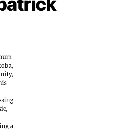
patrick
album
toba,
nity,
his
ssing
ic,
ing a