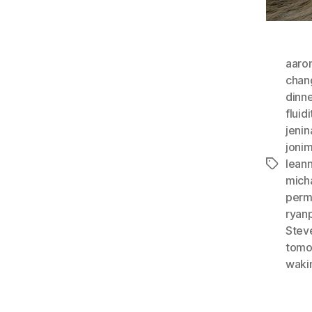
aaro
chan
dinne
fluidi
jenin
jonim
lean
Tags
mich
perm
ryan
Stev
tomo
wakin