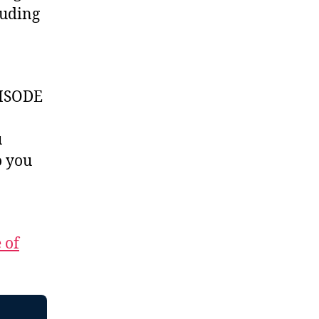
luding
ISODE
u
 you
 of