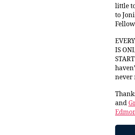
little
to Jon
Fellow
EVER
IS ON
STARTI
haven’
never 
Thank
and
Gr
Edmon