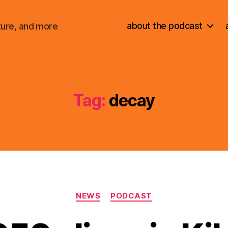
about the podcast
ture, and more
Tag:
decay
Categories
NEWS
PODCAST