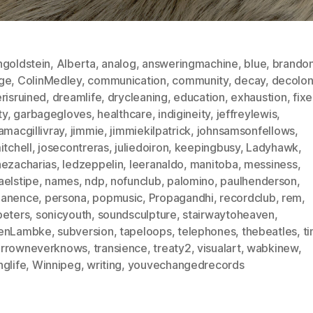
ngoldstein
,
Alberta
,
analog
,
answeringmachine
,
blue
,
brando
ge
,
ColinMedley
,
communication
,
community
,
decay
,
decolon
risruined
,
dreamlife
,
drycleaning
,
education
,
exhaustion
,
fix
ty
,
garbagegloves
,
healthcare
,
indigineity
,
jeffreylewis
,
amacgillivray
,
jimmie
,
jimmiekilpatrick
,
johnsamsonfellows
,
itchell
,
josecontreras
,
juliedoiron
,
keepingbusy
,
Ladyhawk
,
nezacharias
,
ledzeppelin
,
leeranaldo
,
manitoba
,
messiness
,
aelstipe
,
names
,
ndp
,
nofunclub
,
palomino
,
paulhenderson
,
anence
,
persona
,
popmusic
,
Propagandhi
,
recordclub
,
rem
,
peters
,
sonicyouth
,
soundsculpture
,
stairwaytoheaven
,
enLambke
,
subversion
,
tapeloops
,
telephones
,
thebeatles
,
t
rrowneverknows
,
transience
,
treaty2
,
visualart
,
wabkinew
,
glife
,
Winnipeg
,
writing
,
youvechangedrecords