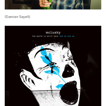
(Damien Sayell)