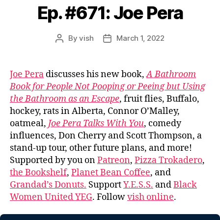
Ep. #671: Joe Pera
By
vish
March 1, 2022
Post
Post
author
date
Joe Pera
discusses his new book,
A Bathroom
Book for People Not Pooping or Peeing but Using
the Bathroom as an Escape
, fruit flies, Buffalo,
hockey, rats in Alberta, Connor O’Malley,
oatmeal,
Joe Pera Talks With You
, comedy
influences, Don Cherry and Scott Thompson, a
stand-up tour, other future plans, and more!
Supported by you on
Patreon
,
Pizza Trokadero
,
the Bookshelf
,
Planet Bean Coffee
, and
Grandad’s Donuts.
Support
Y.E.S.S.
and
Black
Women United YEG
. Follow
vish online
.