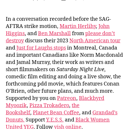
author
date
In a conversation recorded before the SAG-
AFTRA strike motion,
Martin Herlihy
,
John
Higgins
, and
Ben Marshall
from
please don’t
destroy
discuss their 2023
North American tour
and
Just for Laughs stops
in Montreal, Canada
and important Canadians like Norm Macdonald
and Jamal Murray, their work as writers and
short filmmakers on
Saturday Night Live
,
comedic film editing and doing a live show, the
forthcoming pdd movie, which features Conan
O’Brien, other future plans, and much more.
Supported by you on
Patreon
,
Blackbyrd
Myoozik
,
Pizza Trokadero
,
the
Bookshelf
,
Planet Bean Coffee
, and
Grandad’s
Donuts.
Support
Y.E.S.S.
and
Black Women
United YEG
. Follow
vish online
.