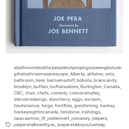
abathroombookforpeoplenotpoopingorpeeingbutusin
gthebathroomasanescape
,
Alberta
,
alifisher
,
ants
,
bathroom
,
beer
,
berniemadoff
,
bobvila
,
braincandy
,
brooklyn
,
buffalo
,
buffalosabres
,
Burlington
,
Canada
,
CBC
,
chair
,
chefs
,
comedy
,
connoromalley
,
detroitredwings
,
doncherry
,
eggs
,
exclaim
,
foodscience
,
forge
,
fruitflies
,
goodtiming
,
hockey
,
hockeynightincanada
,
holidome
,
irishdogs
,
isaacasmiov
,
jfl
,
joebennett
,
joecasey
,
joepera
,
joeperatalkswithyou
,
joeperatalksyoutosleep
,
Tags