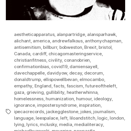
aestheticapparatus
,
alanpartridge
,
alansparhawk
,
alichant
,
america
,
andrewfalkous
,
anthonychapman
,
antisemitism
,
billburr
,
bobweston
,
Brexit
,
bristol
,
Canada
,
cardiff
,
chicagomasteringservice
,
christianfitness
,
civility
,
conanobrien
,
confirmationbias
,
covid19
,
damiensayell
,
davechappelle
,
davidyow
,
decay
,
decorum
,
donaldtrump
,
ellispowellbevan
,
elmocambo
,
empathy
,
England
,
facts
,
fascism
,
futureoftheleft
,
gaza
,
grieving
,
gullibility
,
heatherwhinna
,
homelessness
,
humanization
,
humour
,
ideology
,
ignorance
,
impostersyndrome
,
inspiration
,
ipecacrecords
,
jackegglestone
,
jokes
,
journalism
,
Tags
language
,
leespalace
,
left
,
liloandstitch
,
logic
,
london
,
lying
,
lyrics
,
mclusky
,
media
,
medialiteracy
,
michaelbyzewski
,
mourning
,
newcastle
,