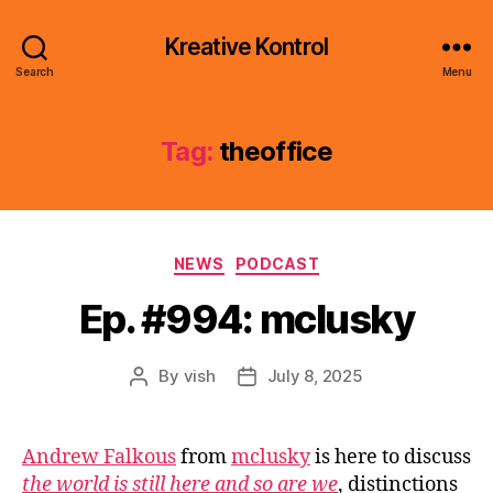
Kreative Kontrol
Search
Menu
Tag:
theoffice
Categories
NEWS
PODCAST
Ep. #994: mclusky
By
vish
July 8, 2025
Post
Post
author
date
Andrew Falkous
from
mclusky
is here to discuss
the world is still here and so are we
, distinctions