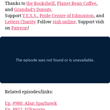
Thanks to
the Bookshelf
,
Planet Bean Coffee
,
and
Grandad’s Donuts.
Support
Y.E.S.S.
,
Pride Centre of Edmonton
, and
Letters Charity
. Follow
vish online
. Support vish
on
Patreon
!
Related episodes/links:
Ep. #980: Alan Sparhawk
Ep. #952: Silkworm