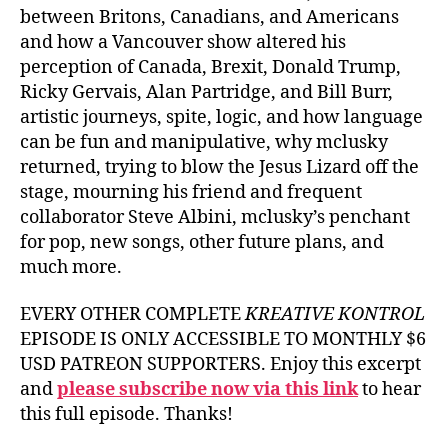
between Britons, Canadians, and Americans
and how a Vancouver show altered his
perception of Canada, Brexit, Donald Trump,
Ricky Gervais, Alan Partridge, and Bill Burr,
artistic journeys, spite, logic, and how language
can be fun and manipulative, why mclusky
returned, trying to blow the Jesus Lizard off the
stage, mourning his friend and frequent
collaborator Steve Albini, mclusky’s penchant
for pop, new songs, other future plans, and
much more.
EVERY OTHER COMPLETE
KREATIVE KONTROL
EPISODE IS ONLY ACCESSIBLE TO MONTHLY $6
USD PATREON SUPPORTERS. Enjoy this excerpt
and
please subscribe now via this link
to hear
this full episode. Thanks!