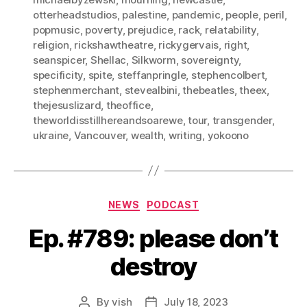
otterheadstudios
,
palestine
,
pandemic
,
people
,
peril
,
popmusic
,
poverty
,
prejudice
,
rack
,
relatability
,
religion
,
rickshawtheatre
,
rickygervais
,
right
,
seanspicer
,
Shellac
,
Silkworm
,
sovereignty
,
specificity
,
spite
,
steffanpringle
,
stephencolbert
,
stephenmerchant
,
stevealbini
,
thebeatles
,
theex
,
thejesuslizard
,
theoffice
,
theworldisstillhereandsoarewe
,
tour
,
transgender
,
ukraine
,
Vancouver
,
wealth
,
writing
,
yokoono
Categories
NEWS
PODCAST
Ep. #789: please don’t
destroy
By
vish
July 18, 2023
Post
Post