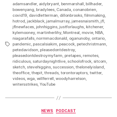
adamsandler
,
aidybryant
,
benmarshall
,
billhader
,
bowenyang
,
bradylees
,
Canada
,
conanobrien
,
covid19
,
davidletterman
,
dillonbrooks
,
filmmaking
,
hotrod
,
jackblack
,
jamalmurray
,
jamesnaismith
,
jfl
,
jflnewfaces
,
johnhiggins
,
justforlaughs
,
kitchener
,
kylemooney
,
martinherlihy
,
Montreal
,
movie
,
NBA
,
niagarafalls
,
normmacdonald
,
oganunoby
,
ontario
,
pandemic
,
pascalsiakim
,
peacock
,
petechristmann
,
Tags
petedavidson
,
pleasedontdestroy
,
pleasedontdestroymyfarm
,
pretapes
,
remotes
,
ridiculous
,
saturdaynightlive
,
schoolofrock
,
sitcom
,
sketch
,
stevehiggins
,
succession
,
thelonelyisland
,
theoffice
,
thepit
,
threads
,
torontoraptors
,
twitter
,
videos
,
wga
,
willferrell
,
woodyharrelson
,
writersstrikes
,
YouTube
Categories
NEWS
PODCAST