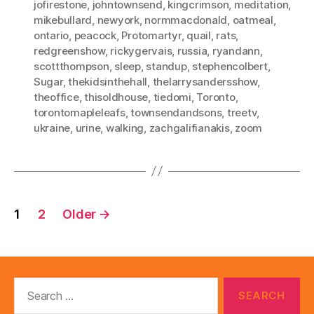
jofirestone
,
johntownsend
,
kingcrimson
,
meditation
,
mikebullard
,
newyork
,
normmacdonald
,
oatmeal
,
ontario
,
peacock
,
Protomartyr
,
quail
,
rats
,
redgreenshow
,
rickygervais
,
russia
,
ryandann
,
scottthompson
,
sleep
,
standup
,
stephencolbert
,
Sugar
,
thekidsinthehall
,
thelarrysandersshow
,
theoffice
,
thisoldhouse
,
tiedomi
,
Toronto
,
torontomapleleafs
,
townsendandsons
,
treetv
,
ukraine
,
urine
,
walking
,
zachgalifianakis
,
zoom
Posts
1
2
Older
→
pagination
Search
for: