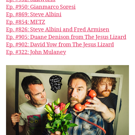
Ep. #950: Gianmarco Soresi
Ep. #869: Steve Albini
Ep. #854: METZ
Ep. #826: Steve Albini and Fred Armisen
Ep. #905: Duane Denison from The Jesus Lizard
Ep. #902: David Yow from The Jesus Lizard
Ep. #322: John Mulaney