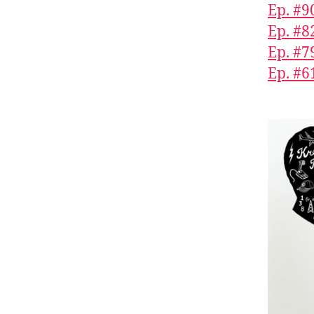
Ep. #9
Ep. #8
Ep. #7
Ep. #6