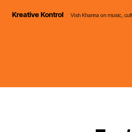
Kreative Kontrol
Vish Khanna on music, cul