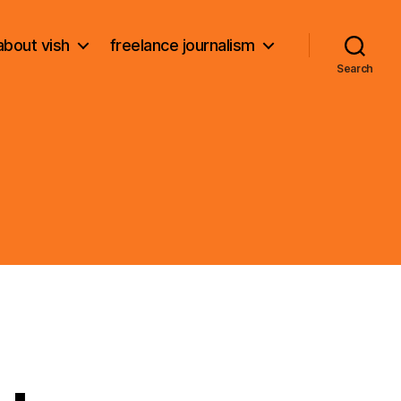
about vish
freelance journalism
Search