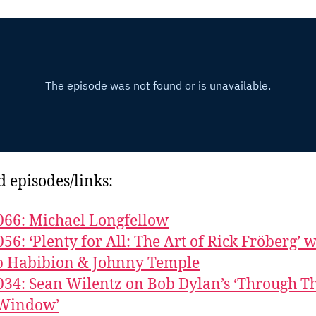
d episodes/links:
066: Michael Longfellow
056: ‘Plenty for All: The Art of Rick Fröberg’ w
b Habibion & Johnny Temple
034: Sean Wilentz on Bob Dylan’s ‘Through T
Window’