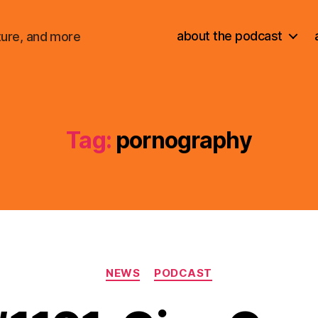
about the podcast
ture, and more
Tag:
pornography
Categories
NEWS
PODCAST