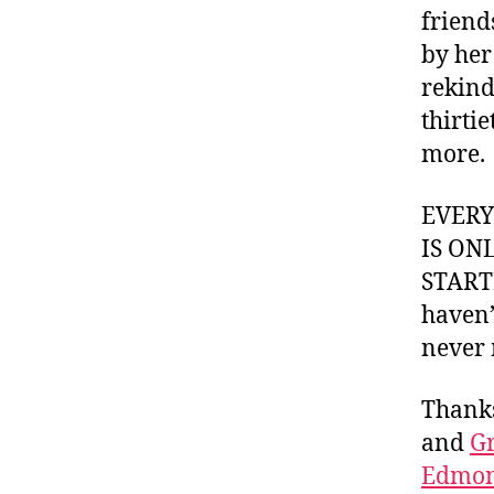
friend
by her
rekindl
thirti
more.
EVER
IS ON
STARTI
haven’
never 
Thank
and
Gr
Edmon