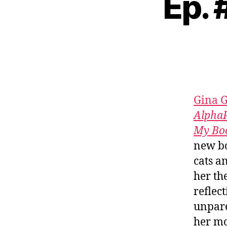
Ep. 
Gina 
AlphaP
My Bo
new bo
cats a
her th
reflec
unpare
her mo