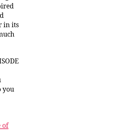
pired
d
 in its
 much
ISODE
u
 you
 of