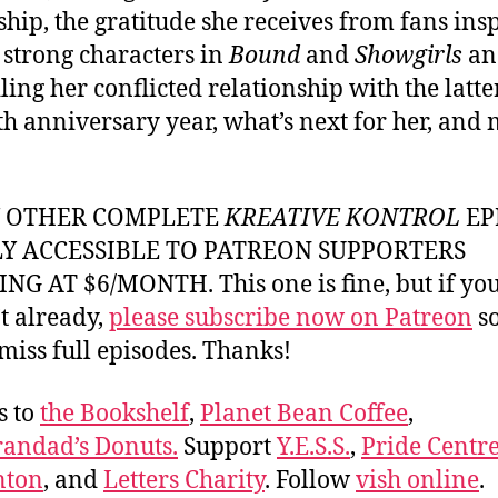
ship, the gratitude she receives from fans ins
 strong characters in
Bound
and
Showgirls
an
ing her conflicted relationship with the latter
eth anniversary year, what’s next for her, and
Y OTHER COMPLETE
KREATIVE KONTROL
EP
LY ACCESSIBLE TO PATREON SUPPORTERS
NG AT $6/MONTH. This one is fine, but if yo
t already,
please subscribe now on Patreon
so
miss full episodes. Thanks!
s to
the Bookshelf
,
Planet Bean Coffee
,
andad’s Donuts.
Support
Y.E.S.S.
,
Pride Centre
ton
, and
Letters Charity
. Follow
vish online
.