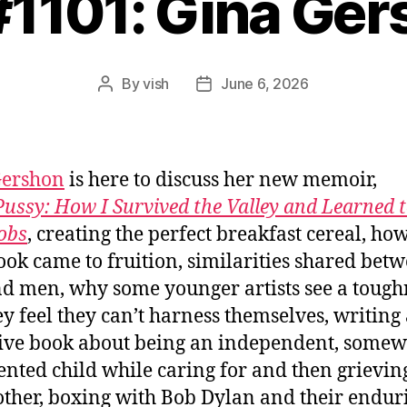
#1101: Gina Ge
By
vish
June 6, 2026
Post
Post
author
date
Gershon
is here to discuss her new memoir,
ussy: How I Survived the Valley and Learned 
obs
, creating the perfect breakfast cereal, how
ok came to fruition, similarities shared bet
nd men, why some younger artists see a tough
ey feel they can’t harness themselves, writing
tive book about being an independent, some
nted child while caring for and then grievin
ther, boxing with Bob Dylan and their endur