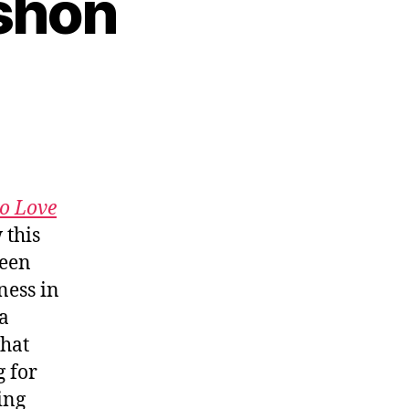
rshon
to Love
 this
ween
ness in
 a
what
g for
ing