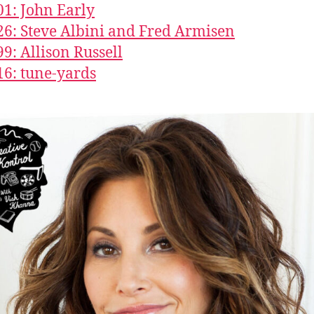
01: John Early
26: Steve Albini and Fred Armisen
99: Allison Russell
16: tune-yards