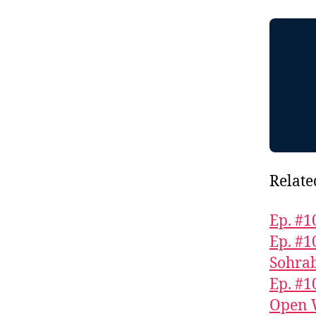
Relate
Ep. #1
Ep. #1
Sohra
Ep. #1
Open 