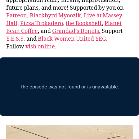
appropriation really means, improvisation,
future plans, and more! Supported by you on
Patreon
,
Blackbyrd Myoozik
,
Live at Massey
Hall
,
Pizza Trokadero
,
the Bookshelf
,
Planet
Bean Coffee
, and
Grandad’s Donuts.
Support
Y.E.S.S.
and
Black Women United YEG
.
Follow
vish online
.