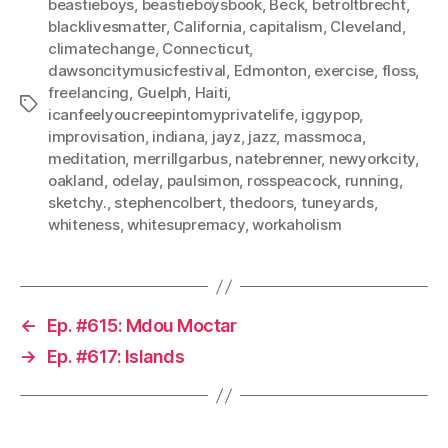
beastieboys
,
beastieboysbook
,
Beck
,
betroltbrecht
,
blacklivesmatter
,
California
,
capitalism
,
Cleveland
,
climatechange
,
Connecticut
,
dawsoncitymusicfestival
,
Edmonton
,
exercise
,
floss
,
freelancing
,
Guelph
,
Haiti
,
Tags
icanfeelyoucreepintomyprivatelife
,
iggypop
,
improvisation
,
indiana
,
jayz
,
jazz
,
massmoca
,
meditation
,
merrillgarbus
,
natebrenner
,
newyorkcity
,
oakland
,
odelay
,
paulsimon
,
rosspeacock
,
running
,
sketchy.
,
stephencolbert
,
thedoors
,
tuneyards
,
whiteness
,
whitesupremacy
,
workaholism
←
Ep. #615: Mdou Moctar
→
Ep. #617: Islands