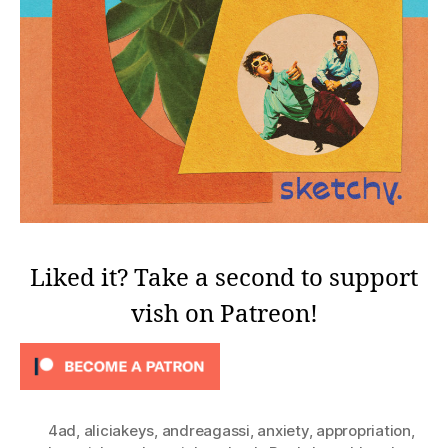
Liked it? Take a second to support
vish on Patreon!
4ad
,
aliciakeys
,
andreagassi
,
anxiety
,
appropriation
,