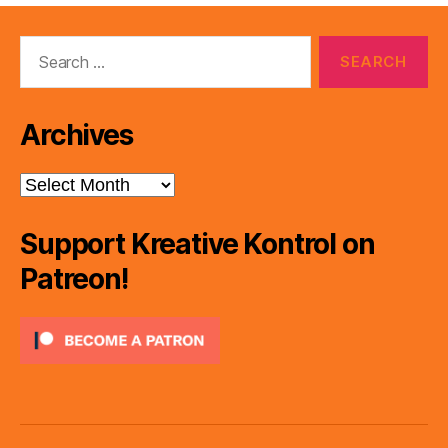
Search
for:
Archives
Archives
Support Kreative Kontrol on
Patreon!