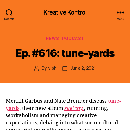
Kreative Kontrol
Search
Menu
Categories
NEWS
PODCAST
Ep. #616: tune-yards
By
vish
June 2, 2021
Post
Post
author
date
Merrill Garbus and Nate Brenner discuss
tune-
yards
, their new album
sketchy.
, running,
workaholism and managing creative
expectations, delving into what socio-cultural