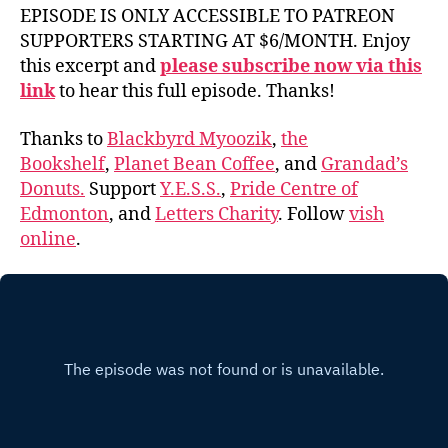
EPISODE IS ONLY ACCESSIBLE TO PATREON
SUPPORTERS STARTING AT $6/MONTH. Enjoy
this excerpt and
please subscribe now via this
link
to hear this full episode. Thanks!
Thanks to
Blackbyrd Myoozik
,
the
Bookshelf
,
Planet Bean Coffee
, and
Grandad’s
Donuts.
Support
Y.E.S.S.
,
Pride Centre of
Edmonton
, and
Letters Charity
. Follow
vish
online
.