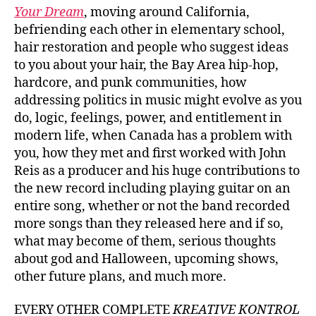
Your Dream
, moving around California,
befriending each other in elementary school,
hair restoration and people who suggest ideas
to you about your hair, the Bay Area hip-hop,
hardcore, and punk communities, how
addressing politics in music might evolve as you
do, logic, feelings, power, and entitlement in
modern life, when Canada has a problem with
you, how they met and first worked with John
Reis as a producer and his huge contributions to
the new record including playing guitar on an
entire song, whether or not the band recorded
more songs than they released here and if so,
what may become of them, serious thoughts
about god and Halloween, upcoming shows,
other future plans, and much more.
EVERY OTHER COMPLETE
KREATIVE KONTROL