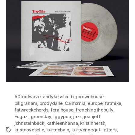
50footwave
,
andykessler
,
bigbrownhouse
,
billgraham
,
brodydalle
,
California
,
europe
,
fatmike
,
fatwreckchords
,
feralhouse
,
frenchingthebully
,
Fugazi
,
greenday
,
iggypop
,
jazz
,
joanjett
,
johnsteinbeck
,
kathleenhanna
,
kristinhersh
,
kristnovoselic
,
kurtcobain
,
kurtvonnegut
,
letters
,
Tags