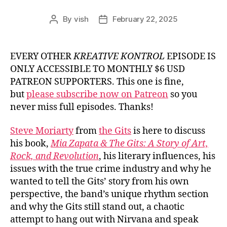
By
vish
February 22, 2025
Post
Post
author
date
EVERY OTHER
KREATIVE KONTROL
EPISODE IS
ONLY ACCESSIBLE TO MONTHLY $6 USD
PATREON SUPPORTERS. This one is fine,
but
please subscribe now on Patreon
so you
never miss full episodes. Thanks!
Steve Moriarty
from
the Gits
is here to discuss
his book,
Mia Zapata & The Gits: A Story of Art,
Rock, and Revolution
, his literary influences, his
issues with the true crime industry and why he
wanted to tell the Gits’ story from his own
perspective, the band’s unique rhythm section
and why the Gits still stand out, a chaotic
attempt to hang out with Nirvana and speak