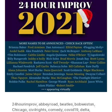
24hourimprov
,
abbeyroad
,
beatles
,
bobweston
,
Chicago
,
civilrights
,
comedy
,
covid19
,
delta
,