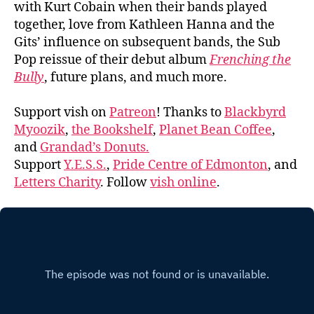
with Kurt Cobain when their bands played
together, love from Kathleen Hanna and the
Gits’ influence on subsequent bands, the Sub
Pop reissue of their debut album
Frenching the
Bully
, future plans, and much more.
Support vish on
Patreon
! Thanks to
Blackbyrd
Myoozik
,
the Bookshelf
,
Planet Bean Coffee
,
and
Grandad’s Donuts.
Support
Y.E.S.S.
,
Pride Centre of Edmonton
, and
Letters Charity
. Follow
vish online
.