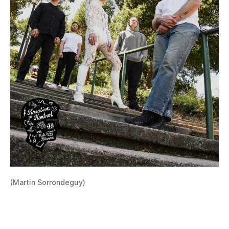
(Martin Sorrondeguy)