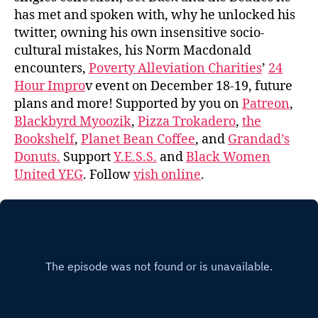
has met and spoken with, why he unlocked his
twitter, owning his own insensitive socio-
cultural mistakes, his Norm Macdonald
encounters,
Poverty Alleviation Charities
’
24
Hour Impro
v event on December 18-19, future
plans and more! Supported by you on
Patreon
,
Blackbyrd Myoozik
,
Pizza Trokadero
,
the
Bookshelf
,
Planet Bean Coffee
, and
Grandad’s
Donuts.
Support
Y.E.S.S.
and
Black Women
United YEG
. Follow
vish online
.