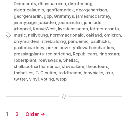
Democrats
,
dhaniharrison
,
disinfecting
,
electricalaudio
,
geoffemerick
,
georgeharrison
,
georgemartin
,
gop
,
Grammys
,
jamesmccartney
,
jimmypage
,
joebiden
,
joemanchin
,
johnloder
,
johnpeel
,
KanyeWest
,
kyrstensinema
,
letterstosanta
,
music
,
neilyoung
,
normmacdonald
,
oakland
,
omicron
,
Tags
onlymurdersinthebuilding
,
pandemic
,
paulhicks
,
paulmccartney
,
poker
,
povertyalleviationcharities
,
pressingplants
,
redistricting
,
Republicans
,
ringostarr
,
robertplant
,
roevswade
,
Shellac
,
shellacofnorthamerica
,
stevealbini
,
theauteurs
,
thehollies
,
TJCloutier
,
toddtrainor
,
tonyhicks
,
tour
,
twitter
,
vinyl
,
voting
,
wsop
Posts
1
2
Older
→
pagination