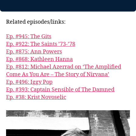
Related episodes/links:
Ep. #945: The Gits
Ep. #922: The Saints ’73-’78
Ep. #875: Ann Powers
Ep. #868: Kathleen Hanna
Ep. #812: Michael Azerrad on ‘The Amplified
Come As You Are – The Story of Nirvana’
Ep. #496: Iggy Pop
Ep. #393: Captain Sensible of The Damned
Ep. #38: Krist Novoselic