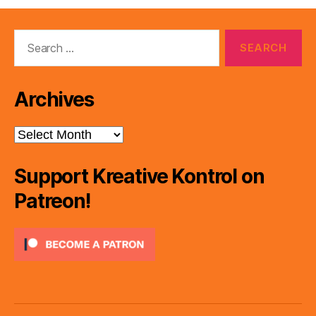
Search
for:
Archives
Archives
Support Kreative Kontrol on
Patreon!