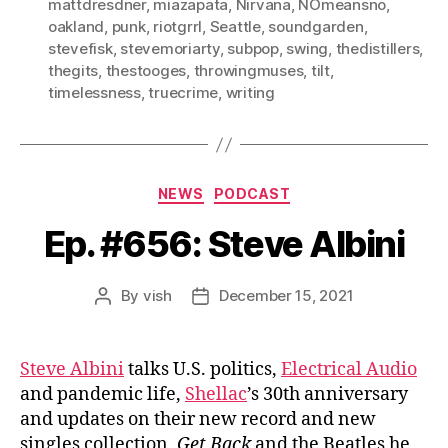
mattdresdner
,
miazapata
,
Nirvana
,
NOmeansno
,
oakland
,
punk
,
riotgrrl
,
Seattle
,
soundgarden
,
stevefisk
,
stevemoriarty
,
subpop
,
swing
,
thedistillers
,
thegits
,
thestooges
,
throwingmuses
,
tilt
,
timelessness
,
truecrime
,
writing
Categories
NEWS
PODCAST
Ep. #656: Steve Albini
By
vish
December 15, 2021
Post
Post
author
date
Steve Albini
talks U.S. politics,
Electrical Audio
and pandemic life,
Shellac
’s 30th anniversary
and updates on their new record and new
singles collection,
Get Back
and the Beatles he