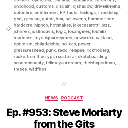
childhood
,
customs
,
disdain
,
djshadow
,
drivelikejehu
,
eatonfire
,
entitlement
,
EP
,
facts
,
feelings
,
friendship
,
god
,
greying
,
guitar
,
hair
,
halloween
,
hammertime
,
hardcore
,
hiphop
,
hotsnakes
,
jakecasarotti
,
jazz
,
Tags
johnreis
,
justindavis
,
logic
,
losangeles
,
losfeliz
,
madness
,
mystikjourneymen
,
neworder
,
oakland
,
optimism
,
philadelphia
,
politics
,
power
,
pressureshead
,
punk
,
redc
,
relapse
,
rickfroberg
,
rocketfromthecrypt
,
rossfarrar
,
skateboarding
,
sonomocounty
,
tellmeyourdream
,
thelshapedman
,
threes
,
wildfires
Categories
NEWS
PODCAST
Ep. #953: Steve Moriarty
from the Gits