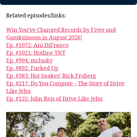
Related episodes/links:
Win You’ve Changed Records by Fiver and
G̱amksimoon in August 2026!
Ep. #1072: Ani DiFranco
Ep. #1021: Hotline TNT
Ep. #994: mclusky
Ep. #892: Fucked Up
Ep. #383: Hot Snakes’ Rick Froberg
Ep. #217: Do You Compute – The Story of Drive
Like Jehu
Ep. #125: John Reis of Drive Like Jehu