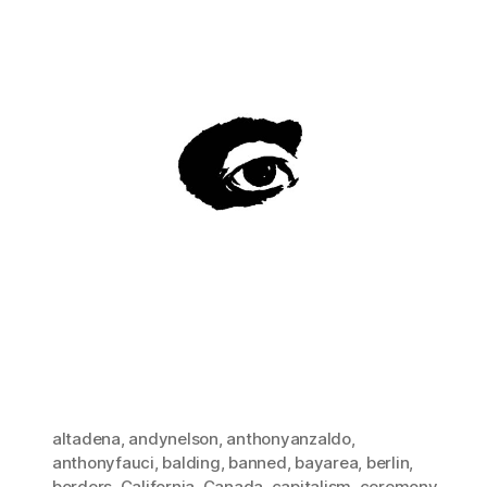
altadena
,
andynelson
,
anthonyanzaldo
,
anthonyfauci
,
balding
,
banned
,
bayarea
,
berlin
,
borders
,
California
,
Canada
,
capitalism
,
ceremony
,