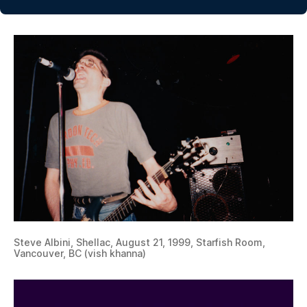
Steve Albini, Shellac, August 21, 1999, Starfish Room,
Vancouver, BC (vish khanna)