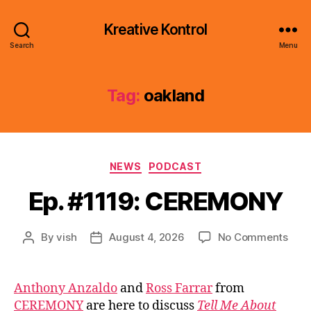
Kreative Kontrol
Search
Menu
Tag:
oakland
Categories
NEWS
PODCAST
Ep. #1119: CEREMONY
on
By
vish
August 4, 2026
No Comments
Post
Post
Ep.
author
date
#111
CER
Anthony Anzaldo
and
Ross Farrar
from
CEREMONY
are here to discuss
Tell Me About