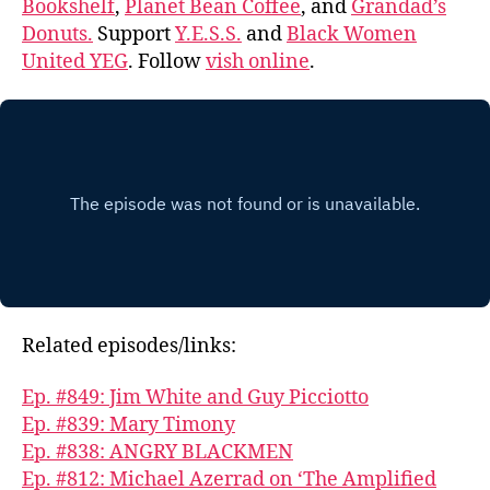
Bookshelf
,
Planet Bean Coffee
, and
Grandad’s
Donuts.
Support
Y.E.S.S.
and
Black Women
United YEG
. Follow
vish online
.
Related episodes/links:
Ep. #849: Jim White and Guy Picciotto
Ep. #839: Mary Timony
Ep. #838: ANGRY BLACKMEN
Ep. #812: Michael Azerrad on ‘The Amplified