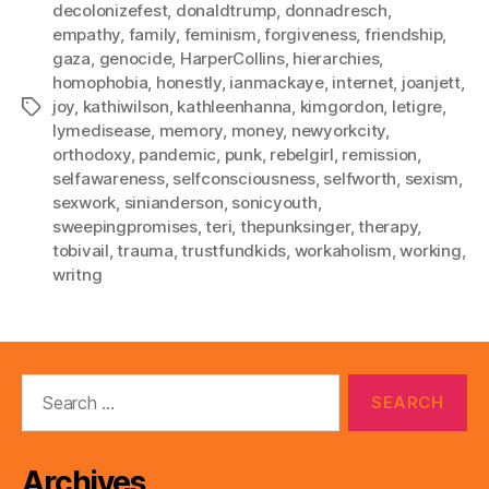
decolonizefest
,
donaldtrump
,
donnadresch
,
empathy
,
family
,
feminism
,
forgiveness
,
friendship
,
gaza
,
genocide
,
HarperCollins
,
hierarchies
,
homophobia
,
honestly
,
ianmackaye
,
internet
,
joanjett
,
joy
,
kathiwilson
,
kathleenhanna
,
kimgordon
,
letigre
,
Tags
lymedisease
,
memory
,
money
,
newyorkcity
,
orthodoxy
,
pandemic
,
punk
,
rebelgirl
,
remission
,
selfawareness
,
selfconsciousness
,
selfworth
,
sexism
,
sexwork
,
sinianderson
,
sonicyouth
,
sweepingpromises
,
teri
,
thepunksinger
,
therapy
,
tobivail
,
trauma
,
trustfundkids
,
workaholism
,
working
,
writng
Search
for:
Archives