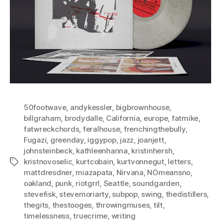
50footwave
,
andykessler
,
bigbrownhouse
,
billgraham
,
brodydalle
,
California
,
europe
,
fatmike
,
fatwreckchords
,
feralhouse
,
frenchingthebully
,
Fugazi
,
greenday
,
iggypop
,
jazz
,
joanjett
,
johnsteinbeck
,
kathleenhanna
,
kristinhersh
,
kristnovoselic
,
kurtcobain
,
kurtvonnegut
,
letters
,
Tags
mattdresdner
,
miazapata
,
Nirvana
,
NOmeansno
,
oakland
,
punk
,
riotgrrl
,
Seattle
,
soundgarden
,
stevefisk
,
stevemoriarty
,
subpop
,
swing
,
thedistillers
,
thegits
,
thestooges
,
throwingmuses
,
tilt
,
timelessness
,
truecrime
,
writing