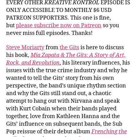
EVERY OTHER
KREATIVE KONTROL
EPISODE IS
ONLY ACCESSIBLE TO MONTHLY $6 USD
PATREON SUPPORTERS. This one is fine,
but
please subscribe now on Patreon
so you
never miss full episodes. Thanks!
Steve Moriarty
from
the Gits
is here to discuss
his book,
Mia Zapata & The Gits: A Story of Art,
Rock, and Revolution
, his literary influences, his
issues with the true crime industry and why he
wanted to tell the Gits’ story from his own
perspective, the band’s unique rhythm section
and why the Gits still stand out, a chaotic
attempt to hang out with Nirvana and speak
with Kurt Cobain when their bands played
together, love from Kathleen Hanna and the
Gits’ influence on subsequent bands, the Sub
Pop reissue of their debut album
Frenching the