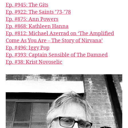
Ep. #945: The Gits
Ep. #922: The Saints ’73-’78
Ep. #875: Ann Powers
Ep. #868: Kathleen Hanna
Ep. #812: Michael Azerrad on ‘The Amplified
Come As You Are – The Story of Nirvana’
Ep. #496: Iggy Pop
Ep. #393: Captain Sensible of The Damned
Ep. #38: Krist Novoselic