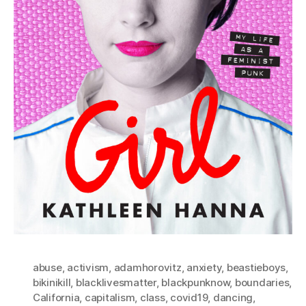
abuse
,
activism
,
adamhorovitz
,
anxiety
,
beastieboys
,
bikinikill
,
blacklivesmatter
,
blackpunknow
,
boundaries
,
California
,
capitalism
,
class
,
covid19
,
dancing
,