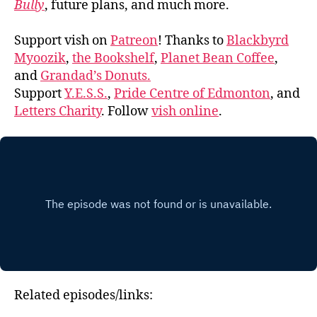
Bully
, future plans, and much more.
Support vish on
Patreon
! Thanks to
Blackbyrd
Myoozik
,
the Bookshelf
,
Planet Bean Coffee
,
and
Grandad’s Donuts.
Support
Y.E.S.S.
,
Pride Centre of Edmonton
, and
Letters Charity
. Follow
vish online
.
Related episodes/links: