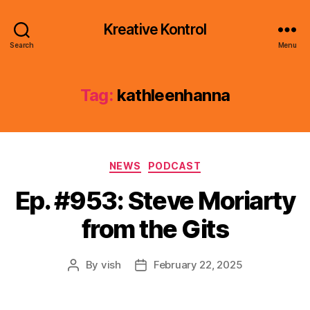
Kreative Kontrol
Search
Menu
Tag:
kathleenhanna
Categories
NEWS
PODCAST
Ep. #953: Steve Moriarty
from the Gits
By
vish
February 22, 2025
Post
Post
author
date