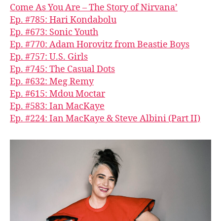
Come As You Are – The Story of Nirvana’
Ep. #785: Hari Kondabolu
Ep. #673: Sonic Youth
Ep. #770: Adam Horovitz from Beastie Boys
Ep. #757: U.S. Girls
Ep. #745: The Casual Dots
Ep. #632: Meg Remy
Ep. #615: Mdou Moctar
Ep. #583: Ian MacKaye
Ep. #224: Ian MacKaye & Steve Albini (Part II)