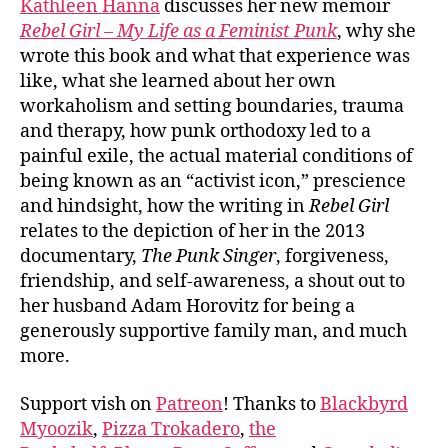
Kathleen Hanna
discusses her new memoir
Rebel Girl – My Life as a Feminist Punk
, why she
wrote this book and what that experience was
like, what she learned about her own
workaholism and setting boundaries, trauma
and therapy, how punk orthodoxy led to a
painful exile, the actual material conditions of
being known as an “activist icon,” prescience
and hindsight, how the writing in
Rebel Girl
relates to the depiction of her in the 2013
documentary,
The Punk Singer
, forgiveness,
friendship, and self-awareness, a shout out to
her husband Adam Horovitz for being a
generously supportive family man, and much
more.
Support vish on
Patreon
! Thanks to
Blackbyrd
Myoozik
,
Pizza Trokadero
,
the