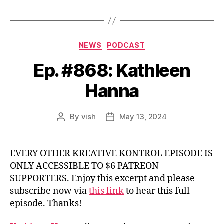
Categories
NEWS
PODCAST
Ep. #868: Kathleen
Hanna
By
vish
May 13, 2024
Post
Post
author
date
EVERY OTHER KREATIVE KONTROL EPISODE IS
ONLY ACCESSIBLE TO $6 PATREON
SUPPORTERS. Enjoy this excerpt and please
subscribe now via
this link
to hear this full
episode. Thanks!