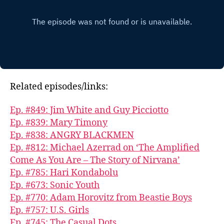
Related episodes/links:
Ep. #849: Jim White and Guy Picciotto
Ep. #839: Mary Timony
Ep. #838: ANGRY BLACKMEN
Ep. #812: Michael Azerrad on ‘The Amplified
Come As You Are – The Story of Nirvana’
Ep. #785: Hari Kondabolu
Ep. #673: Sonic Youth
Ep. #770: Adam Horovitz from Beastie Boys
Ep. #757: U.S. Girls
Ep. #745: The Casual Dots