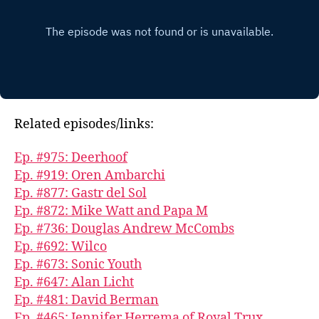
Related episodes/links:
Ep. #975: Deerhoof
Ep. #919: Oren Ambarchi
Ep. #877: Gastr del Sol
Ep. #872: Mike Watt and Papa M
Ep. #736: Douglas Andrew McCombs
Ep. #692: Wilco
Ep. #673: Sonic Youth
Ep. #647: Alan Licht
Ep. #481: David Berman
Ep. #465: Jennifer Herrema of Royal Trux