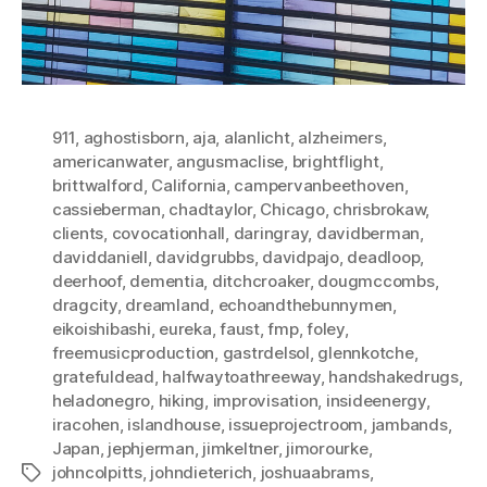
911
,
aghostisborn
,
aja
,
alanlicht
,
alzheimers
,
americanwater
,
angusmaclise
,
brightflight
,
brittwalford
,
California
,
campervanbeethoven
,
cassieberman
,
chadtaylor
,
Chicago
,
chrisbrokaw
,
clients
,
covocationhall
,
daringray
,
davidberman
,
daviddaniell
,
davidgrubbs
,
davidpajo
,
deadloop
,
deerhoof
,
dementia
,
ditchcroaker
,
dougmccombs
,
dragcity
,
dreamland
,
echoandthebunnymen
,
eikoishibashi
,
eureka
,
faust
,
fmp
,
foley
,
freemusicproduction
,
gastrdelsol
,
glennkotche
,
gratefuldead
,
halfwaytoathreeway
,
handshakedrugs
,
heladonegro
,
hiking
,
improvisation
,
insideenergy
,
iracohen
,
islandhouse
,
issueprojectroom
,
jambands
,
Japan
,
jephjerman
,
jimkeltner
,
jimorourke
,
johncolpitts
,
johndieterich
,
joshuaabrams
,
Tags