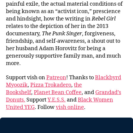
painful exile, the actual material conditions of
being known as an “activist icon,” prescience
and hindsight, how the writing in
Rebel Girl
relates to the depiction of her in the 2013
documentary,
The Punk Singer
, forgiveness,
friendship, and self-awareness, a shout out to
her husband Adam Horovitz for being a
generously supportive family man, and much
more.
Support vish on
Patreon
! Thanks to
Blackbyrd
Myoozik
,
Pizza Trokadero
,
the
Bookshelf
,
Planet Bean Coffee
, and
Grandad’s
Donuts.
Support
Y.E.S.S.
and
Black Women
United YEG
. Follow
vish online
.