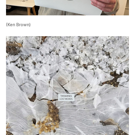
(Ken Brown)