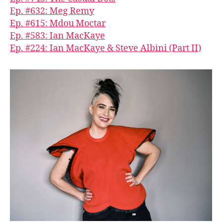
Ep. #632: Meg Remy
Ep. #615: Mdou Moctar
Ep. #583: Ian MacKaye
Ep. #224: Ian MacKaye & Steve Albini (Part II)