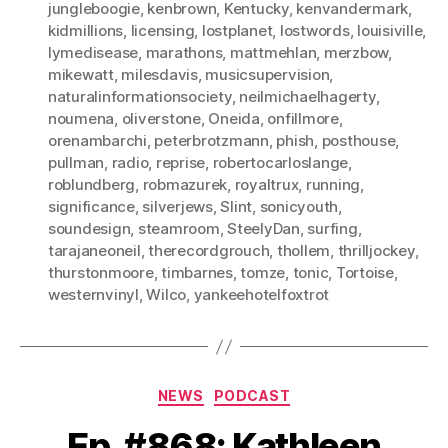
jungleboogie
,
kenbrown
,
Kentucky
,
kenvandermark
,
kidmillions
,
licensing
,
lostplanet
,
lostwords
,
louisiville
,
lymedisease
,
marathons
,
mattmehlan
,
merzbow
,
mikewatt
,
milesdavis
,
musicsupervision
,
naturalinformationsociety
,
neilmichaelhagerty
,
noumena
,
oliverstone
,
Oneida
,
onfillmore
,
orenambarchi
,
peterbrotzmann
,
phish
,
posthouse
,
pullman
,
radio
,
reprise
,
robertocarloslange
,
roblundberg
,
robmazurek
,
royaltrux
,
running
,
significance
,
silverjews
,
Slint
,
sonicyouth
,
soundesign
,
steamroom
,
SteelyDan
,
surfing
,
tarajaneoneil
,
therecordgrouch
,
thollem
,
thrilljockey
,
thurstonmoore
,
timbarnes
,
tomze
,
tonic
,
Tortoise
,
westernvinyl
,
Wilco
,
yankeehotelfoxtrot
Categories
NEWS
PODCAST
Ep. #868: Kathleen