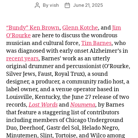
By
vish
June 21, 2025
Post
Post
author
date
“Bundy” Ken Brown
,
Glenn Kotche
, and
Jim
O’Rourke
are here to discuss the wondrous
musician and cultural force,
Tim Barnes
, who
was diagnosed with early onset Alzheimer’s in
recent years
, Barnes’ work as an utterly
original drummer and percussionist (O’Rourke,
Silver Jews, Faust, Royal Trux), a sound
designer, a producer, a community radio host, a
label owner, and a venue operator based in
Louisville, Kentucky, the June 27 release of two
records,
Lost Words
and
Noumena
, by Barnes
that feature a staggering list of contributors
including members of Chicago Underground
Duo, Deerhoof, Gastr del Sol, Helado Negro,
Minutemen, Slint, Tortoise, and Wilco among