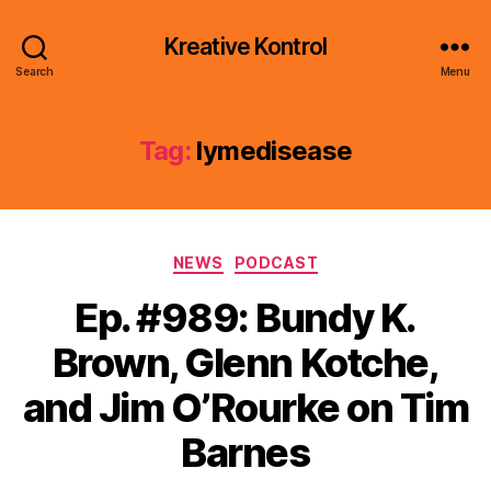
Kreative Kontrol
Search
Menu
Tag:
lymedisease
Categories
NEWS
PODCAST
Ep. #989: Bundy K.
Brown, Glenn Kotche,
and Jim O’Rourke on Tim
Barnes