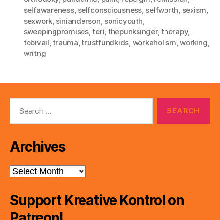
selfawareness
,
selfconsciousness
,
selfworth
,
sexism
,
sexwork
,
sinianderson
,
sonicyouth
,
sweepingpromises
,
teri
,
thepunksinger
,
therapy
,
tobivail
,
trauma
,
trustfundkids
,
workaholism
,
working
,
writng
Search
for:
Archives
Archives
Support Kreative Kontrol on
Patreon!