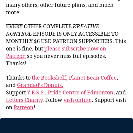
many others, other future plans, and much
more.
EVERY OTHER COMPLETE
KREATIVE
KONTROL
EPISODE IS ONLY ACCESSIBLE TO
MONTHLY $6 USD PATREON SUPPORTERS. This
one is fine, but
please subscribe now on
Patreon
so you never miss full episodes.
Thanks!
Thanks to
the Bookshelf
,
Planet Bean Coffee
,
and
Grandad’s Donuts.
Support
Y.E.S.S.
,
Pride Centre of Edmonton
, and
Letters Charity
. Follow
vish online
. Support vish
on
Patreon
!