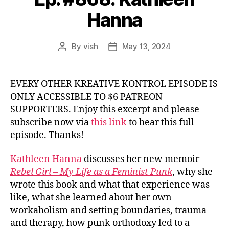
Hanna
By
vish
May 13, 2024
Post
Post
author
date
EVERY OTHER KREATIVE KONTROL EPISODE IS
ONLY ACCESSIBLE TO $6 PATREON
SUPPORTERS. Enjoy this excerpt and please
subscribe now via
this link
to hear this full
episode. Thanks!
Kathleen Hanna
discusses her new memoir
Rebel Girl – My Life as a Feminist Punk
, why she
wrote this book and what that experience was
like, what she learned about her own
workaholism and setting boundaries, trauma
and therapy, how punk orthodoxy led to a