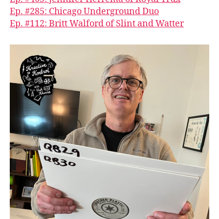
Ep. #285: Chicago Underground Duo
Ep. #112: Britt Walford of Slint and Watter