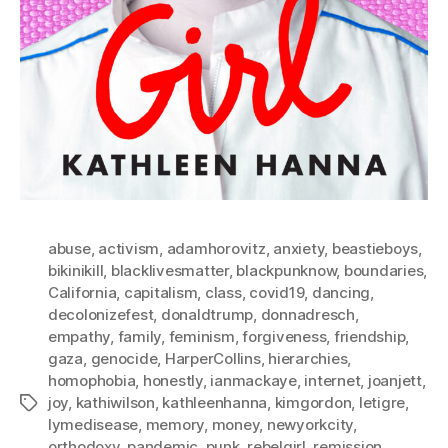
abuse
,
activism
,
adamhorovitz
,
anxiety
,
beastieboys
,
bikinikill
,
blacklivesmatter
,
blackpunknow
,
boundaries
,
California
,
capitalism
,
class
,
covid19
,
dancing
,
decolonizefest
,
donaldtrump
,
donnadresch
,
empathy
,
family
,
feminism
,
forgiveness
,
friendship
,
gaza
,
genocide
,
HarperCollins
,
hierarchies
,
homophobia
,
honestly
,
ianmackaye
,
internet
,
joanjett
,
joy
,
kathiwilson
,
kathleenhanna
,
kimgordon
,
letigre
,
Tags
lymedisease
,
memory
,
money
,
newyorkcity
,
orthodoxy
,
pandemic
,
punk
,
rebelgirl
,
remission
,