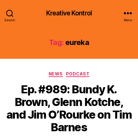
Kreative Kontrol
Search
Menu
Tag:
eureka
Categories
NEWS
PODCAST
Ep. #989: Bundy K.
Brown, Glenn Kotche,
and Jim O’Rourke on Tim
Barnes