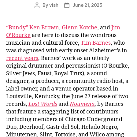
By
vish
June 21, 2025
Post
Post
author
date
“Bundy” Ken Brown
,
Glenn Kotche
, and
Jim
O’Rourke
are here to discuss the wondrous
musician and cultural force,
Tim Barnes
, who
was diagnosed with early onset Alzheimer’s in
recent years
, Barnes’ work as an utterly
original drummer and percussionist (O’Rourke,
Silver Jews, Faust, Royal Trux), a sound
designer, a producer, a community radio host, a
label owner, and a venue operator based in
Louisville, Kentucky, the June 27 release of two
records,
Lost Words
and
Noumena
, by Barnes
that feature a staggering list of contributors
including members of Chicago Underground
Duo, Deerhoof, Gastr del Sol, Helado Negro,
Minutemen, Slint, Tortoise, and Wilco among