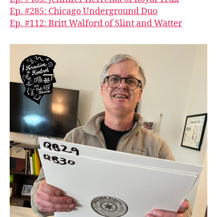
Ep. #285: Chicago Underground Duo
Ep. #112: Britt Walford of Slint and Watter