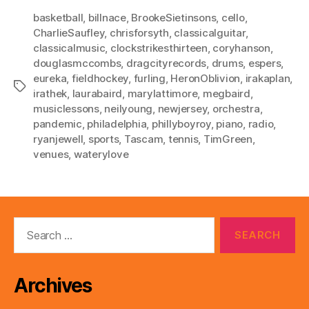
basketball
,
billnace
,
BrookeSietinsons
,
cello
,
CharlieSaufley
,
chrisforsyth
,
classicalguitar
,
classicalmusic
,
clockstrikesthirteen
,
coryhanson
,
douglasmccombs
,
dragcityrecords
,
drums
,
espers
,
eureka
,
fieldhockey
,
furling
,
HeronOblivion
,
irakaplan
,
Tags
irathek
,
laurabaird
,
marylattimore
,
megbaird
,
musiclessons
,
neilyoung
,
newjersey
,
orchestra
,
pandemic
,
philadelphia
,
phillyboyroy
,
piano
,
radio
,
ryanjewell
,
sports
,
Tascam
,
tennis
,
TimGreen
,
venues
,
waterylove
Search
for:
Archives