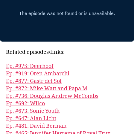
Related episodes/links:
Ep. #975: Deerhoof
Ep. #919: Oren Ambarchi
Ep. #877: Gastr del Sol
Ep. #872: Mike Watt and Papa M
Ep. #736: Douglas Andrew McCombs
Ep. #692: Wilco
Ep. #673: Sonic Youth
Ep. #647: Alan Licht
Ep. #481: David Berman
Ep. #465: Jennifer Herrema of Royal Trux