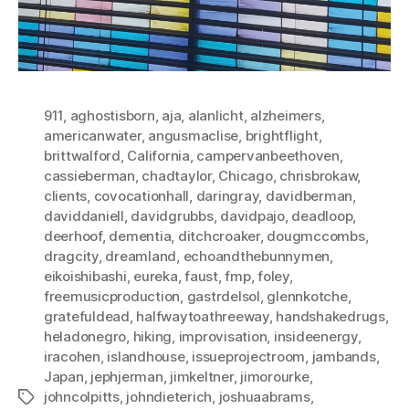
911
,
aghostisborn
,
aja
,
alanlicht
,
alzheimers
,
americanwater
,
angusmaclise
,
brightflight
,
brittwalford
,
California
,
campervanbeethoven
,
cassieberman
,
chadtaylor
,
Chicago
,
chrisbrokaw
,
clients
,
covocationhall
,
daringray
,
davidberman
,
daviddaniell
,
davidgrubbs
,
davidpajo
,
deadloop
,
deerhoof
,
dementia
,
ditchcroaker
,
dougmccombs
,
dragcity
,
dreamland
,
echoandthebunnymen
,
eikoishibashi
,
eureka
,
faust
,
fmp
,
foley
,
freemusicproduction
,
gastrdelsol
,
glennkotche
,
gratefuldead
,
halfwaytoathreeway
,
handshakedrugs
,
heladonegro
,
hiking
,
improvisation
,
insideenergy
,
iracohen
,
islandhouse
,
issueprojectroom
,
jambands
,
Japan
,
jephjerman
,
jimkeltner
,
jimorourke
,
johncolpitts
,
johndieterich
,
joshuaabrams
,
Tags