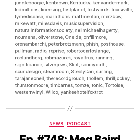
jungleboogie
,
kenbrown
,
Kentucky
,
kenvandermark
,
kidmillions
,
licensing
,
lostplanet
,
lostwords
,
louisiville
,
lymedisease
,
marathons
,
mattmehlan
,
merzbow
,
mikewatt
,
milesdavis
,
musicsupervision
,
naturalinformationsociety
,
neilmichaelhagerty
,
noumena
,
oliverstone
,
Oneida
,
onfillmore
,
orenambarchi
,
peterbrotzmann
,
phish
,
posthouse
,
pullman
,
radio
,
reprise
,
robertocarloslange
,
roblundberg
,
robmazurek
,
royaltrux
,
running
,
significance
,
silverjews
,
Slint
,
sonicyouth
,
soundesign
,
steamroom
,
SteelyDan
,
surfing
,
tarajaneoneil
,
therecordgrouch
,
thollem
,
thrilljockey
,
thurstonmoore
,
timbarnes
,
tomze
,
tonic
,
Tortoise
,
westernvinyl
,
Wilco
,
yankeehotelfoxtrot
Categories
NEWS
PODCAST
Ep. #748: Meg Baird