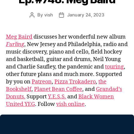
By
vish
January 24, 2023
Post
Post
author
date
Meg Baird
discusses her wonderful new album
Furling
, New Jersey and Philadelphia, radio and
music discovery, piano and cello, field hockey
and basketball, guitar and drums, Neil Young
and Charlie Saufley, the pandemic and
touring
,
other future plans and much more. Supported
by you on
Patreon
,
Pizza Trokadero
,
the
Bookshelf
,
Planet Bean Coffee
, and
Grandad’s
Donuts.
Support
Y.E.S.S.
and
Black Women
United YEG
. Follow
vish online
.