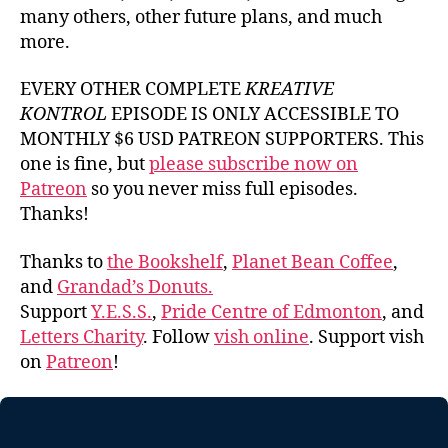
many others, other future plans, and much
more.
EVERY OTHER COMPLETE
KREATIVE
KONTROL
EPISODE IS ONLY ACCESSIBLE TO
MONTHLY $6 USD PATREON SUPPORTERS. This
one is fine, but
please subscribe now on
Patreon
so you never miss full episodes.
Thanks!
Thanks to
the Bookshelf
,
Planet Bean Coffee
,
and
Grandad’s Donuts.
Support
Y.E.S.S.
,
Pride Centre of Edmonton
, and
Letters Charity
. Follow
vish online
. Support vish
on
Patreon
!