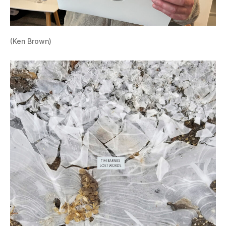
(Ken Brown)