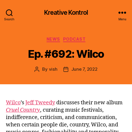
Kreative Kontrol
Search
Menu
Categories
NEWS
PODCAST
Ep. #692: Wilco
By
vish
June 7, 2022
Post
Post
author
date
Wilco
’s
Jeff Tweedy
discusses their new album
Cruel Country
, curating music festivals,
indifference, criticism, and communication,
when certain people die, country, Wilco, and