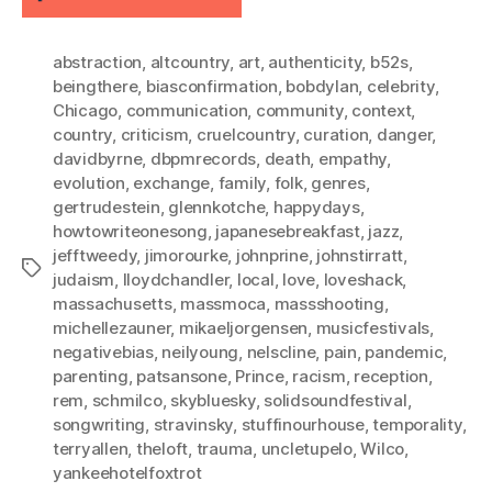
abstraction
,
altcountry
,
art
,
authenticity
,
b52s
,
beingthere
,
biasconfirmation
,
bobdylan
,
celebrity
,
Chicago
,
communication
,
community
,
context
,
country
,
criticism
,
cruelcountry
,
curation
,
danger
,
davidbyrne
,
dbpmrecords
,
death
,
empathy
,
evolution
,
exchange
,
family
,
folk
,
genres
,
gertrudestein
,
glennkotche
,
happydays
,
howtowriteonesong
,
japanesebreakfast
,
jazz
,
jefftweedy
,
jimorourke
,
johnprine
,
johnstirratt
,
Tags
judaism
,
lloydchandler
,
local
,
love
,
loveshack
,
massachusetts
,
massmoca
,
massshooting
,
michellezauner
,
mikaeljorgensen
,
musicfestivals
,
negativebias
,
neilyoung
,
nelscline
,
pain
,
pandemic
,
parenting
,
patsansone
,
Prince
,
racism
,
reception
,
rem
,
schmilco
,
skybluesky
,
solidsoundfestival
,
songwriting
,
stravinsky
,
stuffinourhouse
,
temporality
,
terryallen
,
theloft
,
trauma
,
uncletupelo
,
Wilco
,
yankeehotelfoxtrot