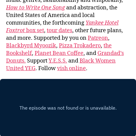
music genres, fashionability and temporality,
How to Write One Song
and abstraction, the
United States of America and local
communities, the forthcoming
Yankee Hotel
Foxtrot
box set
,
tour dates
, other future plans,
and more. Supported by you on
Patreon
,
Blackbyrd Myoozik
,
Pizza Trokadero
,
the
Bookshelf
,
Planet Bean Coffee
, and
Grandad’s
Donuts.
Support
Y.E.S.S.
and
Black Women
United YEG
. Follow
vish online
.