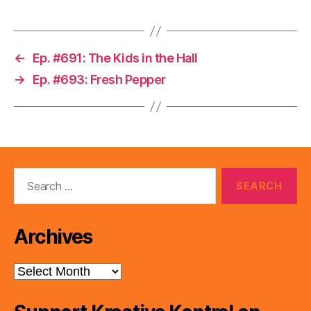
←
Ep. #691: The Kids in the Hall
→
Ep. #693: Fresh Pepper
Search
for:
Archives
Archives