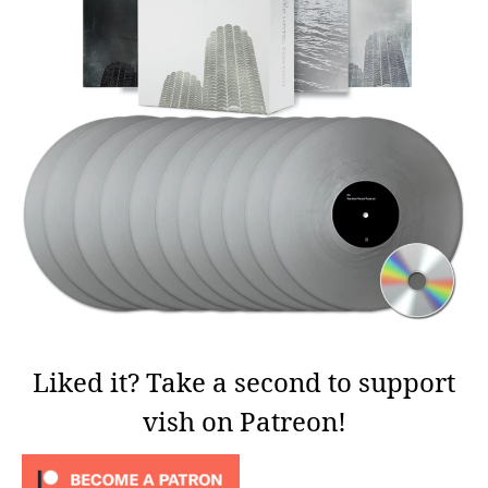
Liked it? Take a second to support
vish on Patreon!