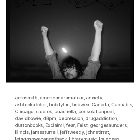
aerosmith
,
americanaramatour
,
anxiety
,
ashtonkutcher
,
bobdylan
,
bobweir
,
Canada
,
Cannabis
,
Chicago
,
ciceros
,
coachella
,
consolationpoet
,
davidbowie
,
dBpm
,
depression
,
drugaddiction
,
duttonbooks
,
Exclaim!
,
fear
,
Feist
,
georgesaunders
,
illinois
,
jamesturrell
,
jefftweedy
,
johnstirrat
,
letsgosowecangetback
,
librarymusic
,
loungeax
,