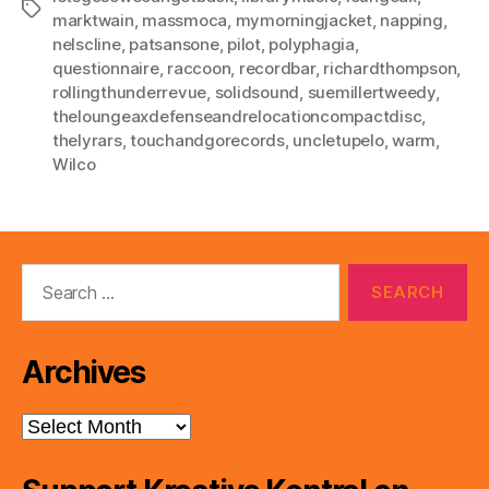
Tags
marktwain
,
massmoca
,
mymorningjacket
,
napping
,
nelscline
,
patsansone
,
pilot
,
polyphagia
,
questionnaire
,
raccoon
,
recordbar
,
richardthompson
,
rollingthunderrevue
,
solidsound
,
suemillertweedy
,
theloungeaxdefenseandrelocationcompactdisc
,
thelyrars
,
touchandgorecords
,
uncletupelo
,
warm
,
Wilco
Search
for:
Archives
Archives