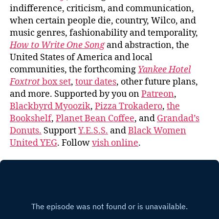
indifference, criticism, and communication,
when certain people die, country, Wilco, and
music genres, fashionability and temporality,
How to Write One Song
and abstraction, the
United States of America and local
communities, the forthcoming
Yankee Hotel
Foxtrot
box set
,
tour dates
, other future plans,
and more. Supported by you on
Patreon
,
Blackbyrd Myoozik
,
Pizza Trokadero
,
the
Bookshelf
,
Planet Bean Coffee
, and
Grandad’s
Donuts.
Support
Y.E.S.S.
and
Black Women
United YEG
. Follow
vish online
.