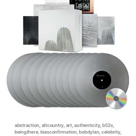
abstraction
,
altcountry
,
art
,
authenticity
,
b52s
,
beingthere
,
biasconfirmation
,
bobdylan
,
celebrity
,