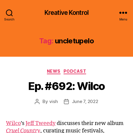
Kreative Kontrol
Search
Menu
Tag:
uncletupelo
Categories
NEWS
PODCAST
Ep. #692: Wilco
By
vish
June 7, 2022
Post
Post
author
date
Wilco
’s
Jeff Tweedy
discusses their new album
Cruel Country
, curating music festivals,