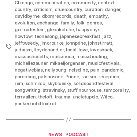
Chicago
,
communication
,
community
,
context
,
country
,
criticism
,
cruelcountry
,
curation
,
danger
,
davidbyrne
,
dbpmrecords
,
death
,
empathy
,
evolution
,
exchange
,
family
,
folk
,
genres
,
gertrudestein
,
glennkotche
,
happydays
,
howtowriteonesong
,
japanesebreakfast
,
jazz
,
jefftweedy
,
jimorourke
,
johnprine
,
johnstirratt
,
Tags
judaism
,
lloydchandler
,
local
,
love
,
loveshack
,
massachusetts
,
massmoca
,
massshooting
,
michellezauner
,
mikaeljorgensen
,
musicfestivals
,
negativebias
,
neilyoung
,
nelscline
,
pain
,
pandemic
,
parenting
,
patsansone
,
Prince
,
racism
,
reception
,
rem
,
schmilco
,
skybluesky
,
solidsoundfestival
,
songwriting
,
stravinsky
,
stuffinourhouse
,
temporality
,
terryallen
,
theloft
,
trauma
,
uncletupelo
,
Wilco
,
yankeehotelfoxtrot
Categories
NEWS
PODCAST