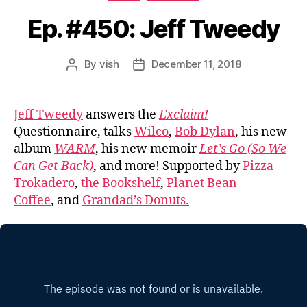
Ep. #450: Jeff Tweedy
By
vish
December 11, 2018
Post
Post
author
date
Jeff Tweedy
answers the
Exclaim!
Questionnaire, talks
Wilco
,
Bob Dylan
, his new
album
WARM
, his new memoir
Let’s Go (So We
Can Get Back)
, and more! Supported by
Pizza
Trokadero
,
the Bookshelf
,
Planet Bean
Coffee
, and
Grandad’s Donuts.