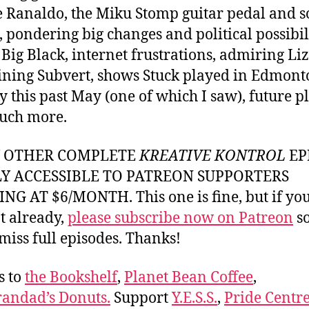
e Ranaldo, the Miku Stomp guitar pedal and 
, pondering big changes and political possibili
 Big Black, internet frustrations, admiring Liz
ining Subvert, shows Stuck played in Edmont
y this past May (one of which I saw), future p
uch more.
Y OTHER COMPLETE
KREATIVE KONTROL
EP
LY ACCESSIBLE TO PATREON SUPPORTERS
NG AT $6/MONTH. This one is fine, but if yo
t already,
please subscribe now on Patreon
so
miss full episodes. Thanks!
s to
the Bookshelf
,
Planet Bean Coffee
,
andad’s Donuts.
Support
Y.E.S.S.
,
Pride Centre