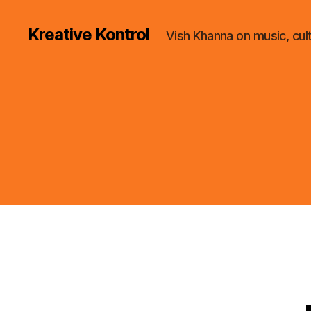
Kreative Kontrol
Vish Khanna on music, cul