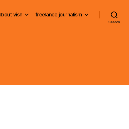
about vish
freelance journalism
Search