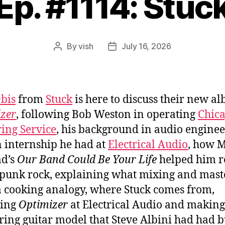
Ep. #1114: Stuc
By
vish
July 16, 2026
Post
Post
author
date
bis
from
Stuck
is here to discuss their new a
zer
, following Bob Weston in operating
Chic
ing Service
, his background in audio engine
 internship he had at
Electrical Audio
, how 
ad’s
Our Band Could Be Your Life
helped him r
 punk rock, explaining what mixing and mast
 a cooking analogy, where Stuck comes from,
ding
Optimizer
at Electrical Audio and making
tring guitar model that Steve Albini had had b