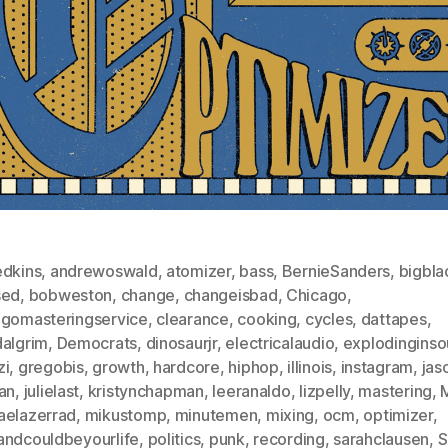
edkins
,
andrewoswald
,
atomizer
,
bass
,
BernieSanders
,
bigbla
sed
,
bobweston
,
change
,
changeisbad
,
Chicago
,
agomasteringservice
,
clearance
,
cooking
,
cycles
,
dattapes
,
dalgrim
,
Democrats
,
dinosaurjr
,
electricalaudio
,
explodingins
zi
,
gregobis
,
growth
,
hardcore
,
hiphop
,
illinois
,
instagram
,
jas
an
,
julielast
,
kristynchapman
,
leeranaldo
,
lizpelly
,
mastering
,
aelazerrad
,
mikustomp
,
minutemen
,
mixing
,
ocm
,
optimizer
,
andcouldbeyourlife
,
politics
,
punk
,
recording
,
sarahclausen
,
S