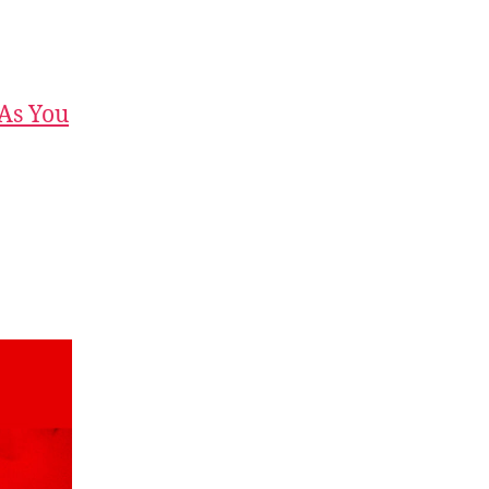
 As You