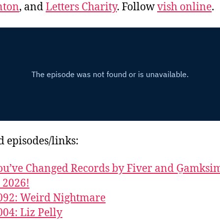
ton
, and
Letters Charity
. Follow
vish online
.
d episodes/links:
u’ve Changed Records by Fiver and G̱amks
y 2026!
092: Weird Nightmare
004: Liz Pelly