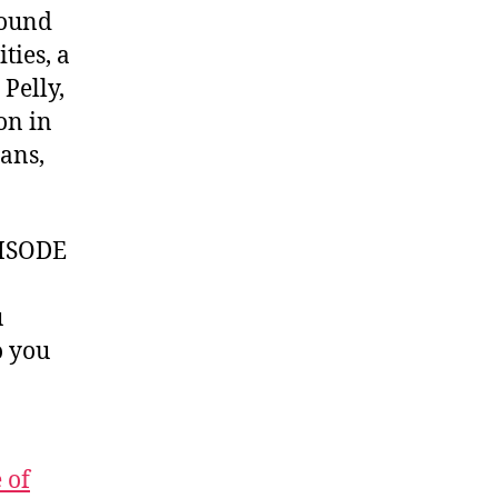
sound
ties, a
 Pelly,
on in
lans,
ISODE
u
 you
 of