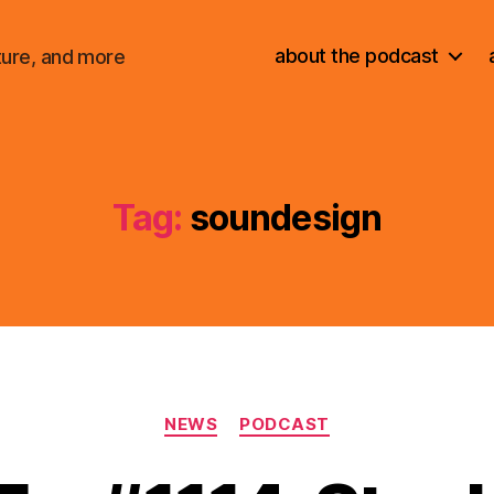
about the podcast
ture, and more
Tag:
soundesign
Categories
NEWS
PODCAST