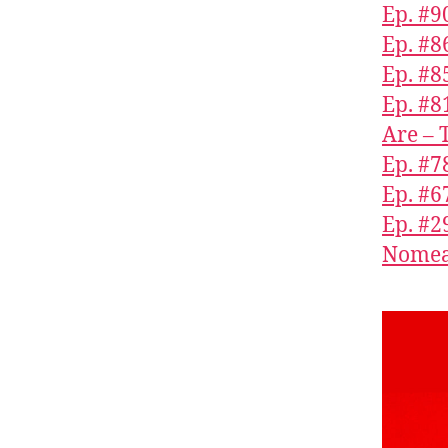
Ep. #9
Ep. #8
Ep. #
Ep. #8
Are – 
Ep. #7
Ep. #6
Ep. #2
Nomea