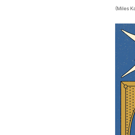
(Miles Ka