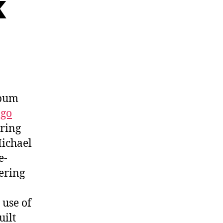
k
lbum
ago
ering
Michael
e-
ering
 use of
uilt