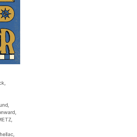
ck
,
ound
,
onward
,
METZ
,
hellac
,