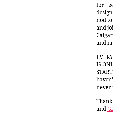
for Le
design
nod to
and jo
Calgar
and m
EVER
IS ON
STARTI
haven’
never 
Thank
and
Gr