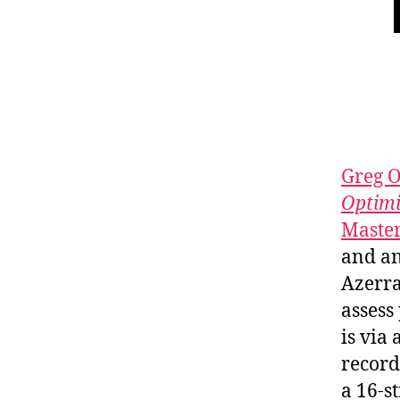
Greg O
Optimi
Master
and an
Azerr
assess
is via
recor
a 16-s