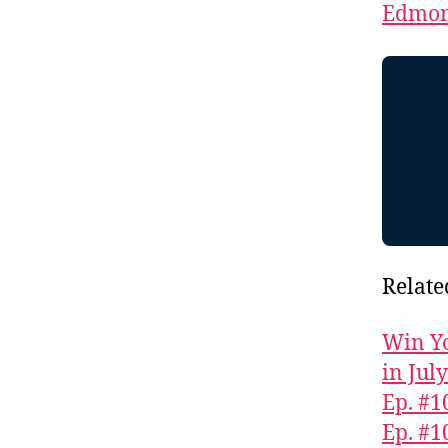
Edmon
Relate
Win Yo
in Jul
Ep. #1
Ep. #1