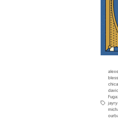
alex
bles
chic
davi
Fuga
jayry
Tags
mich
ourb