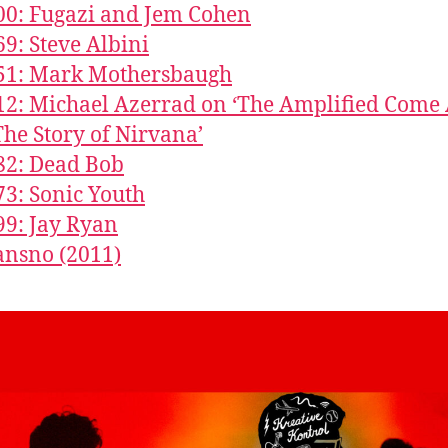
00: Fugazi and Jem Cohen
69: Steve Albini
851: Mark Mothersbaugh
12: Michael Azerrad on ‘The Amplified Come
The Story of Nirvana’
82: Dead Bob
73: Sonic Youth
99: Jay Ryan
nsno (2011)