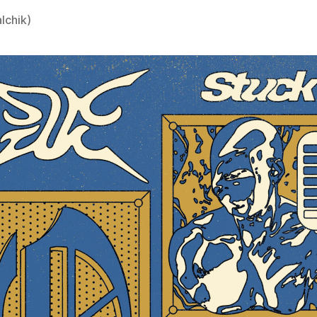
lchik)