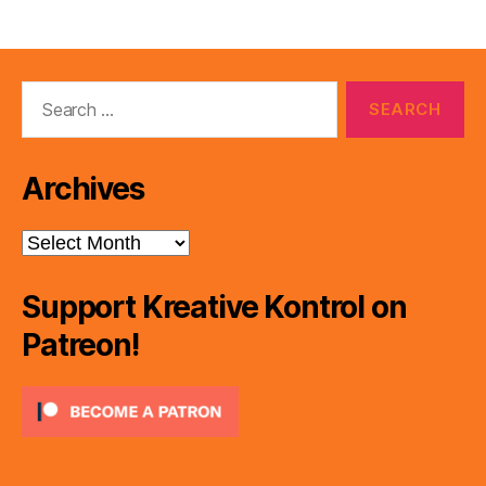
Search
for:
Archives
Archives
Support Kreative Kontrol on
Patreon!