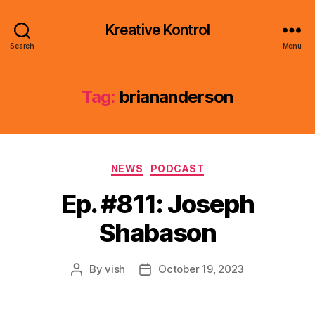
Kreative Kontrol
Search
Menu
Tag:
briananderson
Categories
NEWS
PODCAST
Ep. #811: Joseph
Shabason
By
vish
October 19, 2023
Post
Post
author
date