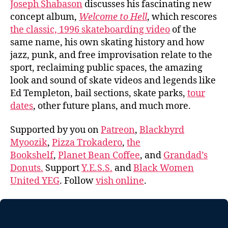
Joseph Shabason
discusses his fascinating new
concept album,
Welcome to Hell
, which rescores
the classic, 1996 skateboarding video
of the
same name, his own skating history and how
jazz, punk, and free improvisation relate to the
sport, reclaiming public spaces, the amazing
look and sound of skate videos and legends like
Ed Templeton, bail sections, skate parks,
tour
dates
, other future plans, and much more.
Supported by you on
Patreon
,
Blackbyrd
Myoozik
,
Pizza Trokadero
,
the
Bookshelf
,
Planet Bean Coffee
, and
Grandad’s
Donuts.
Support
Y.E.S.S.
and
Black Women
United YEG
. Follow
vish online
.