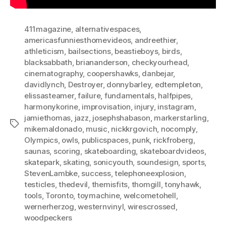
411magazine
,
alternativespaces
,
americasfunniesthomevideos
,
andreethier
,
athleticism
,
bailsections
,
beastieboys
,
birds
,
blacksabbath
,
briananderson
,
checkyourhead
,
cinematography
,
coopershawks
,
danbejar
,
davidlynch
,
Destroyer
,
donnybarley
,
edtempleton
,
elissasteamer
,
failure
,
fundamentals
,
halfpipes
,
harmonykorine
,
improvisation
,
injury
,
instagram
,
jamiethomas
,
jazz
,
josephshabason
,
markerstarling
,
Tags
mikemaldonado
,
music
,
nickkrgovich
,
nocomply
,
Olympics
,
owls
,
publicspaces
,
punk
,
rickfroberg
,
saunas
,
scoring
,
skateboarding
,
skateboardvideos
,
skatepark
,
skating
,
sonicyouth
,
soundesign
,
sports
,
StevenLambke
,
success
,
telephoneexplosion
,
testicles
,
thedevil
,
themisfits
,
thomgill
,
tonyhawk
,
tools
,
Toronto
,
toymachine
,
welcometohell
,
wernerherzog
,
westernvinyl
,
wirescrossed
,
woodpeckers