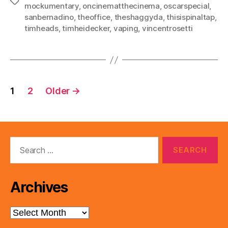
Tags
mockumentary
,
oncinematthecinema
,
oscarspecial
,
sanbernadino
,
theoffice
,
theshaggyda
,
thisispinaltap
,
timheads
,
timheidecker
,
vaping
,
vincentrosetti
Posts
1
2
Older
→
pagination
Search
for:
Archives
Archives