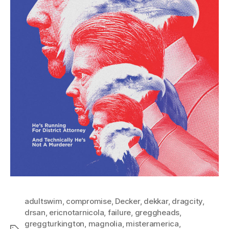
adultswim
,
compromise
,
Decker
,
dekkar
,
dragcity
,
drsan
,
ericnotarnicola
,
failure
,
greggheads
,
greggturkington
,
magnolia
,
misteramerica
,