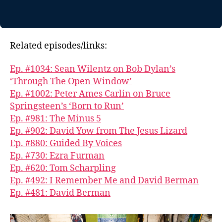
Related episodes/links:
Ep. #1034: Sean Wilentz on Bob Dylan’s
‘Through The Open Window’
Ep. #1002: Peter Ames Carlin on Bruce
Springsteen’s ‘Born to Run’
Ep. #981: The Minus 5
Ep. #902: David Yow from The Jesus Lizard
Ep. #880: Guided By Voices
Ep. #730: Ezra Furman
Ep. #620: Tom Scharpling
Ep. #492: I Remember Me and David Berman
Ep. #481: David Berman