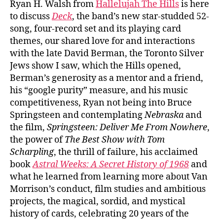
Ryan H. Walsh from
Hallelujah The Hills
is here
to discuss
Deck
, the band’s new star-studded 52-
song, four-record set and its playing card
themes, our shared love for and interactions
with the late David Berman, the Toronto Silver
Jews show I saw, which the Hills opened,
Berman’s generosity as a mentor and a friend,
his “google purity” measure, and his music
competitiveness, Ryan not being into Bruce
Springsteen and contemplating
Nebraska
and
the film,
Springsteen: Deliver Me From Nowhere
,
the power of
The Best Show with Tom
Scharpling
, the thrill of failure, his acclaimed
book
Astral Weeks: A Secret History of 1968
and
what he learned from learning more about Van
Morrison’s conduct, film studies and ambitious
projects, the magical, sordid, and mystical
history of cards, celebrating 20 years of the