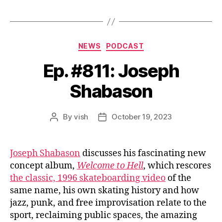
Categories
NEWS
PODCAST
Ep. #811: Joseph
Shabason
By
vish
October 19, 2023
Post
Post
author
date
Joseph Shabason
discusses his fascinating new
concept album,
Welcome to Hell
, which rescores
the classic, 1996 skateboarding video
of the
same name, his own skating history and how
jazz, punk, and free improvisation relate to the
sport, reclaiming public spaces, the amazing