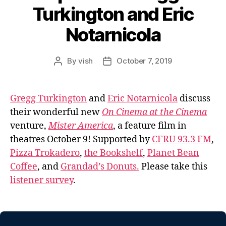
Turkington and Eric
Notarnicola
By
vish
October 7, 2019
Post
Post
author
date
Gregg Turkington
and
Eric Notarnicola
discuss
their wonderful new
On Cinema at the Cinema
venture,
Mister America
, a feature film in
theatres October 9! Supported by
CFRU 93.3 FM
,
Pizza Trokadero
,
the Bookshelf
,
Planet Bean
Coffee
, and
Grandad’s Donuts.
Please take this
listener survey
.