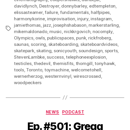
davidlynch
,
Destroyer
,
donnybarley
,
edtempleton
,
elissasteamer
,
failure
,
fundamentals
,
halfpipes
,
harmonykorine
,
improvisation
,
injury
,
instagram
,
jamiethomas
,
jazz
,
josephshabason
,
markerstarling
,
Tags
mikemaldonado
,
music
,
nickkrgovich
,
nocomply
,
Olympics
,
owls
,
publicspaces
,
punk
,
rickfroberg
,
saunas
,
scoring
,
skateboarding
,
skateboardvideos
,
skatepark
,
skating
,
sonicyouth
,
soundesign
,
sports
,
StevenLambke
,
success
,
telephoneexplosion
,
testicles
,
thedevil
,
themisfits
,
thomgill
,
tonyhawk
,
tools
,
Toronto
,
toymachine
,
welcometohell
,
wernerherzog
,
westernvinyl
,
wirescrossed
,
woodpeckers
Categories
NEWS
PODCAST
Ep. #501: Gregg