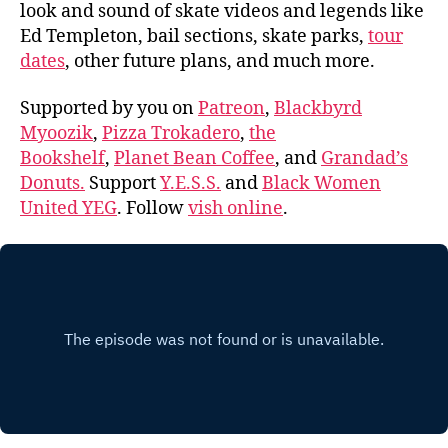
look and sound of skate videos and legends like
Ed Templeton, bail sections, skate parks,
tour
dates
, other future plans, and much more.
Supported by you on
Patreon
,
Blackbyrd
Myoozik
,
Pizza Trokadero
,
the
Bookshelf
,
Planet Bean Coffee
, and
Grandad’s
Donuts.
Support
Y.E.S.S.
and
Black Women
United YEG
. Follow
vish online
.