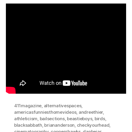
411magazine
,
alternativespaces
,
americasfunniesthomevideos
,
andreethier
,
athleticism
,
bailsections
,
beastieboys
,
birds
,
blacksabbath
,
briananderson
,
checkyourhead
,
cinematography
,
coopershawks
,
danbejar
,