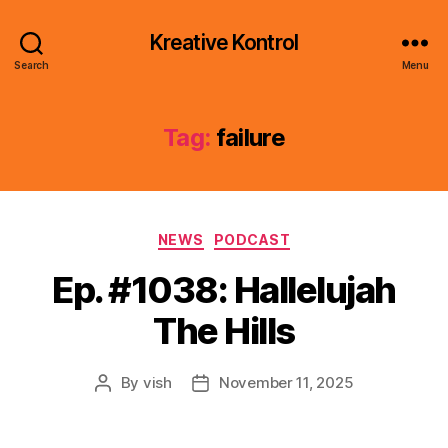
Kreative Kontrol
Search
Menu
Tag:
failure
Categories
NEWS
PODCAST
Ep. #1038: Hallelujah
The Hills
By
vish
November 11, 2025
Post
Post
author
date