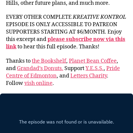
Hills, other future plans, and much more.
EVERY OTHER COMPLETE
KREATIVE KONTROL
EPISODE IS ONLY ACCESSIBLE TO PATREON
SUPPORTERS STARTING AT $6/MONTH. Enjoy
this excerpt and
please subscribe now via this
link
to hear this full episode. Thanks!
Thanks to
the Bookshelf
,
Planet Bean Coffee
,
and
Grandad’s Donuts.
Support
Y.E.S.S.
,
Pride
Centre of Edmonton
, and
Letters Charity
.
Follow
vish online
.