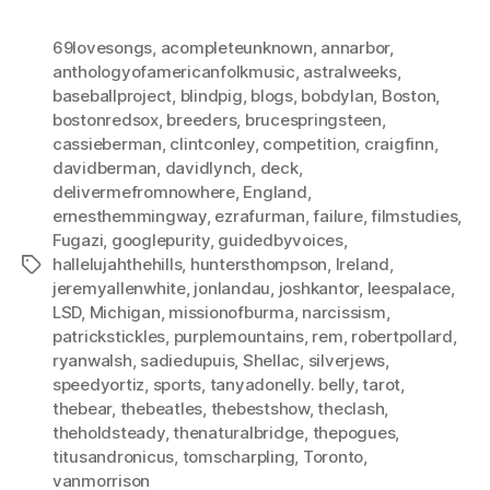
69lovesongs
,
acompleteunknown
,
annarbor
,
anthologyofamericanfolkmusic
,
astralweeks
,
baseballproject
,
blindpig
,
blogs
,
bobdylan
,
Boston
,
bostonredsox
,
breeders
,
brucespringsteen
,
cassieberman
,
clintconley
,
competition
,
craigfinn
,
davidberman
,
davidlynch
,
deck
,
delivermefromnowhere
,
England
,
ernesthemmingway
,
ezrafurman
,
failure
,
filmstudies
,
Fugazi
,
googlepurity
,
guidedbyvoices
,
hallelujahthehills
,
huntersthompson
,
Ireland
,
Tags
jeremyallenwhite
,
jonlandau
,
joshkantor
,
leespalace
,
LSD
,
Michigan
,
missionofburma
,
narcissism
,
patrickstickles
,
purplemountains
,
rem
,
robertpollard
,
ryanwalsh
,
sadiedupuis
,
Shellac
,
silverjews
,
speedyortiz
,
sports
,
tanyadonelly. belly
,
tarot
,
thebear
,
thebeatles
,
thebestshow
,
theclash
,
theholdsteady
,
thenaturalbridge
,
thepogues
,
titusandronicus
,
tomscharpling
,
Toronto
,
vanmorrison