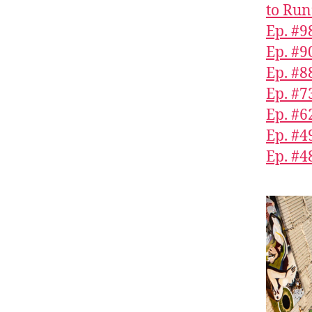
to Run
Ep. #9
Ep. #9
Ep. #8
Ep. #7
Ep. #6
Ep. #
Ep. #4