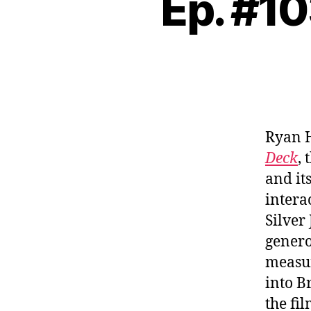
Ep. #10
Ryan 
Deck
,
and it
intera
Silver
genero
measur
into B
the fi