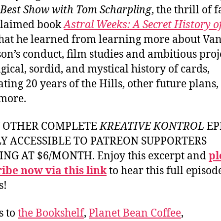
 Best Show with Tom Scharpling
, the thrill of 
claimed book
Astral Weeks: A Secret History o
at he learned from learning more about Va
on’s conduct, film studies and ambitious proje
gical, sordid, and mystical history of cards,
ating 20 years of the Hills, other future plans
more.
Y OTHER COMPLETE
KREATIVE KONTROL
EP
LY ACCESSIBLE TO PATREON SUPPORTERS
ING AT $6/MONTH. Enjoy this excerpt and
pl
ibe now via this link
to hear this full episod
s!
s to
the Bookshelf
,
Planet Bean Coffee
,