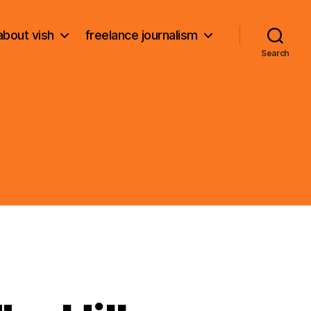
about vish
freelance journalism
Search