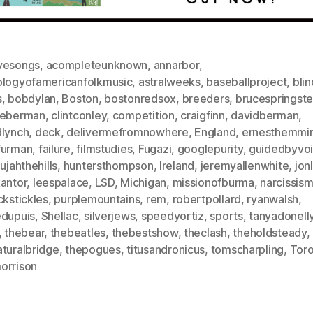
vesongs
,
acompleteunknown
,
annarbor
,
ologyofamericanfolkmusic
,
astralweeks
,
baseballproject
,
bli
s
,
bobdylan
,
Boston
,
bostonredsox
,
breeders
,
brucespringst
ieberman
,
clintconley
,
competition
,
craigfinn
,
davidberman
,
dlynch
,
deck
,
delivermefromnowhere
,
England
,
ernesthemmi
furman
,
failure
,
filmstudies
,
Fugazi
,
googlepurity
,
guidedbyvo
lujahthehills
,
huntersthompson
,
Ireland
,
jeremyallenwhite
,
jon
kantor
,
leespalace
,
LSD
,
Michigan
,
missionofburma
,
narcissis
ckstickles
,
purplemountains
,
rem
,
robertpollard
,
ryanwalsh
,
edupuis
,
Shellac
,
silverjews
,
speedyortiz
,
sports
,
tanyadonelly
,
thebear
,
thebeatles
,
thebestshow
,
theclash
,
theholdsteady
,
aturalbridge
,
thepogues
,
titusandronicus
,
tomscharpling
,
Tor
orrison