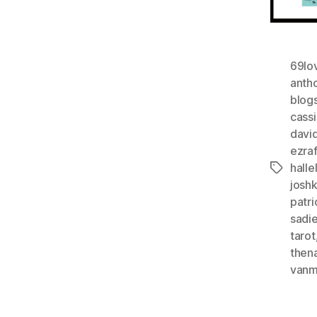
69lo
anth
blog
cass
davi
ezra
halle
Tags
josh
patri
sadi
tarot
then
vanm