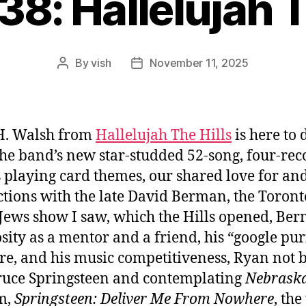
38: Hallelujah T
By
vish
November 11, 2025
Post
Post
author
date
H. Walsh from
Hallelujah The Hills
is here to 
 the band’s new star-studded 52-song, four-rec
s playing card themes, our shared love for an
ctions with the late David Berman, the Toront
 Jews show I saw, which the Hills opened, Ber
sity as a mentor and a friend, his “google pur
e, and his music competitiveness, Ryan not 
ruce Springsteen and contemplating
Nebrask
lm,
Springsteen: Deliver Me From Nowhere
, th