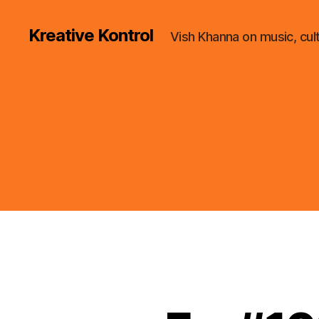
Kreative Kontrol
Vish Khanna on music, cul