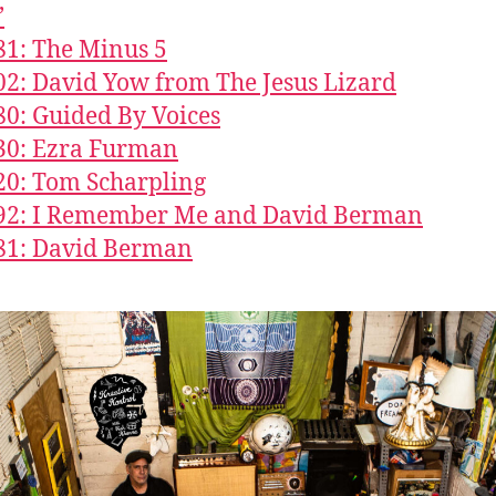
’
81: The Minus 5
02: David Yow from The Jesus Lizard
80: Guided By Voices
30: Ezra Furman
20: Tom Scharpling
492: I Remember Me and David Berman
81: David Berman