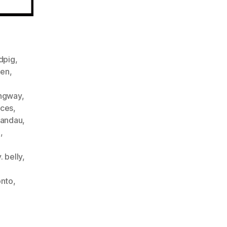
ndpig
,
een
,
ngway
,
ices
,
landau
,
m
,
. belly
,
onto
,