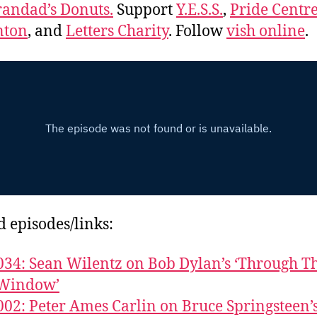
andad’s Donuts.
Support
Y.E.S.S.
,
Pride Centre
ton
, and
Letters Charity
. Follow
vish online
.
d episodes/links:
034: Sean Wilentz on Bob Dylan’s ‘Through T
Window’
002: Peter Ames Carlin on Bruce Springsteen’