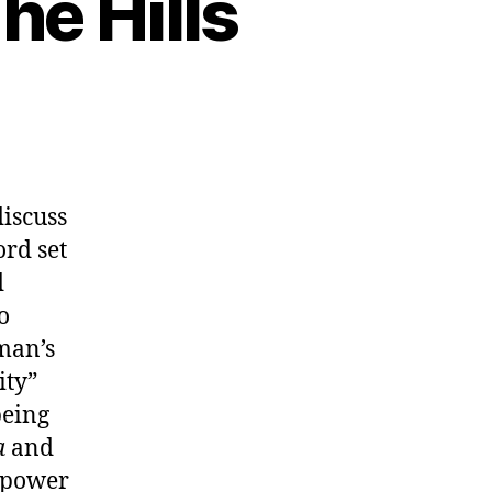
he Hills
discuss
ord set
d
o
man’s
ity”
being
a
and
e power