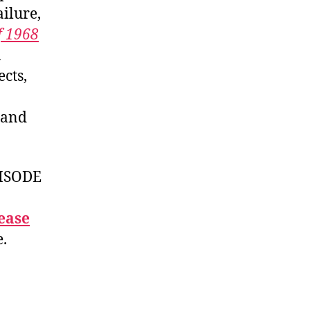
failure,
f 1968
n
cts,
, and
ISODE
ease
e.