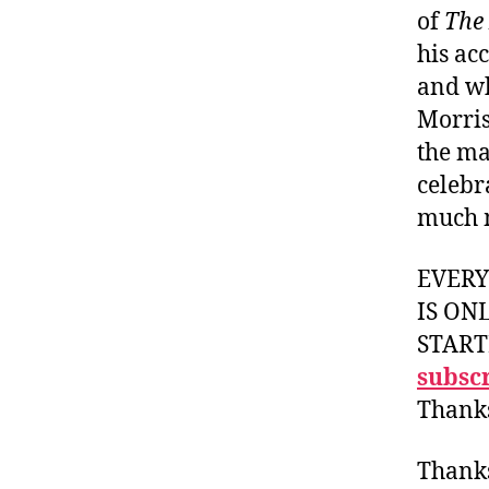
of
The
his ac
and wh
Morris
the ma
celebr
much 
EVER
IS ON
START
subscr
Thank
Thank