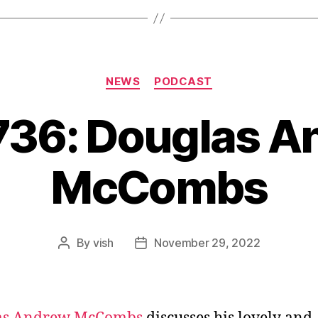
Categories
NEWS
PODCAST
736: Douglas 
McCombs
By
vish
November 29, 2022
Post
Post
author
date