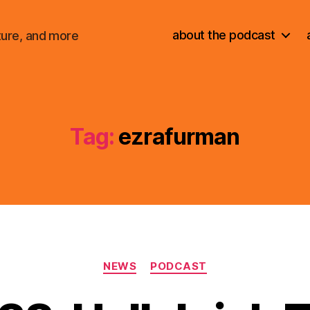
about the podcast
ture, and more
Tag:
ezrafurman
Categories
NEWS
PODCAST