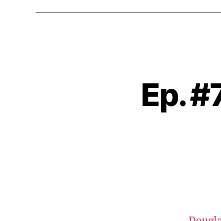
Ep. #