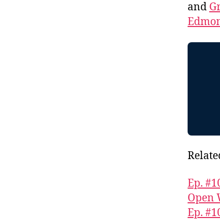
and
Gr
Edmon
Relate
Ep. #1
Open 
Ep. #1