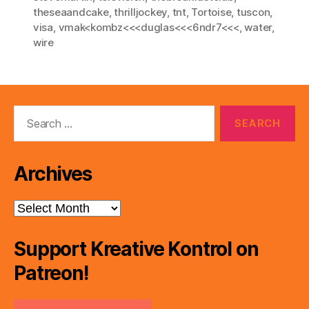
theseaandcake
,
thrilljockey
,
tnt
,
Tortoise
,
tuscon
,
visa
,
vmak<kombz<<<duglas<<<6ndr7<<<
,
water
,
wire
Search
for:
Archives
Archives
Support Kreative Kontrol on
Patreon!