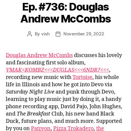
Ep. #736: Douglas
Andrew McCombs
By
vish
November 29, 2022
Post
Post
author
date
Douglas Andrew McCombs
discusses his lovely
and fascinating first solo album,
VMAK<KOMBZ<<<DUGLAS<<<6NDR7<<<
,
recording new music with
Tortoise
, his whole
life in Illinois and how he got into Devo via
Saturday Night Live
and punk through Devo,
learning to play music just by doing it, a handy
phone recording app, David Pajo, John Hughes,
and
The Breakfast
Club, his new band Black
Duck, future plans, and much more. Supported
by you on
Patreon
,
Pizza Trokadero
,
the