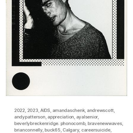
2022
,
2023
,
AIDS
,
amandaschenk
,
andrewscott
,
andypatterson
,
appreciation
,
ayalsenior
,
beverlybreckenridge. phonocomb
,
bravenewwaves
,
brianconnelly
,
buck65
,
Calgary
,
careersuicide
,