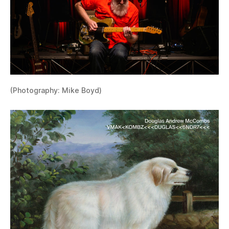
(Photography: Mike Boyd)