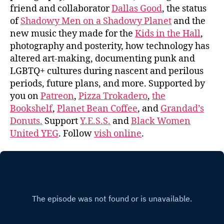
friend and collaborator
Dallas Good
, the status
of
Shadowy Men on a Shadowy Planet
and the
new music they made for the
Kids in the Hall
,
photography and posterity, how technology has
altered art-making, documenting punk and
LGBTQ+ cultures during nascent and perilous
periods, future plans, and more. Supported by
you on
Patreon
,
Pizza Trokadero
,
the
Bookshelf
,
Planet Bean Coffee
, and
Grandad’s
Donuts.
Support
Y.E.S.S.
and
Black Women
United YEG
. Follow
vish online
.