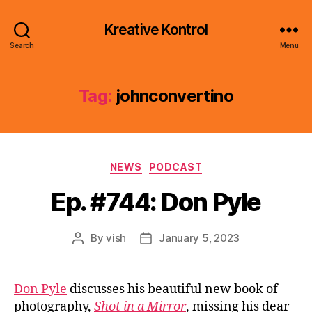
Kreative Kontrol
Search
Menu
Tag:
johnconvertino
Categories
NEWS
PODCAST
Ep. #744: Don Pyle
By
vish
January 5, 2023
Post
Post
author
date
Don Pyle
discusses his beautiful new book of
photography,
Shot in a Mirror
, missing his dear