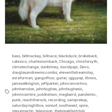
bass
,
billmackay
,
billnace
,
blackduck
,
brokeback
,
calexico
,
charlesrumback
,
Chicago
,
chrisforsyth
,
climatechange
,
danbitney
,
davidpajo
,
Devo
,
douglasandrewmccombs
,
eleventhdreamday
,
ezrafurman
,
gangoffour
,
guitar
,
iggypop
,
illinois
,
jameselkington
,
jeffparker
,
johnconvertino
,
johnherndon
,
johnhughes
,
johnhughesiii
,
Tags
johnmcentire
,
juddnelson
,
megbaird
,
pandemic
,
punk
,
reachtherock
,
recording
,
samprekop
,
saturdaynightlive
,
sonsof
,
southwest
,
spire
,
stevemartin
,
television
,
thebreakfastclub
,