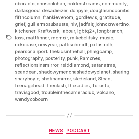
cbcradio
,
chriscolohan
,
colderstreams
,
community
,
dallasgood
,
desadieizer
,
donpyle
,
douglasmccombs
,
fifthcolumn
,
frankievenom
,
gordlewis
,
gratitude
,
grief
,
guillermosubauste
,
hiv
,
jadfair
,
johnconvertino
,
kitchener
,
Kraftwerk
,
labour
,
lgbtq2+
,
longbranch
,
loss
,
mattfinner
,
memoir
,
mikebelitsky
,
music
,
Tags
nekocase
,
newyear
,
pattischmidt
,
pattismith
,
pearsonairport. thekidsinthehall
,
phlegcamp
,
photography
,
posterity
,
punk
,
Ramones
,
reflectionsinamirror
,
reiddiamond
,
satanatras
,
seandean
,
shadowymenonashadowyplanet
,
sharing
,
sharyboyle
,
shotinamirror
,
sledisland
,
Sloan
,
teenagehead
,
theclash
,
thesadies
,
Toronto
,
travisgood
,
troubleinthecameraclub
,
volcano
,
wendycobourn
Categories
NEWS
PODCAST