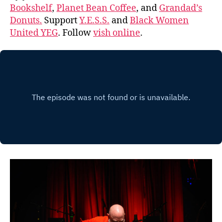
Bookshelf
,
Planet Bean Coffee
, and
Grandad’s
Donuts.
Support
Y.E.S.S.
and
Black Women
United YEG
. Follow
vish online
.