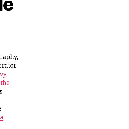
le
graphy,
orator
wy
 the
s
+
e
za