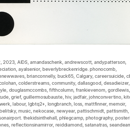
2
,
2023
,
AIDS
,
amandaschenk
,
andrewscott
,
andypatterson
,
eciation
,
ayalsenior
,
beverlybreckenridge. phonocomb
,
enewwaves
,
brianconnelly
,
buck65
,
Calgary
,
careersuicide
,
c
scolohan
,
colderstreams
,
community
,
dallasgood
,
desadieizer
,
yle
,
douglasmccombs
,
fifthcolumn
,
frankievenom
,
gordlewis
tude
,
grief
,
guillermosubauste
,
hiv
,
jadfair
,
johnconvertino
,
ki
twerk
,
labour
,
lgbtq2+
,
longbranch
,
loss
,
mattfinner
,
memoir
,
belitsky
,
music
,
nekocase
,
newyear
,
pattischmidt
,
pattismith
,
onairport. thekidsinthehall
,
phlegcamp
,
photography
,
poster
ones
,
reflectionsinamirror
,
reiddiamond
,
satanatras
,
seandea