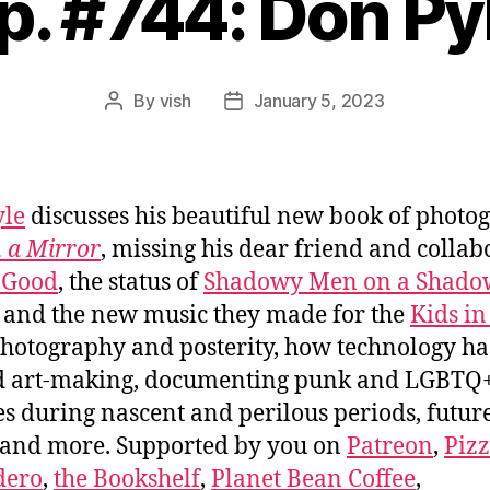
p. #744: Don Py
By
vish
January 5, 2023
Post
Post
author
date
yle
discusses his beautiful new book of photo
n a Mirror
, missing his dear friend and collab
 Good
, the status of
Shadowy Men on a Shado
and the new music they made for the
Kids in
photography and posterity, how technology ha
ed art-making, documenting punk and LGBTQ
es during nascent and perilous periods, futur
 and more. Supported by you on
Patreon
,
Piz
dero
,
the Bookshelf
,
Planet Bean Coffee
,