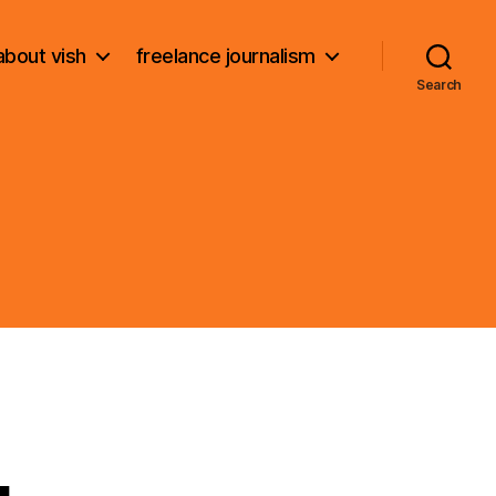
about vish
freelance journalism
Search