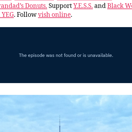
andad’s Donuts.
Support
Y.E.S.S.
and
Black 
d YEG
. Follow
vish online
.