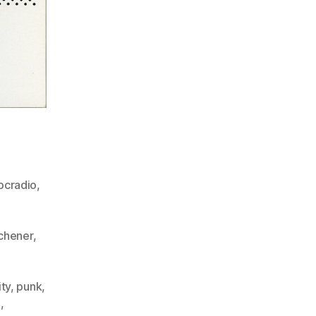
bcradio
,
,
tchener
,
ity
,
punk
,
n
,