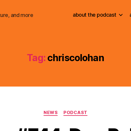
about the podcast
ture, and more
Tag:
chriscolohan
Categories
NEWS
PODCAST