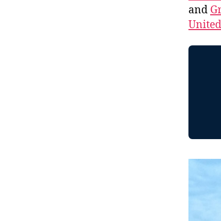
and
Gr
Unite