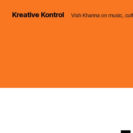
Kreative Kontrol
Vish Khanna on music, cul