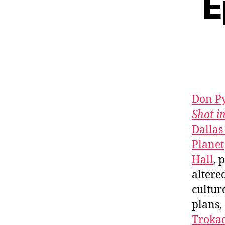
E
Don P
Shot i
Dallas
Planet
Hall
, 
alter
cultur
plans,
Troka