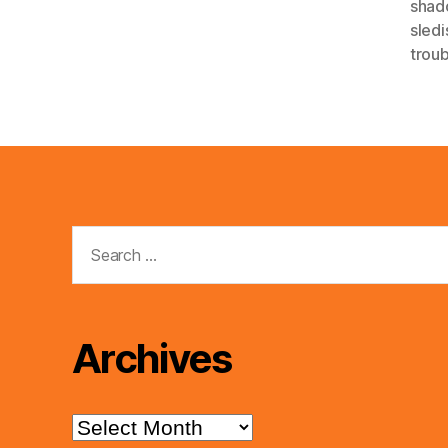
shad
sledi
trou
Search
for:
Archives
Archives