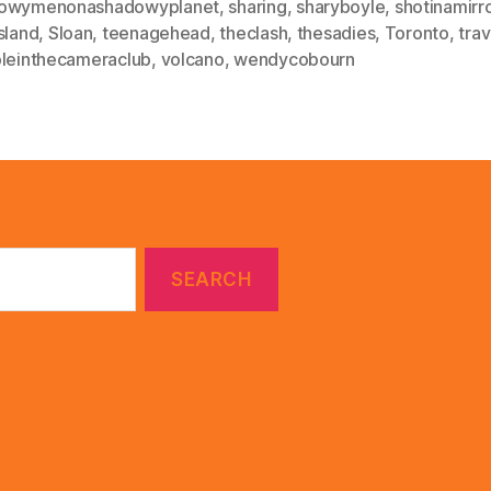
owymenonashadowyplanet
,
sharing
,
sharyboyle
,
shotinamirr
sland
,
Sloan
,
teenagehead
,
theclash
,
thesadies
,
Toronto
,
tra
bleinthecameraclub
,
volcano
,
wendycobourn