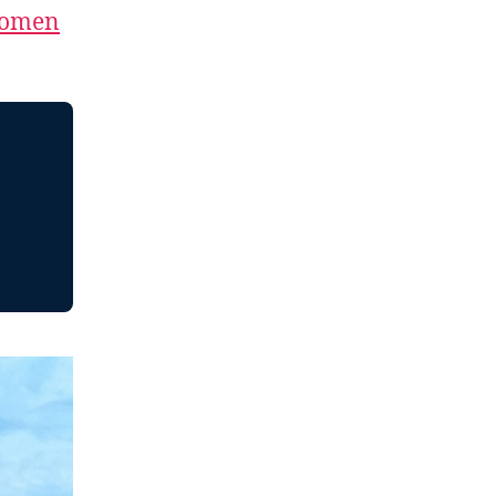
Women