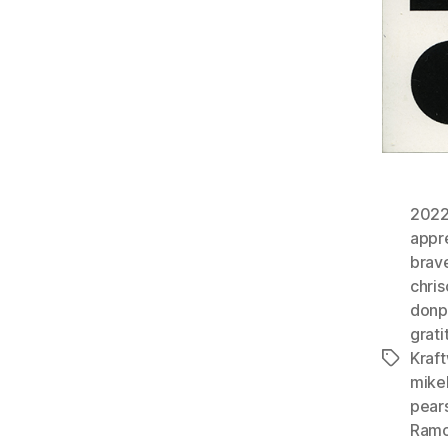
202
appr
brav
chri
donp
grati
Kraf
Tags
mike
pears
Ram