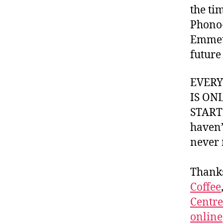
the ti
Phono-
Emmett
future
EVER
IS ON
STARTI
haven’
never 
Thank
Coffee
Centr
online