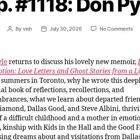
p. #1118: Don Py
on
By
vish
July 30, 2026
No Comments
Post
Post
Ep.
author
date
#11
Do
Pyl
yle
returns to discuss his lovely new memoir,
ption: Love Letters and Ghost Stories from a Li
, summers in Toronto, why he wrote this deep
al book of reflections, recollections, and
rances, what we learn about departed frien
iamond, Dallas Good, and Steve Albini, thrivi
of a difficult childhood and a mother in emoti
, kinship with Kids in the Hall and the Good F
sing dreams about and visitations from Dalla