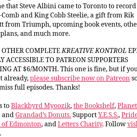
me that Steve Albini came to Toronto to record
Comb and King Cobb Steelie, a gift from Rik
 from Triumph, upcoming book events, othe
 plans, and much more.
Y OTHER COMPLETE
KREATIVE KONTROL
EP
LY ACCESSIBLE TO PATREON SUPPORTERS
NG AT $6/MONTH. This one is fine, but if yo
t already,
please subscribe now on Patreon
so
miss full episodes. Thanks!
s to
Blackbyrd Myoozik
,
the Bookshelf
,
Plane
, and
Grandad’s Donuts.
Support
Y.E.S.S.
,
Prid
e of Edmonton
, and
Letters Charity
. Follow
vis
.