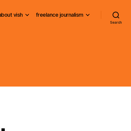
about vish
freelance journalism
Search