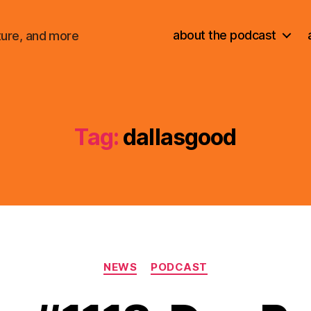
about the podcast
ture, and more
Tag:
dallasgood
Categories
NEWS
PODCAST