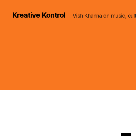
Kreative Kontrol
Vish Khanna on music, cul