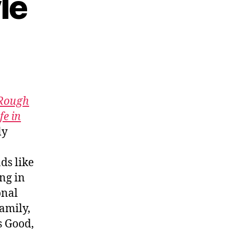
le
18:
n
e
Rough
fe in
ly
ds like
ng in
onal
amily,
s Good,