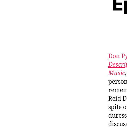
E
Don P
Descri
Music
person
rememb
Reid D
spite 
duress
discus