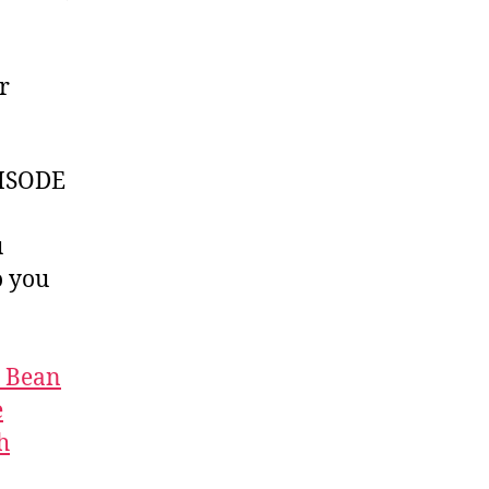
r
ISODE
u
 you
t Bean
e
h