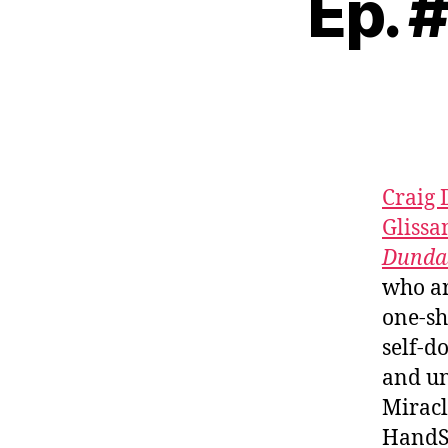
Ep. 
Craig
Glissa
Dunda
who ar
one-sh
self-d
and un
Miracl
HandSo