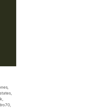
ones
,
states
,
k
,
ndro70
,