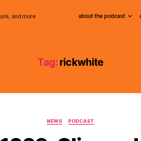
about the podcast
ture, and more
Tag:
rickwhite
Categories
NEWS
PODCAST