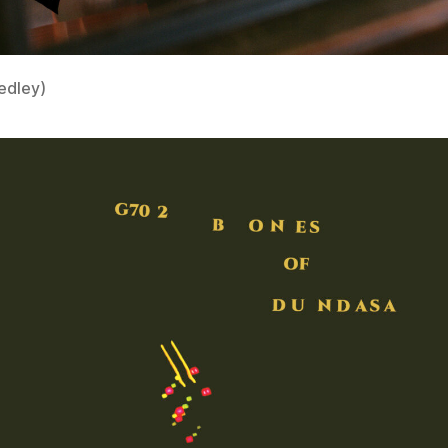
edley)