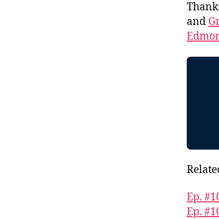
Thank
and
Gr
Edmon
Relate
Ep. #1
Ep. #1