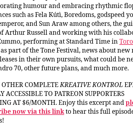
orating humour and embracing rhythmic flo
nces such as Fela Kútì, Boredoms, godspeed y
emperor, and Sun Araw among others, the gu
 of Arthur Russell and working with his collab
Zummo, performing at Standard Time in
Toro
as part of the Tone Festival, news about new
leases in their own pursuits, what could be ne
ndro 70, other future plans, and much more.
Y OTHER COMPLETE
KREATIVE KONTROL
EP
LY ACCESSIBLE TO PATREON SUPPORTERS
ING AT $6/MONTH. Enjoy this excerpt and
pl
ibe now via this link
to hear this full episod
s!