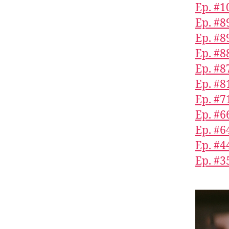
Ep. #
Ep. #8
Ep. #8
Ep. #8
Ep. #8
Ep. #8
Ep. #7
Ep. #
Ep. #6
Ep. #4
Ep. #3