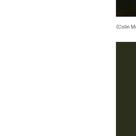
(Colin M