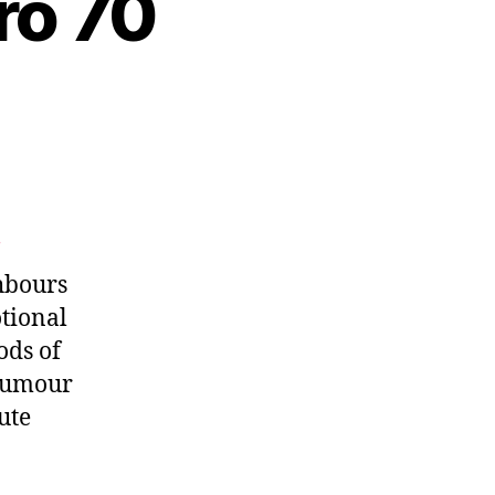
ro 70
ghbours
otional
ods of
 humour
ute