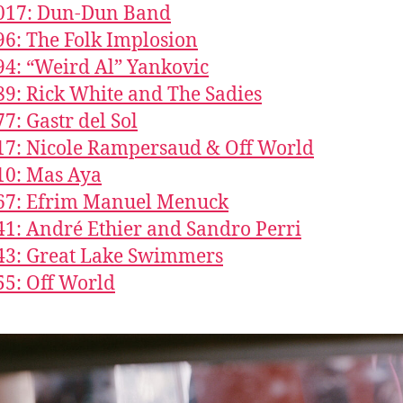
1017: Dun-Dun Band
96: The Folk Implosion
94: “Weird Al” Yankovic
89: Rick White and The Sadies
77: Gastr del Sol
17: Nicole Rampersaud & Off World
10: Mas Aya
667: Efrim Manuel Menuck
41: André Ethier and Sandro Perri
43: Great Lake Swimmers
55: Off World