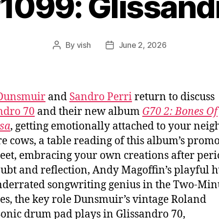
#1099: Glissand
By
vish
June 2, 2026
Post
Post
author
date
 Dunsmuir
and
Sandro Perri
return to discuss
ndro 70
and their new album
G70 2: Bones Of
sa
, getting emotionally attached to your nei
e cows, a table reading of this album’s prom
eet, embracing your own creations after peri
oubt and reflection, Andy Magoffin’s playful
derrated songwriting genius in the Two-Min
es, the key role Dunsmuir’s vintage Roland
nic drum pad plays in Glissandro 70,