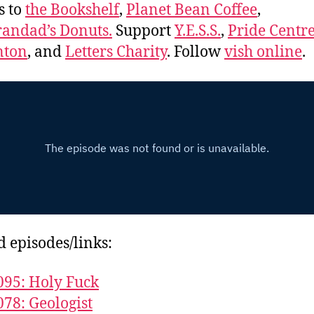
s to
the Bookshelf
,
Planet Bean Coffee
,
andad’s Donuts.
Support
Y.E.S.S.
,
Pride Centre
ton
, and
Letters Charity
. Follow
vish online
.
d episodes/links:
095: Holy Fuck
078: Geologist