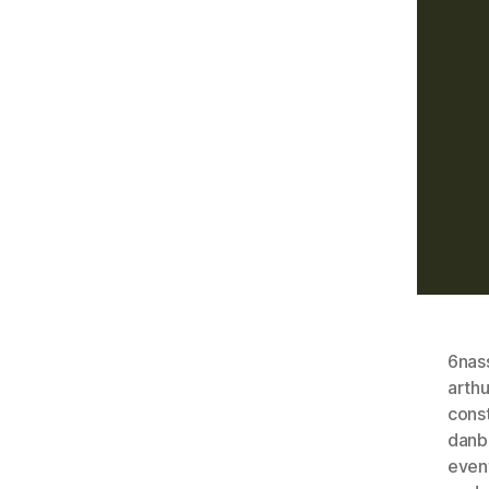
6nas
arthu
const
danb
even