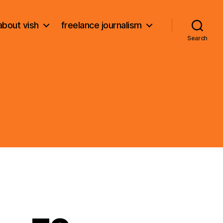
about vish
freelance journalism
Search