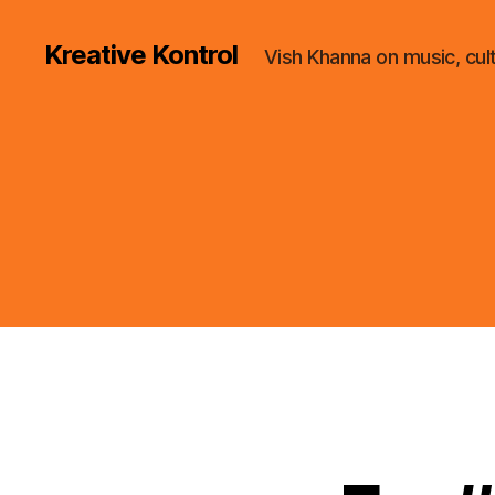
Kreative Kontrol
Vish Khanna on music, cul