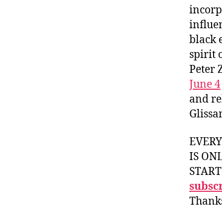
incorp
influe
black 
spirit
Peter 
June 4
and re
Glissa
EVER
IS ON
START
subscr
Thank