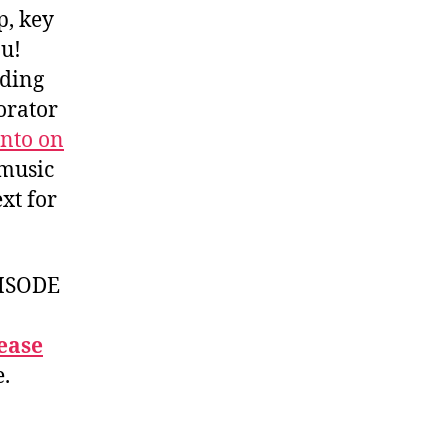
p, key
ou!
iding
orator
nto on
 music
xt for
ISODE
ease
e.