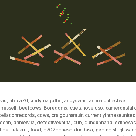
sau
,
africa70
,
andymagoffin
,
andyswan
,
animalcollective
,
rrussell
,
beefcows
,
Boredoms
,
caetanoveloso
,
cameronstall
ellationrecords
,
cows
,
craigdunsmuir
,
currentlyintheseunited
odan
,
danielvila
,
detectivekalita
,
dub
,
dundunband
,
edthesoc
tide
,
felakuti
,
food
,
g702bonesofdundasa
,
geologist
,
glissa