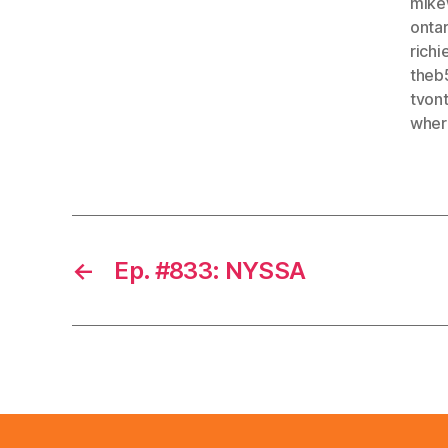
mike
ontar
rich
theb
tvon
wher
←
Ep. #833: NYSSA