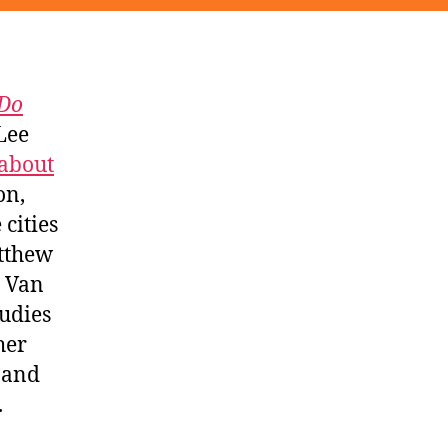
Do
 Lee
about
on,
cities
tthew
, Van
udies
her
and
.