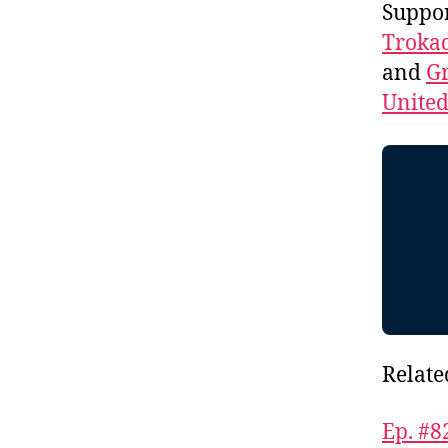
Suppo
Troka
and
Gr
Unite
Relate
Ep. #8