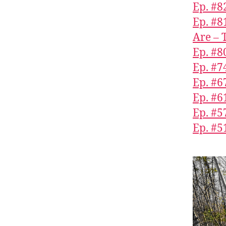
Ep. #8
Ep. #8
Are – 
Ep. #8
Ep. #7
Ep. #6
Ep. #6
Ep. #5
Ep. #5