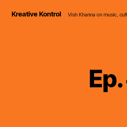
Kreative Kontrol
Vish Khanna on music, cul
Ep.