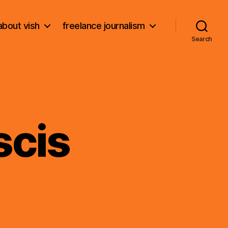
about vish
freelance journalism
Search
scis