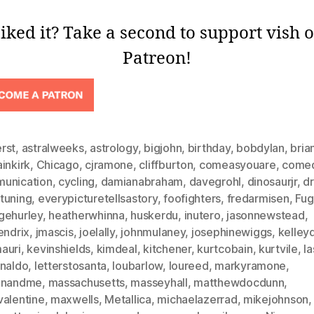
iked it? Take a second to support vish 
Patreon!
rst
,
astralweeks
,
astrology
,
bigjohn
,
birthday
,
bobdylan
,
bria
inkirk
,
Chicago
,
cjramone
,
cliffburton
,
comeasyouare
,
come
unication
,
cycling
,
damianabraham
,
davegrohl
,
dinosaurjr
,
d
tuning
,
everypicturetellsastory
,
foofighters
,
fredarmisen
,
Fug
gehurley
,
heatherwhinna
,
huskerdu
,
inutero
,
jasonnewstead
,
endrix
,
jmascis
,
joelally
,
johnmulaney
,
josephinewiggs
,
kelley
auri
,
kevinshields
,
kimdeal
,
kitchener
,
kurtcobain
,
kurtvile
,
la
analdo
,
letterstosanta
,
loubarlow
,
loureed
,
markyramone
,
inandme
,
massachusetts
,
masseyhall
,
matthewdocdunn
,
valentine
,
maxwells
,
Metallica
,
michaelazerrad
,
mikejohnson
,