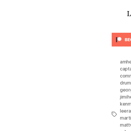
L
amhe
capta
comm
drum
geor
jimih
kenm
leer
Tags
mart
matt