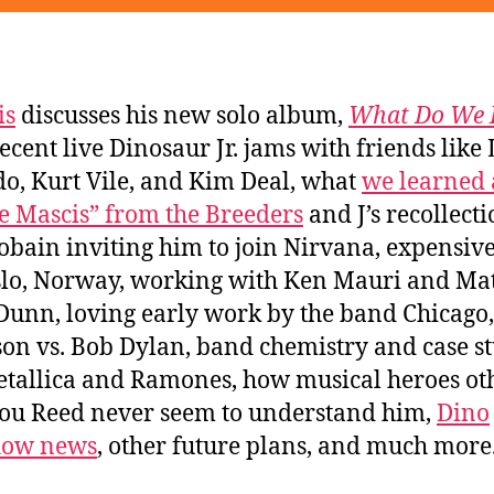
is
discusses his new solo album,
What Do We 
recent live Dinosaur Jr. jams with friends like
o, Kurt Vile, and Kim Deal, what
we learned 
e Mascis” from the Breeders
and J’s recollecti
obain inviting him to join Nirvana, expensive 
slo, Norway, working with Ken Mauri and Ma
Dunn, loving early work by the band Chicago
on vs. Bob Dylan, band chemistry and case st
etallica and Ramones, how musical heroes ot
ou Reed never seem to understand him,
Dino
how news
, other future plans, and much more