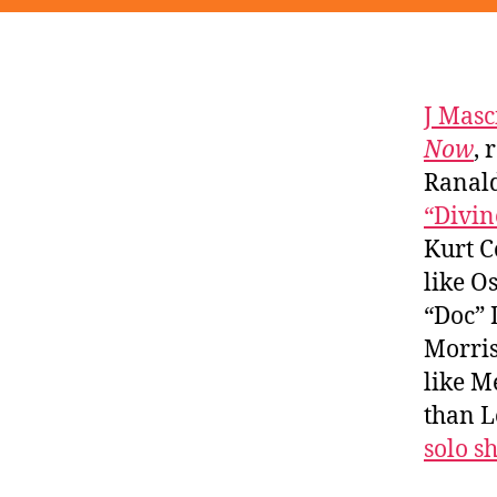
J Masc
Now
, 
Ranald
“Divin
Kurt C
like O
“Doc” 
Morris
like M
than L
solo s