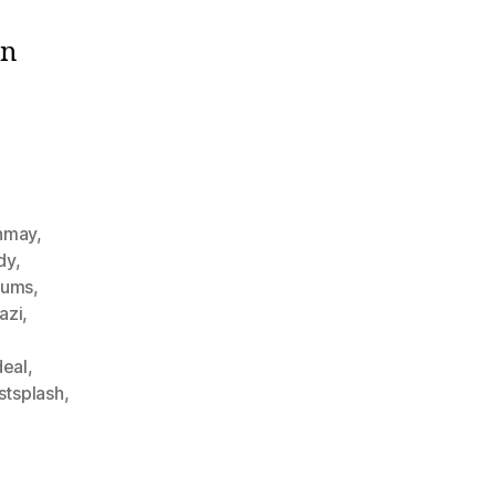
on
nmay
,
dy
,
rums
,
azi
,
deal
,
stsplash
,