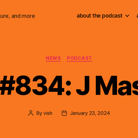
about the podcast
ture, and more
Categories
NEWS
PODCAST
 #834: J Ma
By
vish
January 23, 2024
Post
Post
author
date