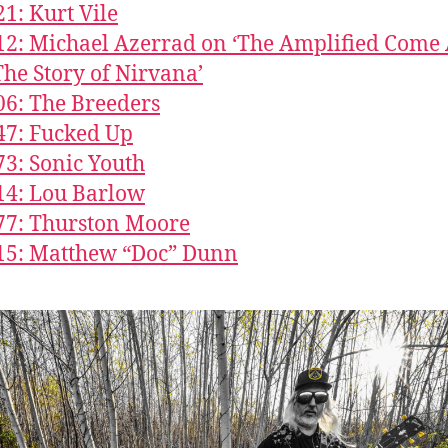
21: Kurt Vile
12: Michael Azerrad on ‘The Amplified Come
The Story of Nirvana’
06: The Breeders
47: Fucked Up
73: Sonic Youth
14: Lou Barlow
77: Thurston Moore
15: Matthew “Doc” Dunn