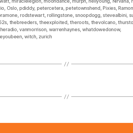
watt
,
miraclelegion
,
moondance
,
murph
,
neilyoung
,
Nirvana
,
io
,
Oslo
,
pdiddy
,
petercetera
,
petetownshend
,
Pixies
,
Ramon
ieramone
,
rodstewart
,
rollingstone
,
snoopdogg
,
stevealbini
,
s
52s
,
thebreeders
,
theexploited
,
theroots
,
thevolcano
,
thurst
theradio
,
vanmorrison
,
warrenhaynes
,
whatdowedonow
,
eyoubeen
,
witch
,
zurich