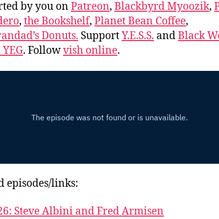
rted by you on
Patreon
,
Blackbyrd Myoozik
,
dero
,
the Bookshelf
,
Planet Bean Coffee
,
andad’s Donuts.
Support
Y.E.S.S.
and
Black 
d YEG
. Follow
vish online
.
d episodes/links:
26: Steve Albini and Fred Armisen