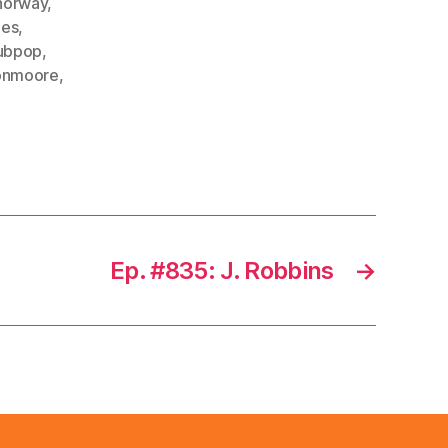
norway
,
es
,
ubpop
,
onmoore
,
Ep. #835: J. Robbins
→