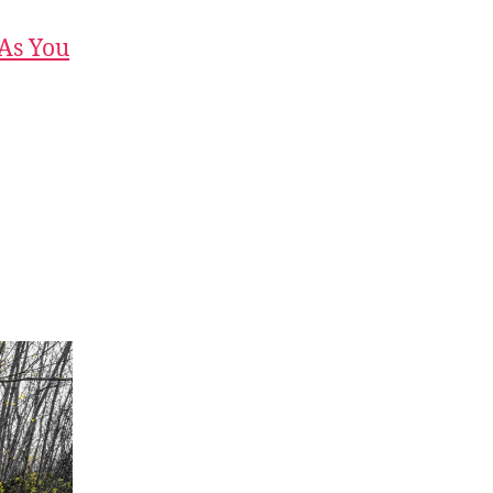
 As You