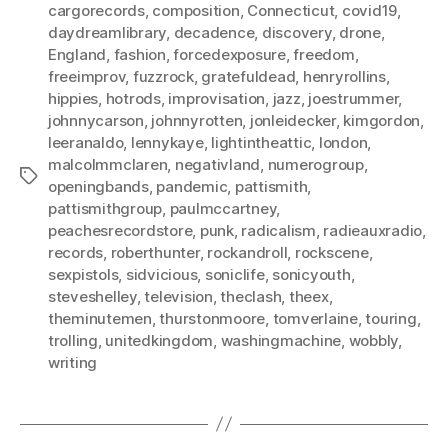
cargorecords
,
composition
,
Connecticut
,
covid19
,
daydreamlibrary
,
decadence
,
discovery
,
drone
,
England
,
fashion
,
forcedexposure
,
freedom
,
freeimprov
,
fuzzrock
,
gratefuldead
,
henryrollins
,
hippies
,
hotrods
,
improvisation
,
jazz
,
joestrummer
,
johnnycarson
,
johnnyrotten
,
jonleidecker
,
kimgordon
,
leeranaldo
,
lennykaye
,
lightintheattic
,
london
,
malcolmmclaren
,
negativland
,
numerogroup
,
Tags
openingbands
,
pandemic
,
pattismith
,
pattismithgroup
,
paulmccartney
,
peachesrecordstore
,
punk
,
radicalism
,
radieauxradio
,
records
,
roberthunter
,
rockandroll
,
rockscene
,
sexpistols
,
sidvicious
,
soniclife
,
sonicyouth
,
steveshelley
,
television
,
theclash
,
theex
,
theminutemen
,
thurstonmoore
,
tomverlaine
,
touring
,
trolling
,
unitedkingdom
,
washingmachine
,
wobbly
,
writing