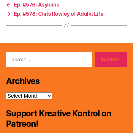
←
Ep. #576: Asylums
→
Ep. #578: Chris Rowley of Adulkt Life
Search
for:
Archives
Archives
Support Kreative Kontrol on
Patreon!