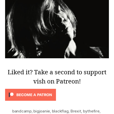
Liked it? Take a second to support
vish on Patreon!
bandcamp
,
bigjoanie
,
blackflag
,
Brexit
,
bythefire
,