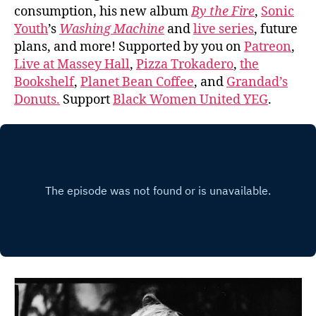
consumption, his new album
By the Fire
,
Sonic
Youth
’s
Washing Machine
and
live series
, future
plans, and more! Supported by you on
Patreon
,
Live at Massey Hall
,
Pizza Trokadero
,
the
Bookshelf
,
Planet Bean Coffee
, and
Grandad’s
Donuts.
Support
Black Women United YEG
.