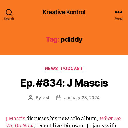
Kreative Kontrol
Search
Menu
Tag:
pdiddy
Categories
NEWS
PODCAST
Ep. #834: J Mascis
By
vish
January 23, 2024
Post
Post
author
date
J Mascis
discusses his new solo album,
What Do
We Do Now
, recent live Dinosaur Jr. jams with