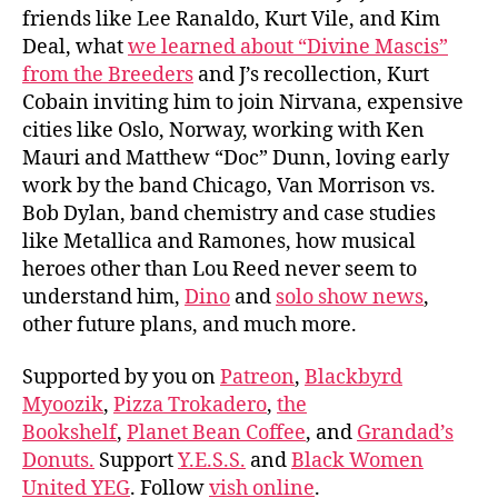
friends like Lee Ranaldo, Kurt Vile, and Kim
Deal, what
we learned about “Divine Mascis”
from the Breeders
and J’s recollection, Kurt
Cobain inviting him to join Nirvana, expensive
cities like Oslo, Norway, working with Ken
Mauri and Matthew “Doc” Dunn, loving early
work by the band Chicago, Van Morrison vs.
Bob Dylan, band chemistry and case studies
like Metallica and Ramones, how musical
heroes other than Lou Reed never seem to
understand him,
Dino
and
solo show news
,
other future plans, and much more.
Supported by you on
Patreon
,
Blackbyrd
Myoozik
,
Pizza Trokadero
,
the
Bookshelf
,
Planet Bean Coffee
, and
Grandad’s
Donuts.
Support
Y.E.S.S.
and
Black Women
United YEG
. Follow
vish online
.