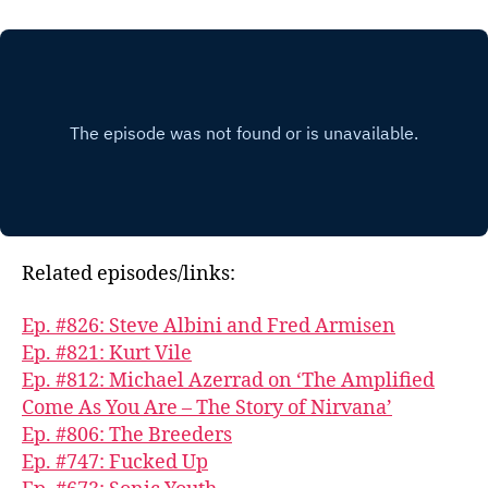
Related episodes/links:
Ep. #826: Steve Albini and Fred Armisen
Ep. #821: Kurt Vile
Ep. #812: Michael Azerrad on ‘The Amplified
Come As You Are – The Story of Nirvana’
Ep. #806: The Breeders
Ep. #747: Fucked Up