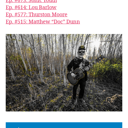
Ep. #673: Sonic Youth
Ep. #614: Lou Barlow
Ep. #577: Thurston Moore
Ep. #515: Matthew “Doc” Dunn