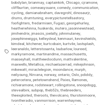
bobdylan
,
brianmay
,
captainkirk
,
Chicago
,
cjramone
,
cliffburton
,
comeasyouare
,
comedy
,
communication
,
cycling
,
damianabraham
,
davegrohl
,
dinosaurjr
,
drums
,
drumtuning
,
everypicturetellsastory
,
foofighters
,
fredarmisen
,
Fugazi
,
georgehurley
,
heatherwhinna
,
huskerdu
,
inutero
,
jasonnewstead
,
jimihendrix
,
jmascis
,
joelally
,
johnmulaney
,
josephinewiggs
,
kelleydeal
,
kenmauri
,
kevinshields
,
kimdeal
,
kitchener
,
kurtcobain
,
kurtvile
,
lastsplash
,
leeranaldo
,
letterstosanta
,
loubarlow
,
loureed
,
Tags
markyramone
,
martinandme
,
massachusetts
,
masseyhall
,
matthewdocdunn
,
mattvalentine
,
maxwells
,
Metallica
,
michaelazerrad
,
mikejohnson
,
mikewatt
,
miraclelegion
,
moondance
,
murph
,
neilyoung
,
Nirvana
,
norway
,
ontario
,
Oslo
,
pdiddy
,
petercetera
,
petetownshend
,
Pixies
,
Ramones
,
richieramone
,
rodstewart
,
rollingstone
,
snoopdogg
,
stevealbini
,
subpop
,
theb52s
,
thebreeders
,
theexploited
,
theroots
,
thevolcano
,
thurstonmoore
,
tvontheradio
,
vanmorrison
,
warrenhaynes
,