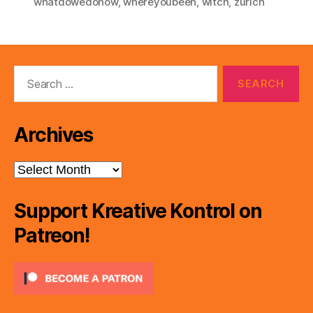
whatdowedonow
,
whereyoubeen
,
witch
,
zurich
Search
for:
Archives
Archives
Support Kreative Kontrol on
Patreon!