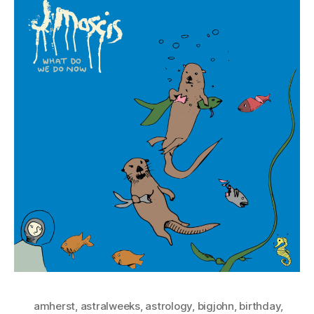
amherst
,
astralweeks
,
astrology
,
bigjohn
,
birthday
,