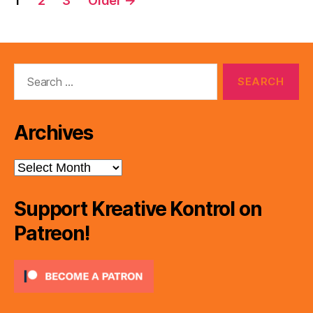
1
2
3
Older
→
pagination
Search
for:
Archives
Archives
Support Kreative Kontrol on
Patreon!