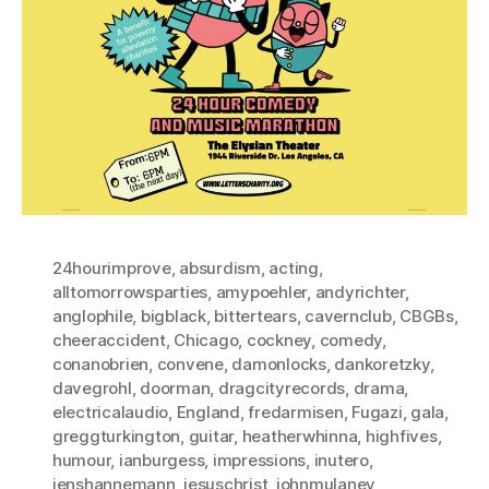
24hourimprove
,
absurdism
,
acting
,
alltomorrowsparties
,
amypoehler
,
andyrichter
,
anglophile
,
bigblack
,
bittertears
,
cavernclub
,
CBGBs
,
cheeraccident
,
Chicago
,
cockney
,
comedy
,
conanobrien
,
convene
,
damonlocks
,
dankoretzky
,
davegrohl
,
doorman
,
dragcityrecords
,
drama
,
electricalaudio
,
England
,
fredarmisen
,
Fugazi
,
gala
,
greggturkington
,
guitar
,
heatherwhinna
,
highfives
,
humour
,
ianburgess
,
impressions
,
inutero
,
jenshannemann
,
jesuschrist
,
johnmulaney
,