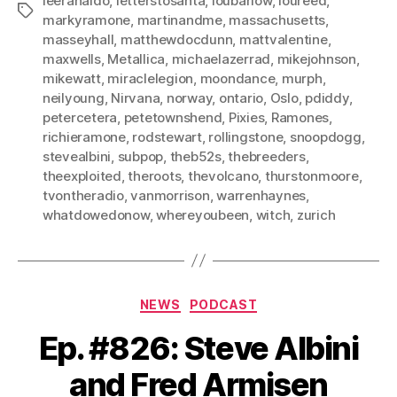
leeranaldo
,
letterstosanta
,
loubarlow
,
loureed
,
Tags
markyramone
,
martinandme
,
massachusetts
,
masseyhall
,
matthewdocdunn
,
mattvalentine
,
maxwells
,
Metallica
,
michaelazerrad
,
mikejohnson
,
mikewatt
,
miraclelegion
,
moondance
,
murph
,
neilyoung
,
Nirvana
,
norway
,
ontario
,
Oslo
,
pdiddy
,
petercetera
,
petetownshend
,
Pixies
,
Ramones
,
richieramone
,
rodstewart
,
rollingstone
,
snoopdogg
,
stevealbini
,
subpop
,
theb52s
,
thebreeders
,
theexploited
,
theroots
,
thevolcano
,
thurstonmoore
,
tvontheradio
,
vanmorrison
,
warrenhaynes
,
whatdowedonow
,
whereyoubeen
,
witch
,
zurich
Categories
NEWS
PODCAST
Ep. #826: Steve Albini
and Fred Armisen