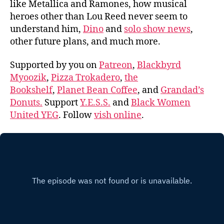
like Metallica and Ramones, how musical
heroes other than Lou Reed never seem to
understand him,
Dino
and
solo show news
,
other future plans, and much more.
Supported by you on
Patreon
,
Blackbyrd
Myoozik
,
Pizza Trokadero
,
the
Bookshelf
,
Planet Bean Coffee
, and
Grandad’s
Donuts.
Support
Y.E.S.S.
and
Black Women
United YEG
. Follow
vish online
.