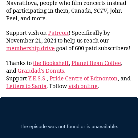
Navratilova, people who film concerts instead
of participating in them, Canada,
SCTV
, John
Peel, and more.
Support vish on
Patreon
! Specifically by
November 21, 2024 to help us reach our
membership drive
goal of 600 paid subscribers!
Thanks to
the Bookshelf
,
Planet Bean Coffee
,
and
Grandad’s Donuts.
Support
Y.E.S.S.
,
Pride Centre of Edmonton
, and
Letters to Santa
. Follow
vish online
.