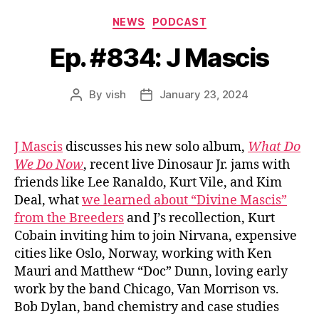
Categories
NEWS
PODCAST
Ep. #834: J Mascis
By
vish
January 23, 2024
Post
Post
author
date
J Mascis
discusses his new solo album,
What Do
We Do Now
, recent live Dinosaur Jr. jams with
friends like Lee Ranaldo, Kurt Vile, and Kim
Deal, what
we learned about “Divine Mascis”
from the Breeders
and J’s recollection, Kurt
Cobain inviting him to join Nirvana, expensive
cities like Oslo, Norway, working with Ken
Mauri and Matthew “Doc” Dunn, loving early
work by the band Chicago, Van Morrison vs.
Bob Dylan, band chemistry and case studies