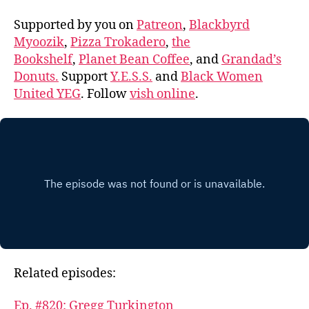
Supported by you on
Patreon
,
Blackbyrd
Myoozik
,
Pizza Trokadero
,
the
Bookshelf
,
Planet Bean Coffee
, and
Grandad’s
Donuts.
Support
Y.E.S.S.
and
Black Women
United YEG
. Follow
vish online
.
Related episodes:
Ep. #820: Gregg Turkington