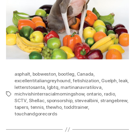
asphalt
,
bobweston
,
bootleg
,
Canada
,
excellentitaliangreyhound
,
fetishization
,
Guelph
,
leak
,
letterstosanta
,
lgbtq
,
martinanavratilova
,
michvishinterracialmorningshow
,
ontario
,
radio
,
Tags
SCTV
,
Shellac
,
sponsorship
,
stevealbini
,
strangebrew
,
tapers
,
tennis
,
thewho
,
toddtrainer
,
touchandgorecords