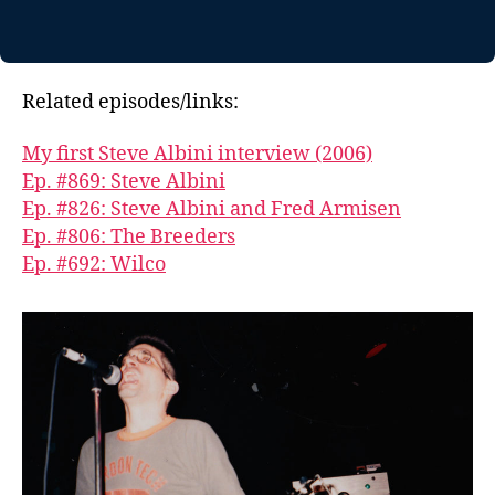
Related episodes/links:
My first Steve Albini interview (2006)
Ep. #869: Steve Albini
Ep. #826: Steve Albini and Fred Armisen
Ep. #806: The Breeders
Ep. #692: Wilco