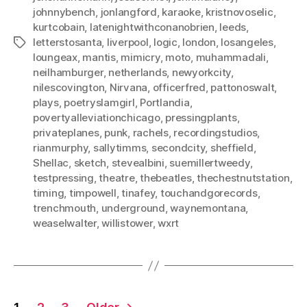
johnnybench
,
jonlangford
,
karaoke
,
kristnovoselic
,
kurtcobain
,
latenightwithconanobrien
,
leeds
,
letterstosanta
,
liverpool
,
logic
,
london
,
losangeles
,
Tags
loungeax
,
mantis
,
mimicry
,
moto
,
muhammadali
,
neilhamburger
,
netherlands
,
newyorkcity
,
nilescovington
,
Nirvana
,
officerfred
,
pattonoswalt
,
plays
,
poetryslamgirl
,
Portlandia
,
povertyalleviationchicago
,
pressingplants
,
privateplanes
,
punk
,
rachels
,
recordingstudios
,
rianmurphy
,
sallytimms
,
secondcity
,
sheffield
,
Shellac
,
sketch
,
stevealbini
,
suemillertweedy
,
testpressing
,
theatre
,
thebeatles
,
thechestnutstation
,
timing
,
timpowell
,
tinafey
,
touchandgorecords
,
trenchmouth
,
underground
,
waynemontana
,
weaselwalter
,
willistower
,
wxrt
Posts