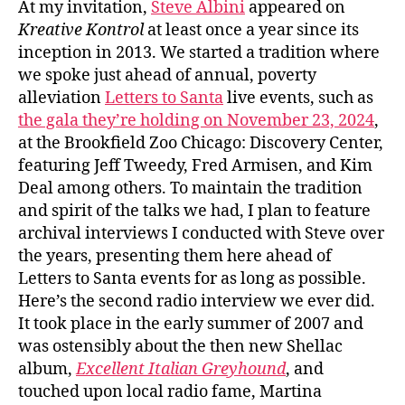
At my invitation,
Steve Albini
appeared on
Kreative Kontrol
at least once a year since its
inception in 2013. We started a tradition where
we spoke just ahead of annual, poverty
alleviation
Letters to Santa
live events, such as
the gala they’re holding on November 23, 2024
,
at the Brookfield Zoo Chicago: Discovery Center,
featuring Jeff Tweedy, Fred Armisen, and Kim
Deal among others. To maintain the tradition
and spirit of the talks we had, I plan to feature
archival interviews I conducted with Steve over
the years, presenting them here ahead of
Letters to Santa events for as long as possible.
Here’s the second radio interview we ever did.
It took place in the early summer of 2007 and
was ostensibly about the then new Shellac
album,
Excellent Italian Greyhound
, and
touched upon local radio fame, Martina