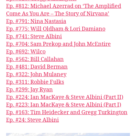
Ep. #812: Michael Azerrad on ‘The Amplified
Come As You Are – The Story of Nirvana’
Ep. #791: Nina Nastasia
Ep. #775: Will Oldham & Lori Damiano
Ep. #741: Steve Albini
Ep. #704: Sam Prekop and John McEntire
Ep. #692: Wilco
Ep. #562: Bill Callahan
Ep. #481: David Berman
Ep. #322: John Mulaney
Ep. #311: Robbie Fulks
Ep. #299: Jay Ryan
Ep. #224: Ian MacKaye & Steve Albini (Part II)
Ep. #223: Ian MacKaye & Steve Albini (Part I)
Ep. #163: Tim Heidecker and Gregg Turkington
Ep. #24: Steve Albini