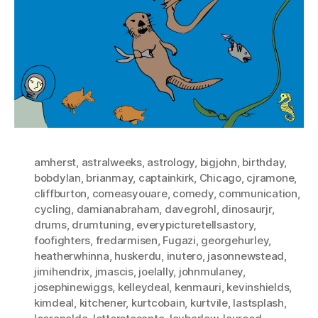
amherst
,
astralweeks
,
astrology
,
bigjohn
,
birthday
,
bobdylan
,
brianmay
,
captainkirk
,
Chicago
,
cjramone
,
cliffburton
,
comeasyouare
,
comedy
,
communication
,
cycling
,
damianabraham
,
davegrohl
,
dinosaurjr
,
drums
,
drumtuning
,
everypicturetellsastory
,
foofighters
,
fredarmisen
,
Fugazi
,
georgehurley
,
heatherwhinna
,
huskerdu
,
inutero
,
jasonnewstead
,
jimihendrix
,
jmascis
,
joelally
,
johnmulaney
,
josephinewiggs
,
kelleydeal
,
kenmauri
,
kevinshields
,
kimdeal
,
kitchener
,
kurtcobain
,
kurtvile
,
lastsplash
,