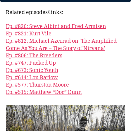
Related episodes/links:
Ep. #826: Steve Albini and Fred Armisen
Ep. #821: Kurt Vile
Ep. #812: Michael Azerrad on ‘The Amplified
Come As You Are – The Story of Nirvana’
Ep. #806: The Breeders
Ep. #747: Fucked Up
Ep. #673: Sonic Youth
Ep. #614: Lou Barlow
Ep. #577: Thurston Moore
Ep. #515: Matthew “Doc” Dunn