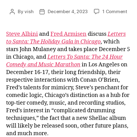
on
By
vish
December 4, 2023
1 Comment
Post
Post
Ep.
author
date
#826
Ste
Steve Albini
and
Fred Armisen
discuss
Letters
Albin
to Santa: The Holiday Gala in Chicago
, which
and
stars John Mulaney and takes place December 5
Fred
in Chicago, and
Letters To Santa: The 24 Hour
Arm
Comedy and Music Marathon
in Los Angeles on
December 16-17, their long friendship, their
respective interactions with Conan O’Brien,
Fred’s talents for mimicry, Steve’s penchant for
comedic logic, Chicago’s distinction as a hub for
top-tier comedy, music, and recording studios,
Fred’s interest in “complicated drumming
techniques,” the fact that a new Shellac album
will likely be released soon, other future plans,
and much more.