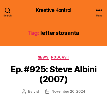
Kreative Kontrol
Search
Menu
Tag:
letterstosanta
Categories
NEWS
PODCAST
Ep. #925: Steve Albini
(2007)
By
vish
November 20, 2024
Post
Post
author
date