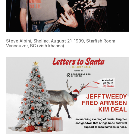
Steve Albini, Shellac, August 21, 1999, Starfish Room,
Vancouver, BC (vish khanna)