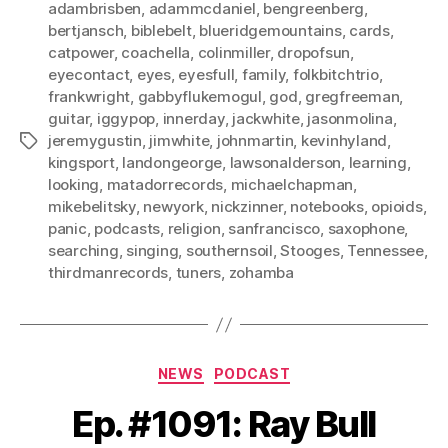
adambrisben
,
adammcdaniel
,
bengreenberg
,
bertjansch
,
biblebelt
,
blueridgemountains
,
cards
,
catpower
,
coachella
,
colinmiller
,
dropofsun
,
eyecontact
,
eyes
,
eyesfull
,
family
,
folkbitchtrio
,
frankwright
,
gabbyflukemogul
,
god
,
gregfreeman
,
guitar
,
iggypop
,
innerday
,
jackwhite
,
jasonmolina
,
jeremygustin
,
jimwhite
,
johnmartin
,
kevinhyland
,
Tags
kingsport
,
landongeorge
,
lawsonalderson
,
learning
,
looking
,
matadorrecords
,
michaelchapman
,
mikebelitsky
,
newyork
,
nickzinner
,
notebooks
,
opioids
,
panic
,
podcasts
,
religion
,
sanfrancisco
,
saxophone
,
searching
,
singing
,
southernsoil
,
Stooges
,
Tennessee
,
thirdmanrecords
,
tuners
,
zohamba
Categories
NEWS
PODCAST
Ep. #1091: Ray Bull