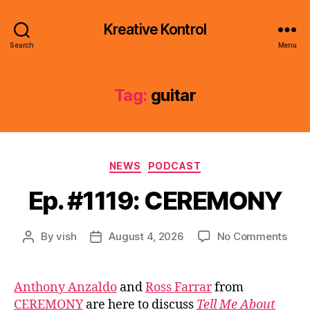
Kreative Kontrol
Search
Menu
Tag:
guitar
Categories
NEWS
PODCAST
Ep. #1119: CEREMONY
on
By
vish
August 4, 2026
No Comments
Post
Post
Ep.
author
date
#111
CER
Anthony Anzaldo
and
Ross Farrar
from
CEREMONY
are here to discuss
Tell Me About