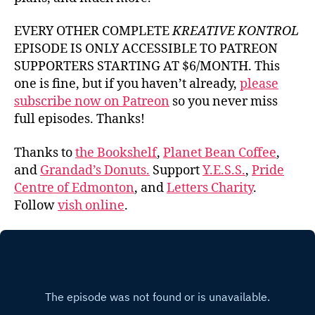
EVERY OTHER COMPLETE
KREATIVE KONTROL
EPISODE IS ONLY ACCESSIBLE TO PATREON
SUPPORTERS STARTING AT $6/MONTH. This
one is fine, but if you haven’t already,
please
subscribe now on Patreon
so you never miss
full episodes. Thanks!
Thanks to
the Bookshelf
,
Planet Bean Coffee
,
and
Grandad’s Donuts.
Support
Y.E.S.S.
,
Pride
Centre of Edmonton
, and
Letters Charity
.
Follow
vish online
.