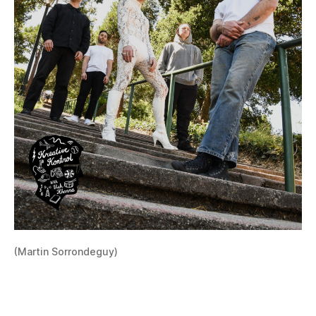
(Martin Sorrondeguy)