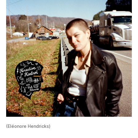
(Eléonore Hendricks)