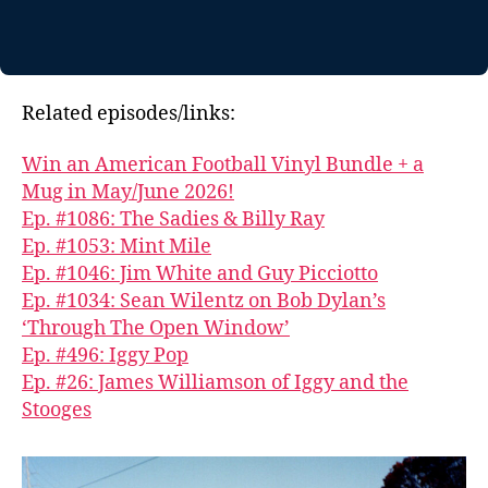
Related episodes/links:
Win an American Football Vinyl Bundle + a
Mug in May/June 2026!
Ep. #1086: The Sadies & Billy Ray
Ep. #1053: Mint Mile
Ep. #1046: Jim White and Guy Picciotto
Ep. #1034: Sean Wilentz on Bob Dylan’s
‘Through The Open Window’
Ep. #496: Iggy Pop
Ep. #26: James Williamson of Iggy and the
Stooges