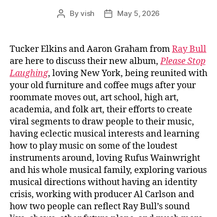
By
vish
May 5, 2026
Post
Post
author
date
Tucker Elkins and Aaron Graham from
Ray Bull
are here to discuss their new album,
Please Stop
Laughing
, loving New York, being reunited with
your old furniture and coffee mugs after your
roommate moves out, art school, high art,
academia, and folk art, their efforts to create
viral segments to draw people to their music,
having eclectic musical interests and learning
how to play music on some of the loudest
instruments around, loving Rufus Wainwright
and his whole musical family, exploring various
musical directions without having an identity
crisis, working with producer Al Carlson and
how two people can reflect Ray Bull’s sound