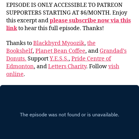
EPISODE IS ONLY ACCESSIBLE TO PATREON
SUPPORTERS STARTING AT $6/MONTH. Enjoy
this excerpt and
please subscribe now via this
link
to hear this full episode. Thanks!
Thanks to
Blackbyrd Myoozik
,
the
Bookshelf
,
Planet Bean Coffee
, and
Grandad’s
Donuts.
Support
Y.E.S.S.
,
Pride Centre of
Edmonton
, and
Letters Charity
. Follow
vish
online
.