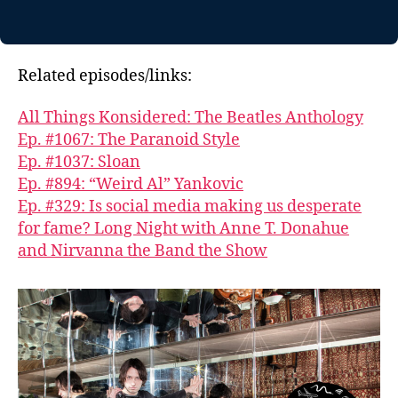
Related episodes/links:
All Things Konsidered: The Beatles Anthology
Ep. #1067: The Paranoid Style
Ep. #1037: Sloan
Ep. #894: “Weird Al” Yankovic
Ep. #329: Is social media making us desperate
for fame? Long Night with Anne T. Donahue
and Nirvanna the Band the Show