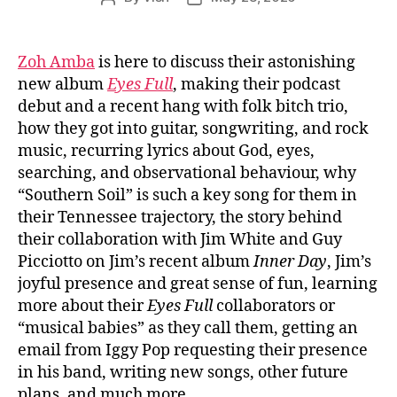
author
date
Zoh Amba
is here to discuss their astonishing
new album
Eyes Full
, making their podcast
debut and a recent hang with folk bitch trio,
how they got into guitar, songwriting, and rock
music, recurring lyrics about God, eyes,
searching, and observational behaviour, why
“Southern Soil” is such a key song for them in
their Tennessee trajectory, the story behind
their collaboration with Jim White and Guy
Picciotto on Jim’s recent album
Inner Day
, Jim’s
joyful presence and great sense of fun, learning
more about their
Eyes Full
collaborators or
“musical babies” as they call them, getting an
email from Iggy Pop requesting their presence
in his band, writing new songs, other future
plans, and much more.