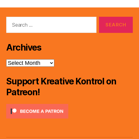
Search
for:
Archives
Archives
Support Kreative Kontrol on
Patreon!