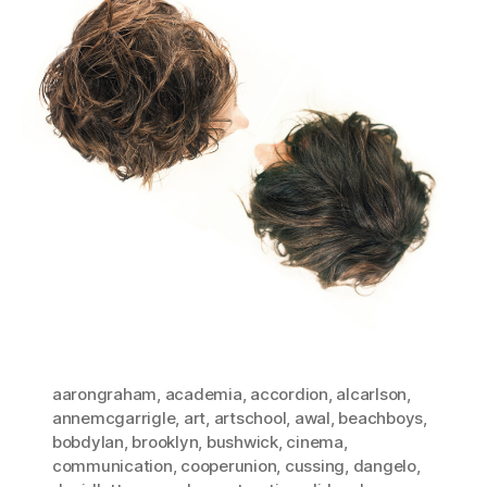
aarongraham
,
academia
,
accordion
,
alcarlson
,
annemcgarrigle
,
art
,
artschool
,
awal
,
beachboys
,
bobdylan
,
brooklyn
,
bushwick
,
cinema
,
communication
,
cooperunion
,
cussing
,
dangelo
,