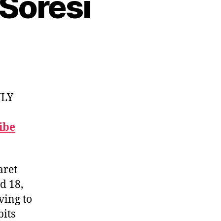
Soresi
NLY
ibe
aret
d 18,
ving to
bits