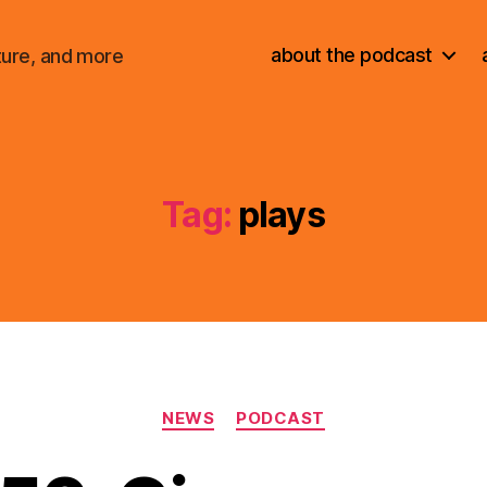
about the podcast
ture, and more
Tag:
plays
Categories
NEWS
PODCAST