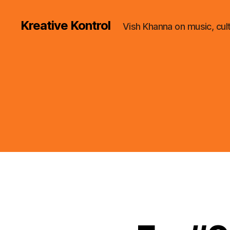
Kreative Kontrol
Vish Khanna on music, cul