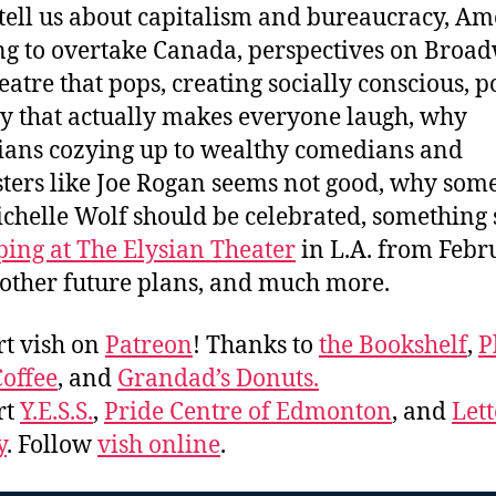
 tell us about capitalism and bureaucracy, Am
g to overtake Canada, perspectives on Broa
eatre that pops, creating socially conscious, po
 that actually makes everyone laugh, why
cians cozying up to wealthy comedians and
ters like Joe Rogan seems not good, why som
ichelle Wolf should be celebrated, something 
ping at The Elysian Theater
in L.A. from Febr
 other future plans, and much more.
t vish on
Patreon
! Thanks to
the Bookshelf
,
P
offee
, and
Grandad’s Donuts.
rt
Y.E.S.S.
,
Pride Centre of Edmonton
, and
Lett
y
. Follow
vish online
.