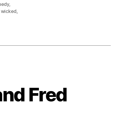
medy
,
,
wicked
,
and Fred