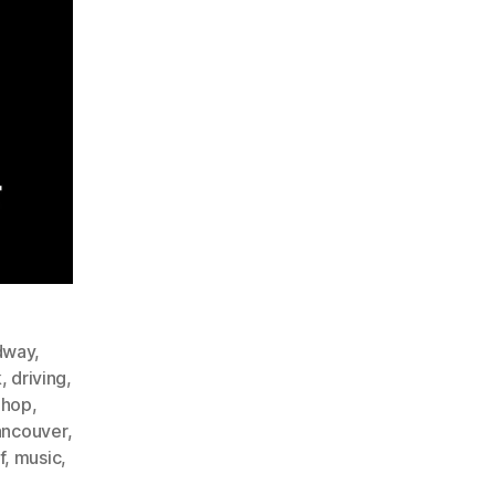
dway
,
k
,
driving
,
phop
,
ancouver
,
f
,
music
,