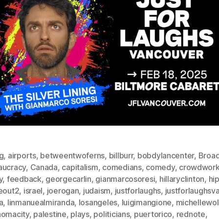
g
,
airports
,
betweentwoferns
,
billburr
,
bobdylancenter
,
Broa
aucracy
,
Canada
,
capitalism
,
comedians
,
comedy
,
crowdwor
y
,
feedback
,
georgecarlin
,
gianmarcosoresi
,
hillaryclinton
,
hi
deout2
,
israel
,
joerogan
,
judaism
,
justforlaughs
,
justforlaughsv
a
,
linmanuealmiranda
,
losangeles
,
luigimangione
,
michellewol
homacity
,
palestine
,
plays
,
politicians
,
puertorico
,
rednote
,