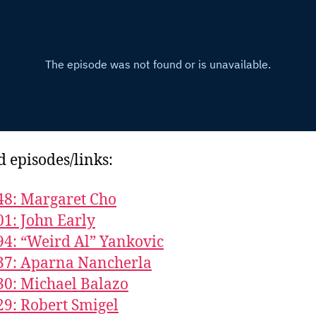
d episodes/links:
48: Margaret Cho
01: John Early
94: “Weird Al” Yankovic
37: Aparna Nancherla
30: Michael Balazo
29: Robert Smigel