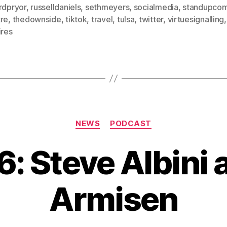
rdpryor
,
russelldaniels
,
sethmeyers
,
socialmedia
,
standupco
tre
,
thedownside
,
tiktok
,
travel
,
tulsa
,
twitter
,
virtuesignalling
ires
Categories
NEWS
PODCAST
6: Steve Albini 
Armisen