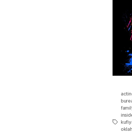
actin
bure
famil
insi
kufiy
Tags
okla