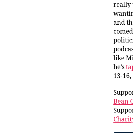
really
wantin
and th
comedy
politi
podcas
like M
he’s
ta
13-16,
Suppor
Bean C
Suppo
Charit