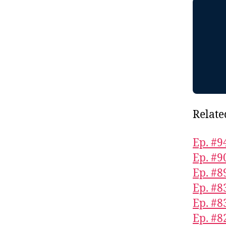
Relate
Ep. #9
Ep. #9
Ep. #8
Ep. #8
Ep. #8
Ep. #8