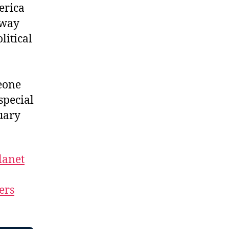
erica
dway
litical
eone
special
uary
lanet
ers