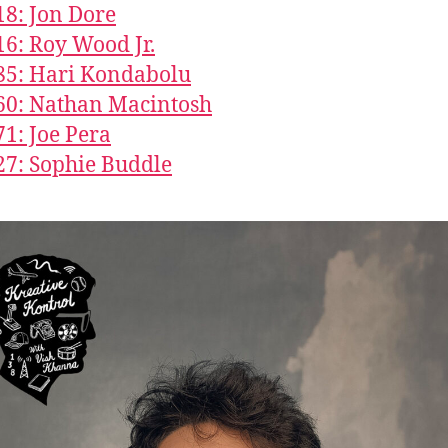
18: Jon Dore
16: Roy Wood Jr.
85: Hari Kondabolu
60: Nathan Macintosh
71: Joe Pera
27: Sophie Buddle