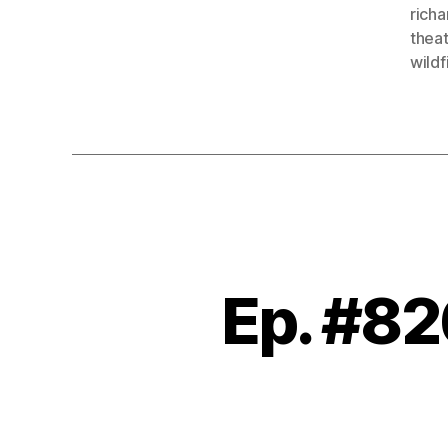
richa
thea
wildf
Ep. #82