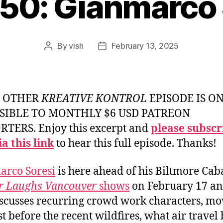
950: Gianmarco 
By
vish
February 13, 2025
Post
Post
author
date
Y OTHER
KREATIVE KONTROL
EPISODE IS O
SIBLE TO MONTHLY $6 USD PATREON
TERS. Enjoy this excerpt and
please subscr
a this link
to hear this full episode. Thanks!
arco Soresi
is here ahead of his Biltmore Cab
or Laughs Vancouver
shows
on February 17 an
scusses recurring crowd work characters, mo
st before the recent wildfires, what air travel 