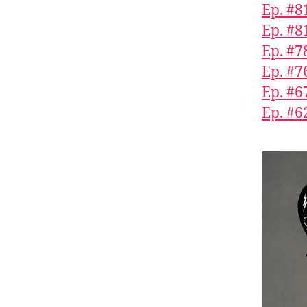
Ep. #8
Ep. #8
Ep. #7
Ep. #7
Ep. #6
Ep. #6