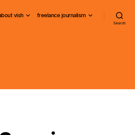
about vish
freelance journalism
Search