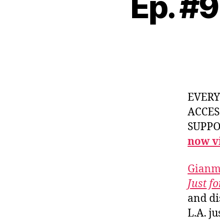
Ep. #
EVER
ACCES
SUPPOR
now vi
Gianm
Just f
and di
L.A. ju