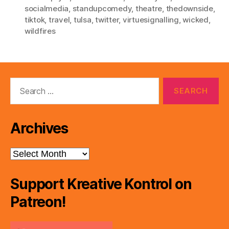
socialmedia
,
standupcomedy
,
theatre
,
thedownside
,
tiktok
,
travel
,
tulsa
,
twitter
,
virtuesignalling
,
wicked
,
wildfires
Search
for:
Archives
Archives
Support Kreative Kontrol on
Patreon!