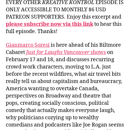
EVERY OTHER
KREATIVE KONTROL
EPISODE IS
ONLY ACCESSIBLE TO MONTHLY $6 USD
PATREON SUPPORTERS. Enjoy this excerpt and
please subscribe now via this link
to hear this
full episode. Thanks!
Gianmarco Soresi
is here ahead of his Biltmore
Cabaret
Just for Laughs Vancouver
shows
on
February 17 and 18, and discusses recurring
crowd work characters, moving to L.A. just
before the recent wildfires, what air travel bits
really tell us about capitalism and bureaucracy,
America wanting to overtake Canada,
perspectives on Broadway and theatre that
pops, creating socially conscious, political
comedy that actually makes everyone laugh,
why politicians cozying up to wealthy
comedians and podcasters like Joe Rogan seems