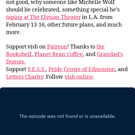
not good, why someone like Michelle Wolf
should be celebrated, something special he’s
taping at The Elysian Theater
in L.A. from
February 13-16, other future plans, and much
more.
Support vish on
Patreon
! Thanks to
the
Bookshelf
,
Planet Bean Coffee
, and
Grandad’s
Donuts.
Support
Y.E.S.S.
,
Pride Centre of Edmonton
, and
Letters Charity
. Follow
vish online
.