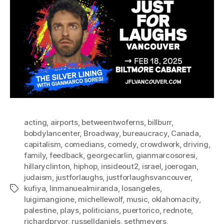
acting
,
airports
,
betweentwoferns
,
billburr
,
bobdylancenter
,
Broadway
,
bureaucracy
,
Canada
,
capitalism
,
comedians
,
comedy
,
crowdwork
,
driving
,
family
,
feedback
,
georgecarlin
,
gianmarcosoresi
,
hillaryclinton
,
hiphop
,
insideout2
,
israel
,
joerogan
,
judaism
,
justforlaughs
,
justforlaughsvancouver
,
kufiya
,
linmanuealmiranda
,
losangeles
,
Tags
luigimangione
,
michellewolf
,
music
,
oklahomacity
,
palestine
,
plays
,
politicians
,
puertorico
,
rednote
,
richardpryor
,
russelldaniels
,
sethmeyers
,