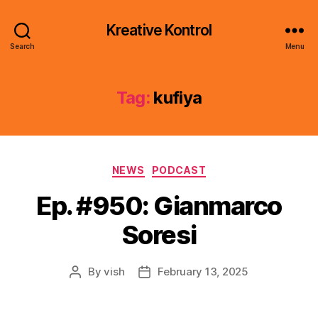
Kreative Kontrol
Search
Menu
Tag:
kufiya
Categories
NEWS
PODCAST
Ep. #950: Gianmarco
Soresi
By
vish
February 13, 2025
Post
Post
author
date