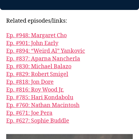
Related episodes/links:
Ep. #948: Margaret Cho
Ep. #901: John Early
Ep. #894: “Weird Al” Yankovic
Ep. #837: Aparna Nancherla
Ep. #830: Michael Balazo
Ep. #829: Robert Smigel
Ep. #818: Jon Dore
Ep. #816: Roy Wood Jr.
Ep. #785: Hari Kondabolu
Ep. #760: Nathan Macintosh
Ep. #671: Joe Pera
Ep. #627: Sophie Buddle