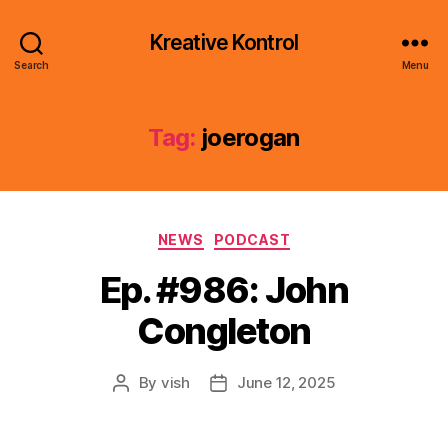
Kreative Kontrol
Search
Menu
Tag:
joerogan
Categories
NEWS
PODCAST
Ep. #986: John
Congleton
By
vish
June 12, 2025
Post
Post
author
date