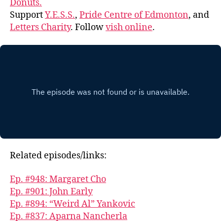
Donuts.
Support
Y.E.S.S.
,
Pride Centre of Edmonton
, and
Letters Charity
. Follow
vish online
.
Related episodes/links:
Ep. #948: Margaret Cho
Ep. #901: John Early
Ep. #894: “Weird Al” Yankovic
Ep. #837: Aparna Nancherla