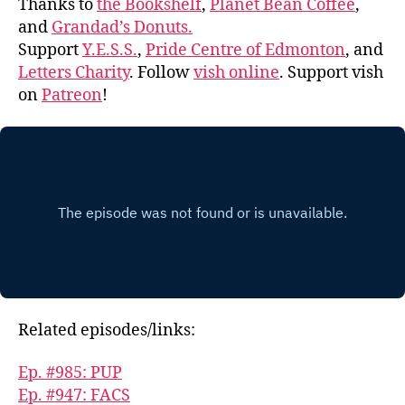
Thanks to
the Bookshelf
,
Planet Bean Coffee
,
and
Grandad’s Donuts.
Support
Y.E.S.S.
,
Pride Centre of Edmonton
, and
Letters Charity
. Follow
vish online
. Support vish
on
Patreon
!
Related episodes/links:
Ep. #985: PUP
Ep. #947: FACS