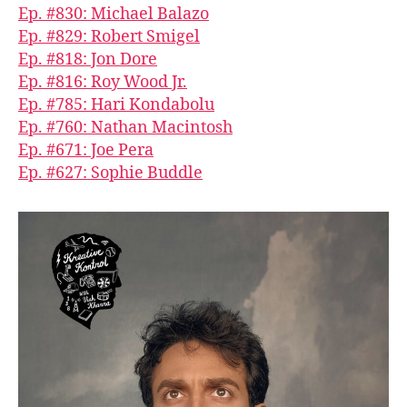
Ep. #830: Michael Balazo
Ep. #829: Robert Smigel
Ep. #818: Jon Dore
Ep. #816: Roy Wood Jr.
Ep. #785: Hari Kondabolu
Ep. #760: Nathan Macintosh
Ep. #671: Joe Pera
Ep. #627: Sophie Buddle