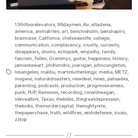
13thfloorelevators
,
90daymen
,
Air
,
altadena
,
america
,
animalrites
,
art
,
benchisholm
,
benshapiro
,
braincase
,
California
,
chelseawolfe
,
college
,
communication
,
complacency
,
cruelty
,
curiosity
,
disappears
,
drums
,
echopark
,
empathy
,
family
,
fascism
,
Fellini
,
Grammys
,
guitar
,
happiness
,
history
,
jamiestewart
,
jimihendrix
,
joerogan
,
johncongleton
,
losangeles
,
malibu
,
martinlutherkingjr
,
media
,
METZ
,
Tags
mogwai
,
naturaldisasters
,
newdeal
,
news
,
palisades
,
parenting
,
podcasts
,
production
,
progressiveness
,
punk
,
PUP
,
Ramones
,
recording
,
ronaldreagan
,
stevealbini
,
Texas
,
thebible
,
thegreatdepression
,
thekinks
,
themurdercapital
,
thenightynite
,
thepaperchase
,
truth
,
wildfires
,
wishdefense
,
xiuxiu
,
zztop