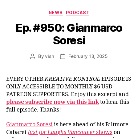
Categories
NEWS
PODCAST
Ep. #950: Gianmarco
Soresi
By
vish
February 13, 2025
Post
Post
author
date
EVERY OTHER
KREATIVE KONTROL
EPISODE IS
ONLY ACCESSIBLE TO MONTHLY $6 USD
PATREON SUPPORTERS. Enjoy this excerpt and
please subscribe now via this link
to hear this
full episode. Thanks!
Gianmarco Soresi
is here ahead of his Biltmore
Cabaret
Just for Laughs Vancouver
shows
on