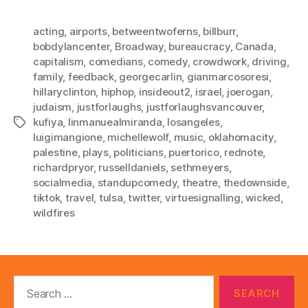
acting
,
airports
,
betweentwoferns
,
billburr
,
bobdylancenter
,
Broadway
,
bureaucracy
,
Canada
,
capitalism
,
comedians
,
comedy
,
crowdwork
,
driving
,
family
,
feedback
,
georgecarlin
,
gianmarcosoresi
,
hillaryclinton
,
hiphop
,
insideout2
,
israel
,
joerogan
,
judaism
,
justforlaughs
,
justforlaughsvancouver
,
kufiya
,
linmanuealmiranda
,
losangeles
,
Tags
luigimangione
,
michellewolf
,
music
,
oklahomacity
,
palestine
,
plays
,
politicians
,
puertorico
,
rednote
,
richardpryor
,
russelldaniels
,
sethmeyers
,
socialmedia
,
standupcomedy
,
theatre
,
thedownside
,
tiktok
,
travel
,
tulsa
,
twitter
,
virtuesignalling
,
wicked
,
wildfires
Search
for: