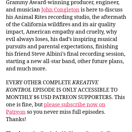
Grammy Award-winning producer, engineer,
and musician
John Congleton
is here to discuss
his Animal Rites recording studio, the aftermath
of the California wildfires and its air quality
impact, American empathy and cruelty, why
evil always loses, his dad’s inspiring musical
pursuits and parental expectations, finishing
his friend Steve Albini’s final recording session,
starting a new all-star band, other future plans,
and much more.
EVERY OTHER COMPLETE
KREATIVE
KONTROL
EPISODE IS ONLY ACCESSIBLE TO
MONTHLY $6 USD PATREON SUPPORTERS. This
one is fine, but
please subscribe now on
Patreon
so you never miss full episodes.
Thanks!