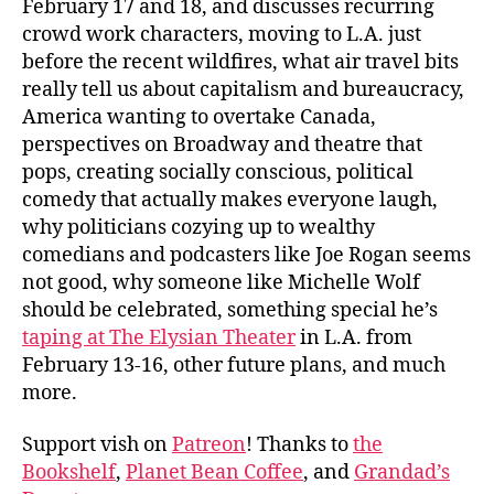
February 17 and 18, and discusses recurring
crowd work characters, moving to L.A. just
before the recent wildfires, what air travel bits
really tell us about capitalism and bureaucracy,
America wanting to overtake Canada,
perspectives on Broadway and theatre that
pops, creating socially conscious, political
comedy that actually makes everyone laugh,
why politicians cozying up to wealthy
comedians and podcasters like Joe Rogan seems
not good, why someone like Michelle Wolf
should be celebrated, something special he’s
taping at The Elysian Theater
in L.A. from
February 13-16, other future plans, and much
more.
Support vish on
Patreon
! Thanks to
the
Bookshelf
,
Planet Bean Coffee
, and
Grandad’s