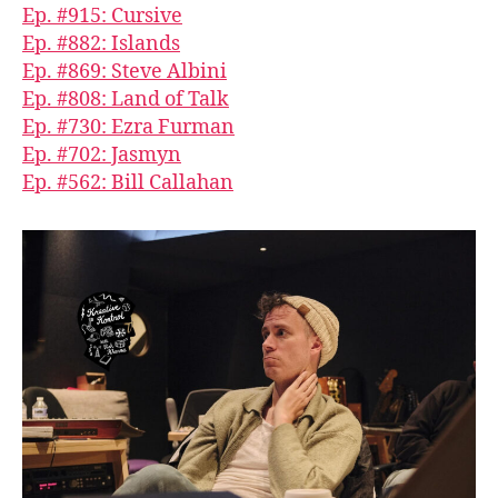
Ep. #915: Cursive
Ep. #882: Islands
Ep. #869: Steve Albini
Ep. #808: Land of Talk
Ep. #730: Ezra Furman
Ep. #702: Jasmyn
Ep. #562: Bill Callahan