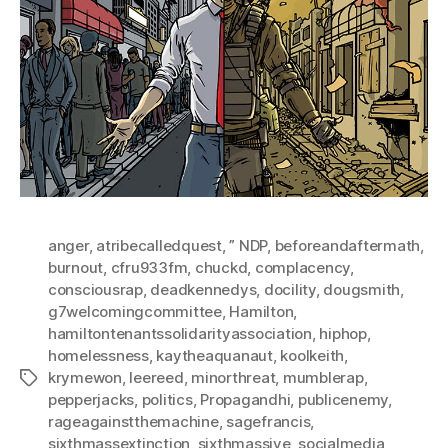
anger
,
atribecalledquest
,
” NDP
,
beforeandaftermath
,
burnout
,
cfru933fm
,
chuckd
,
complacency
,
consciousrap
,
deadkennedys
,
docility
,
dougsmith
,
g7welcomingcommittee
,
Hamilton
,
hamiltontenantssolidarityassociation
,
hiphop
,
homelessness
,
kaytheaquanaut
,
koolkeith
,
krymewon
,
leereed
,
minorthreat
,
mumblerap
,
Tags
pepperjacks
,
politics
,
Propagandhi
,
publicenemy
,
rageagainstthemachine
,
sagefrancis
,
sixthmassextinction
,
sixthmassive
,
socialmedia
,