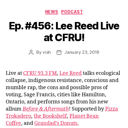
Categories
NEWS
PODCAST
Ep. #456: Lee Reed Live
at CFRU!
By
vish
January 23, 2019
Post
Post
author
date
Live at
CFRU 93.3 FM
,
Lee Reed
talks ecological
collapse, indigenous resistance, conscious and
mumble rap, the cons and possible pros of
voting, Sage Francis, cities like Hamilton,
Ontario, and performs songs from his new
album
Before & Aftermath
! Supported by
Pizza
Trokadero
,
the Bookshelf
,
Planet Bean
Coffee
, and
Grandad’s Donuts.