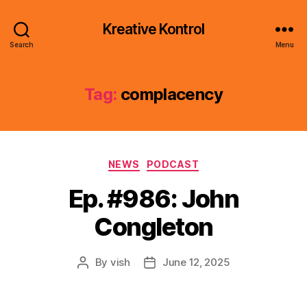
Kreative Kontrol
Search
Menu
Tag:
complacency
Categories
NEWS
PODCAST
Ep. #986: John
Congleton
By
vish
June 12, 2025
Post
Post
author
date