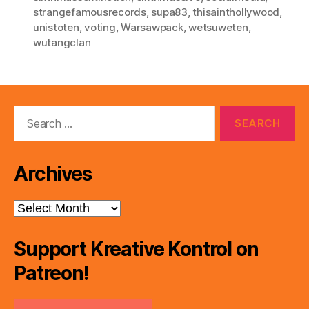
strangefamousrecords
,
supa83
,
thisainthollywood
,
unistoten
,
voting
,
Warsawpack
,
wetsuweten
,
wutangclan
Search
for:
Archives
Archives
Support Kreative Kontrol on
Patreon!