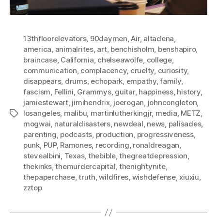
13thfloorelevators
,
90daymen
,
Air
,
altadena
,
america
,
animalrites
,
art
,
benchisholm
,
benshapiro
,
braincase
,
California
,
chelseawolfe
,
college
,
communication
,
complacency
,
cruelty
,
curiosity
,
disappears
,
drums
,
echopark
,
empathy
,
family
,
fascism
,
Fellini
,
Grammys
,
guitar
,
happiness
,
history
,
jamiestewart
,
jimihendrix
,
joerogan
,
johncongleton
,
losangeles
,
malibu
,
martinlutherkingjr
,
media
,
METZ
,
Tags
mogwai
,
naturaldisasters
,
newdeal
,
news
,
palisades
,
parenting
,
podcasts
,
production
,
progressiveness
,
punk
,
PUP
,
Ramones
,
recording
,
ronaldreagan
,
stevealbini
,
Texas
,
thebible
,
thegreatdepression
,
thekinks
,
themurdercapital
,
thenightynite
,
thepaperchase
,
truth
,
wildfires
,
wishdefense
,
xiuxiu
,
zztop