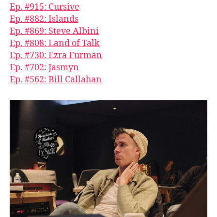
Ep. #915: Cursive
Ep. #882: Islands
Ep. #869: Steve Albini
Ep. #808: Land of Talk
Ep. #730: Ezra Furman
Ep. #702: Jasmyn
Ep. #562: Bill Callahan