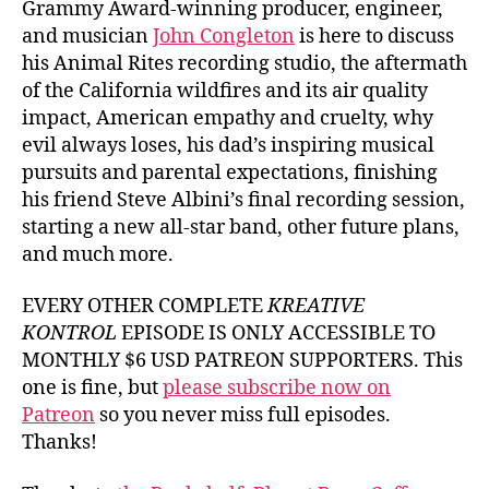
Grammy Award-winning producer, engineer,
and musician
John Congleton
is here to discuss
his Animal Rites recording studio, the aftermath
of the California wildfires and its air quality
impact, American empathy and cruelty, why
evil always loses, his dad’s inspiring musical
pursuits and parental expectations, finishing
his friend Steve Albini’s final recording session,
starting a new all-star band, other future plans,
and much more.
EVERY OTHER COMPLETE
KREATIVE
KONTROL
EPISODE IS ONLY ACCESSIBLE TO
MONTHLY $6 USD PATREON SUPPORTERS. This
one is fine, but
please subscribe now on
Patreon
so you never miss full episodes.
Thanks!