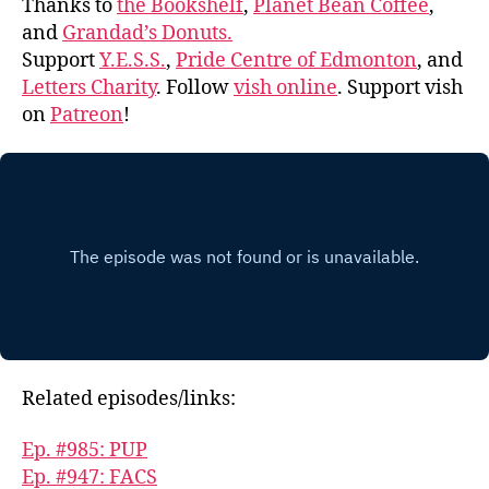
Thanks to
the Bookshelf
,
Planet Bean Coffee
,
and
Grandad’s Donuts.
Support
Y.E.S.S.
,
Pride Centre of Edmonton
, and
Letters Charity
. Follow
vish online
. Support vish
on
Patreon
!
Related episodes/links:
Ep. #985: PUP
Ep. #947: FACS