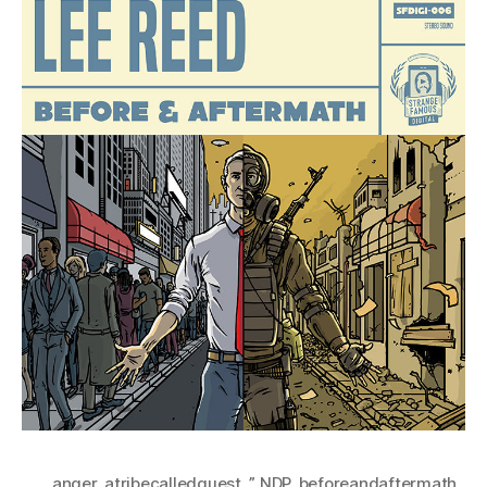
anger
,
atribecalledquest
,
” NDP
,
beforeandaftermath
,