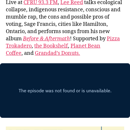
Live at
CFRU 93.3 FM
,
Lee Reed
talks ecological
collapse, indigenous resistance, conscious and
mumble rap, the cons and possible pros of
voting, Sage Francis, cities like Hamilton,
Ontario, and performs songs from his new
album
Before & Aftermath
! Supported by
Pizza
Trokadero
,
the Bookshelf
,
Planet Bean
Coffee
, and
Grandad’s Donuts.