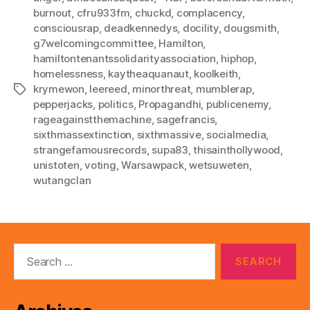
burnout
,
cfru933fm
,
chuckd
,
complacency
,
consciousrap
,
deadkennedys
,
docility
,
dougsmith
,
g7welcomingcommittee
,
Hamilton
,
hamiltontenantssolidarityassociation
,
hiphop
,
homelessness
,
kaytheaquanaut
,
koolkeith
,
krymewon
,
leereed
,
minorthreat
,
mumblerap
,
Tags
pepperjacks
,
politics
,
Propagandhi
,
publicenemy
,
rageagainstthemachine
,
sagefrancis
,
sixthmassextinction
,
sixthmassive
,
socialmedia
,
strangefamousrecords
,
supa83
,
thisainthollywood
,
unistoten
,
voting
,
Warsawpack
,
wetsuweten
,
wutangclan
Search
for: