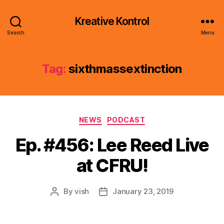
Kreative Kontrol
Search
Menu
Tag:
sixthmassextinction
Categories
NEWS
PODCAST
Ep. #456: Lee Reed Live
at CFRU!
By
vish
January 23, 2019
Post
Post
author
date