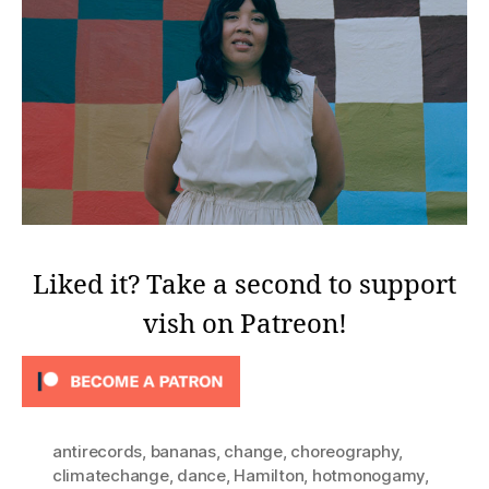
Liked it? Take a second to support
vish on Patreon!
antirecords
,
bananas
,
change
,
choreography
,
climatechange
,
dance
,
Hamilton
,
hotmonogamy
,