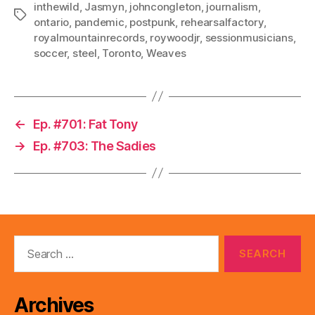
inthewild
,
Jasmyn
,
johncongleton
,
journalism
,
Tags
ontario
,
pandemic
,
postpunk
,
rehearsalfactory
,
royalmountainrecords
,
roywoodjr
,
sessionmusicians
,
soccer
,
steel
,
Toronto
,
Weaves
←
Ep. #701: Fat Tony
→
Ep. #703: The Sadies
Search
for:
Archives