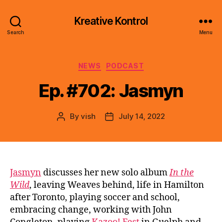
Kreative Kontrol
Search
Menu
Categories
NEWS
PODCAST
Ep. #702: Jasmyn
By
vish
July 14, 2022
Post
Post
author
date
Jasmyn
discusses her new solo album
In the
Wild
, leaving Weaves behind, life in Hamilton
after Toronto, playing soccer and school,
embracing change, working with John