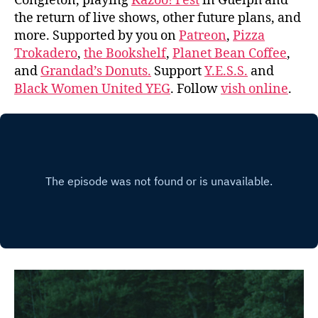
Congleton, playing
Kazoo! Fest
in Guelph and
the return of live shows, other future plans, and
more. Supported by you on
Patreon
,
Pizza
Trokadero
,
the Bookshelf
,
Planet Bean Coffee
,
and
Grandad’s Donuts.
Support
Y.E.S.S.
and
Black Women United YEG
. Follow
vish online
.