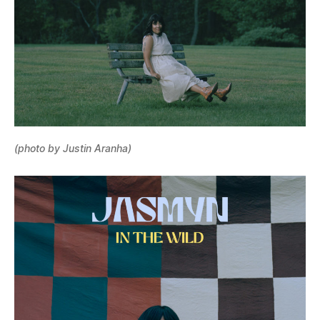
(photo by Justin Aranha)