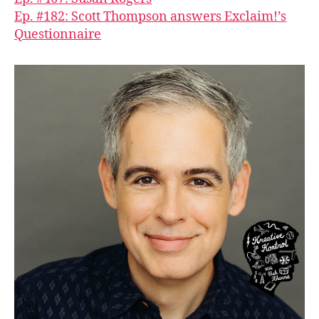
Ep. #182: Scott Thompson answers Exclaim!’s
Questionnaire