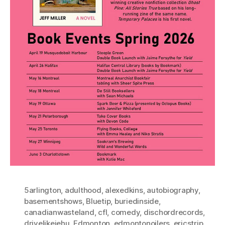
5arlington
,
adulthood
,
alexedkins
,
autobiography
,
basementshows
,
Bluetip
,
buriedinside
,
canadianwasteland
,
cfl
,
comedy
,
dischordrecords
,
drivelikejehu
,
Edmonton
,
edmontonoilers
,
ericstrip
,