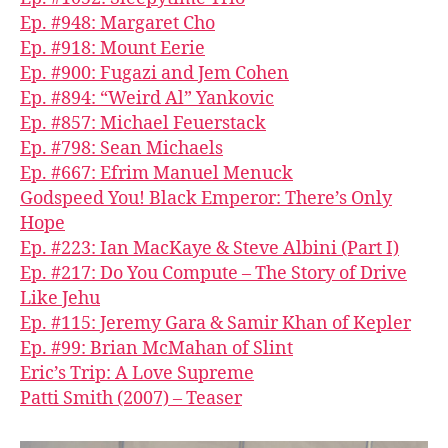
Ep. #948: Margaret Cho
Ep. #918: Mount Eerie
Ep. #900: Fugazi and Jem Cohen
Ep. #894: “Weird Al” Yankovic
Ep. #857: Michael Feuerstack
Ep. #798: Sean Michaels
Ep. #667: Efrim Manuel Menuck
Godspeed You! Black Emperor: There’s Only
Hope
Ep. #223: Ian MacKaye & Steve Albini (Part I)
Ep. #217: Do You Compute – The Story of Drive
Like Jehu
Ep. #115: Jeremy Gara & Samir Khan of Kepler
Ep. #99: Brian McMahan of Slint
Eric’s Trip: A Love Supreme
Patti Smith (2007) – Teaser