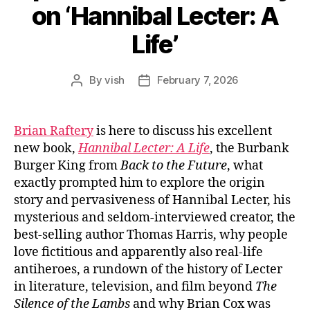
on ‘Hannibal Lecter: A
Life’
By
vish
February 7, 2026
Post
Post
author
date
Brian Raftery
is here to discuss his excellent
new book,
Hannibal Lecter: A Life
, the Burbank
Burger King from
Back to the Future
, what
exactly prompted him to explore the origin
story and pervasiveness of Hannibal Lecter, his
mysterious and seldom-interviewed creator, the
best-selling author Thomas Harris, why people
love fictitious and apparently also real-life
antiheroes, a rundown of the history of Lecter
in literature, television, and film beyond
The
Silence of the Lambs
and why Brian Cox was