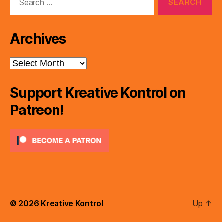
for:
Archives
Archives
Support Kreative Kontrol on
Patreon!
© 2026
Kreative Kontrol
Up
↑