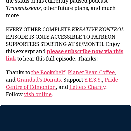
the status of his currently paused podcast
Transmissions
, other future plans, and much
more.
EVERY OTHER COMPLETE
KREATIVE KONTROL
EPISODE IS ONLY ACCESSIBLE TO PATREON
SUPPORTERS STARTING AT $6/MONTH. Enjoy
this excerpt and
please subscribe now via this
link
to hear this full episode. Thanks!
Thanks to
the Bookshelf
,
Planet Bean Coffee
,
and
Grandad’s Donuts.
Support
Y.E.S.S.
,
Pride
Centre of Edmonton
, and
Letters Charity
.
Follow
vish online
.