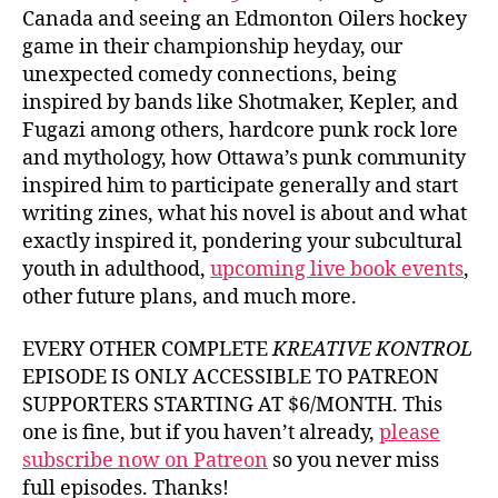
Canada and seeing an Edmonton Oilers hockey
game in their championship heyday, our
unexpected comedy connections, being
inspired by bands like Shotmaker, Kepler, and
Fugazi among others, hardcore punk rock lore
and mythology, how Ottawa’s punk community
inspired him to participate generally and start
writing zines, what his novel is about and what
exactly inspired it, pondering your subcultural
youth in adulthood,
upcoming live book events
,
other future plans, and much more.
EVERY OTHER COMPLETE
KREATIVE KONTROL
EPISODE IS ONLY ACCESSIBLE TO PATREON
SUPPORTERS STARTING AT $6/MONTH. This
one is fine, but if you haven’t already,
please
subscribe now on Patreon
so you never miss
full episodes. Thanks!