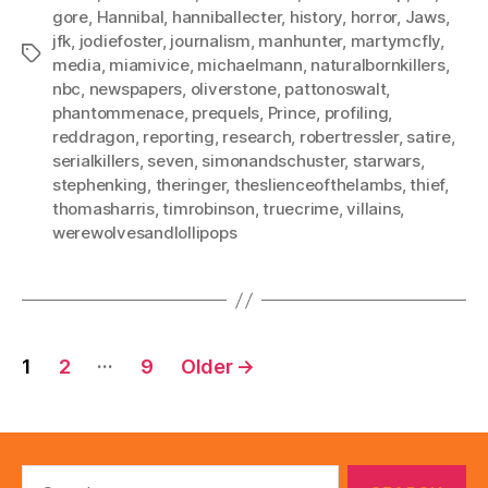
gore
,
Hannibal
,
hanniballecter
,
history
,
horror
,
Jaws
,
jfk
,
jodiefoster
,
journalism
,
manhunter
,
martymcfly
,
Tags
media
,
miamivice
,
michaelmann
,
naturalbornkillers
,
nbc
,
newspapers
,
oliverstone
,
pattonoswalt
,
phantommenace
,
prequels
,
Prince
,
profiling
,
reddragon
,
reporting
,
research
,
robertressler
,
satire
,
serialkillers
,
seven
,
simonandschuster
,
starwars
,
stephenking
,
theringer
,
theslienceofthelambs
,
thief
,
thomasharris
,
timrobinson
,
truecrime
,
villains
,
werewolvesandlollipops
Posts
…
1
2
9
Older
→
pagination
Search