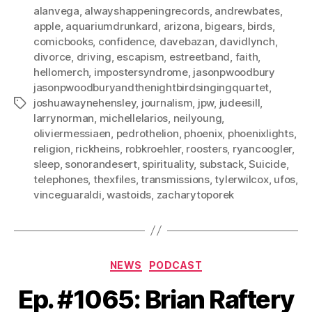
alanvega
,
alwayshappeningrecords
,
andrewbates
,
apple
,
aquariumdrunkard
,
arizona
,
bigears
,
birds
,
comicbooks
,
confidence
,
davebazan
,
davidlynch
,
divorce
,
driving
,
escapism
,
estreetband
,
faith
,
hellomerch
,
impostersyndrome
,
jasonpwoodbury
jasonpwoodburyandthenightbirdsingingquartet
,
joshuawaynehensley
,
journalism
,
jpw
,
judeesill
,
Tags
larrynorman
,
michellelarios
,
neilyoung
,
oliviermessiaen
,
pedrothelion
,
phoenix
,
phoenixlights
,
religion
,
rickheins
,
robkroehler
,
roosters
,
ryancoogler
,
sleep
,
sonorandesert
,
spirituality
,
substack
,
Suicide
,
telephones
,
thexfiles
,
transmissions
,
tylerwilcox
,
ufos
,
vinceguaraldi
,
wastoids
,
zacharytoporek
Categories
NEWS
PODCAST
Ep. #1065: Brian Raftery