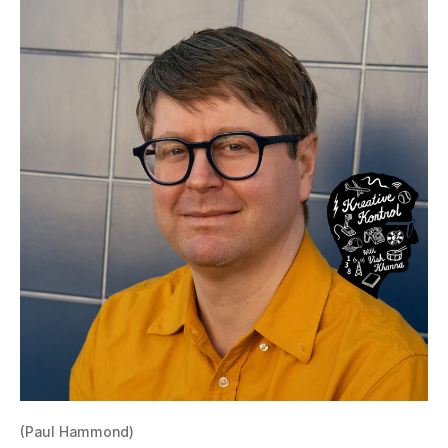
(Paul Hammond)