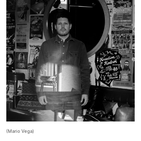
(Mario Vega)