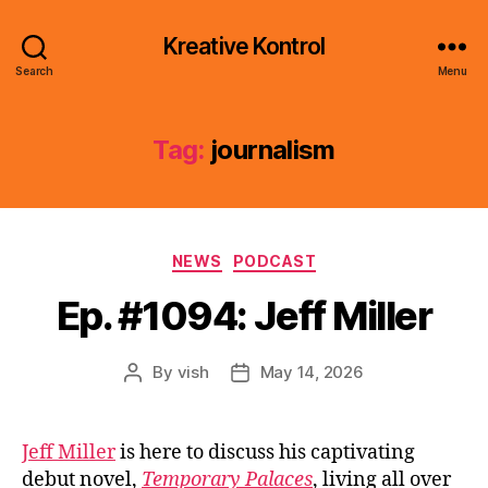
Kreative Kontrol
Search
Menu
Tag:
journalism
Categories
NEWS
PODCAST
Ep. #1094: Jeff Miller
By
vish
May 14, 2026
Post
Post
author
date
Jeff Miller
is here to discuss his captivating
debut novel,
Temporary Palaces
, living all over