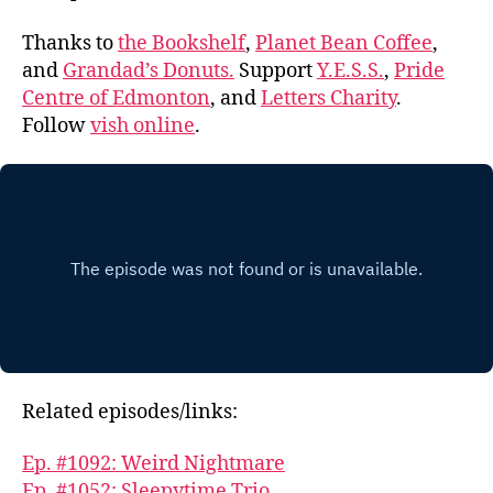
Thanks to
the Bookshelf
,
Planet Bean Coffee
,
and
Grandad’s Donuts.
Support
Y.E.S.S.
,
Pride
Centre of Edmonton
, and
Letters Charity
.
Follow
vish online
.
Related episodes/links:
Ep. #1092: Weird Nightmare
Ep. #1052: Sleepytime Trio