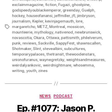
exclaimmagazine
,
fiction
,
Fugazi
,
ghostpine
,
godspeedyoublackemperor
,
greenday
,
Guelph
,
hockey
,
houseofanansi
,
jeffmiller
,
jfl
,
jimbryson
,
journalism
,
Kepler
,
kevinjagernauth
,
lore
,
margaretcho
,
METZ
,
Montreal
,
mossicon
,
Tags
mounteerie
,
mythology
,
nativenod
,
newbrunswick
,
novascotia
,
Okara
,
Ottawa
,
pattismith
,
philelverum
,
punk
,
reviews
,
Sackville
,
SappyFest
,
shawnscallen
,
Shotmaker
,
Slint
,
stevealbini
,
subcultures
,
temporarypalaces
,
thetransit
,
thewoodenstars
,
unionofuranus
,
waynegretzky
,
weightsandmeasures
,
weirdalyankovic
,
weirdnightmare
,
whosemma
,
writing
,
youth
,
zines
Categories
NEWS
PODCAST
Ep. #1077: Jason P.