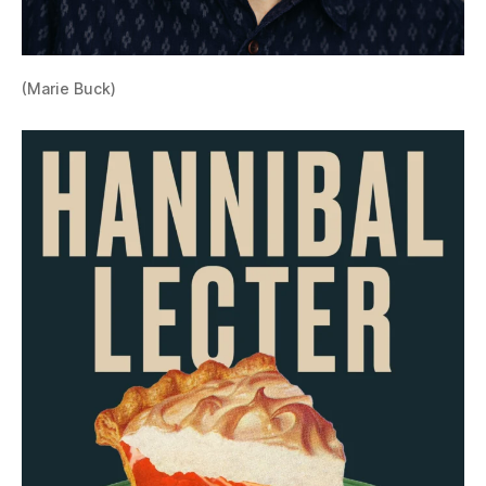
(Marie Buck)