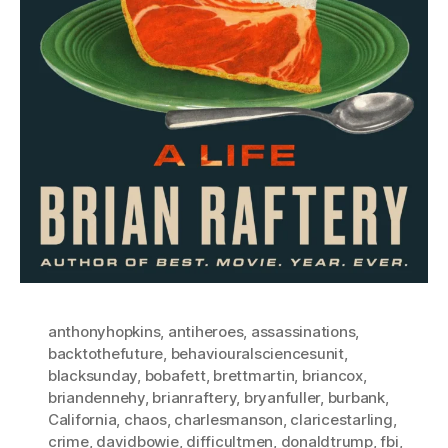
anthonyhopkins
,
antiheroes
,
assassinations
,
backtothefuture
,
behaviouralsciencesunit
,
blacksunday
,
bobafett
,
brettmartin
,
briancox
,
briandennehy
,
brianraftery
,
bryanfuller
,
burbank
,
California
,
chaos
,
charlesmanson
,
claricestarling
,
crime
,
davidbowie
,
difficultmen
,
donaldtrump
,
fbi
,