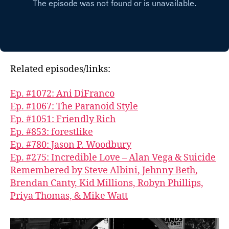
Related episodes/links:
Ep. #1072: Ani DiFranco
Ep. #1067: The Paranoid Style
Ep. #1051: Friendly Rich
Ep. #853: forestlike
Ep. #780: Jason P. Woodbury
Ep. #275: Incredible Love – Alan Vega & Suicide
Remembered by Steve Albini, Jehnny Beth,
Brendan Canty, Kid Millions, Robyn Phillips,
Priya Thomas, & Mike Watt