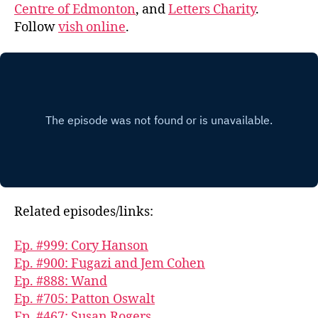
Centre of Edmonton
, and
Letters Charity
.
Follow
vish online
.
Related episodes/links:
Ep. #999: Cory Hanson
Ep. #900: Fugazi and Jem Cohen
Ep. #888: Wand
Ep. #705: Patton Oswalt
Ep. #467: Susan Rogers