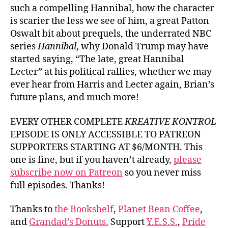
such a compelling Hannibal, how the character
is scarier the less we see of him, a great Patton
Oswalt bit about prequels, the underrated NBC
series
Hannibal
, why Donald Trump may have
started saying, “The late, great Hannibal
Lecter” at his political rallies, whether we may
ever hear from Harris and Lecter again, Brian’s
future plans, and much more!
EVERY OTHER COMPLETE
KREATIVE KONTROL
EPISODE IS ONLY ACCESSIBLE TO PATREON
SUPPORTERS STARTING AT $6/MONTH. This
one is fine, but if you haven’t already,
please
subscribe now on Patreon
so you never miss
full episodes. Thanks!
Thanks to
the Bookshelf
,
Planet Bean Coffee
,
and
Grandad’s Donuts.
Support
Y.E.S.S.
,
Pride