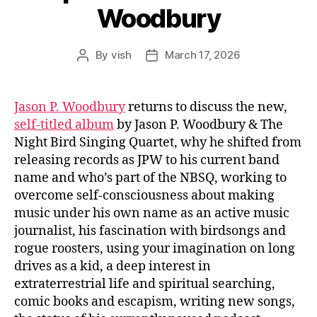
Woodbury
By
vish
March 17, 2026
Post
Post
author
date
Jason P. Woodbury
returns to discuss the new,
self-titled album
by Jason P. Woodbury & The
Night Bird Singing Quartet, why he shifted from
releasing records as JPW to his current band
name and who’s part of the NBSQ, working to
overcome self-consciousness about making
music under his own name as an active music
journalist, his fascination with birdsongs and
rogue roosters, using your imagination on long
drives as a kid, a deep interest in
extraterrestrial life and spiritual searching,
comic books and escapism, writing new songs,