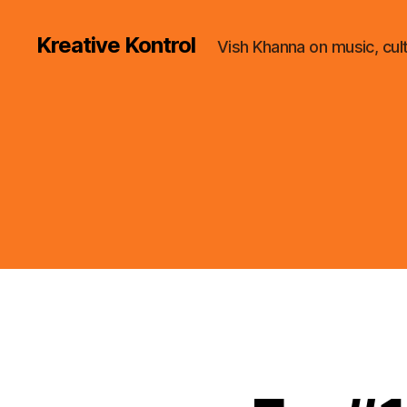
Kreative Kontrol
Vish Khanna on music, cul