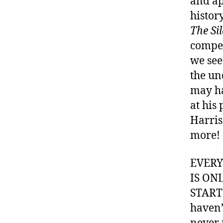
and ap
histor
The Si
compel
we see
the un
may ha
at his
Harris
more!
EVER
IS ON
STARTI
haven’