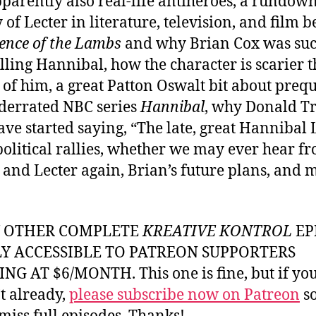
parently also real-life antiheroes, a rundown
y of Lecter in literature, television, and film 
lence of the Lambs
and why Brian Cox was suc
ling Hannibal, how the character is scarier t
 of him, a great Patton Oswalt bit about prequ
derrated NBC series
Hannibal
, why Donald 
ve started saying, “The late, great Hannibal 
 political rallies, whether we may ever hear f
 and Lecter again, Brian’s future plans, and 
Y OTHER COMPLETE
KREATIVE KONTROL
EP
LY ACCESSIBLE TO PATREON SUPPORTERS
NG AT $6/MONTH. This one is fine, but if yo
t already,
please subscribe now on Patreon
so