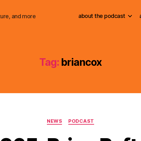
about the podcast
ture, and more
Tag:
briancox
Categories
NEWS
PODCAST