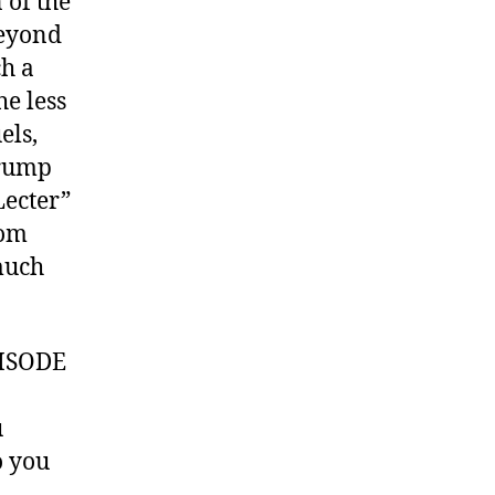
 of the
beyond
h a
he less
els,
Trump
Lecter”
rom
much
ISODE
u
 you