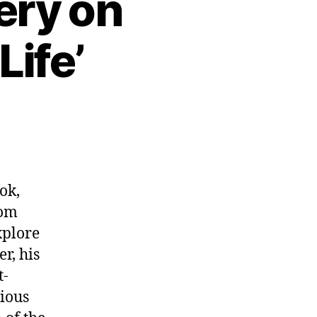
ery on
Life’
ok,
rom
xplore
r, his
t-
tious