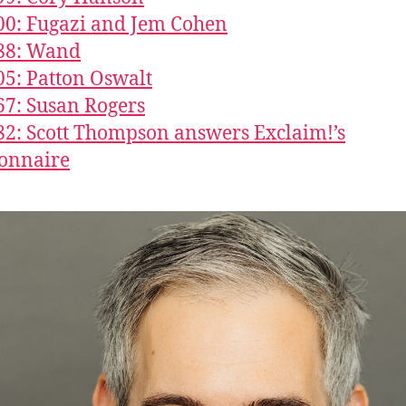
00: Fugazi and Jem Cohen
888: Wand
05: Patton Oswalt
67: Susan Rogers
82: Scott Thompson answers Exclaim!’s
onnaire