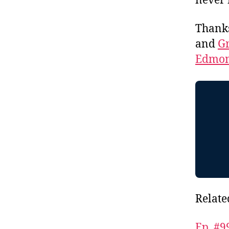
never 
Thank
and
Gr
Edmon
Relate
Ep. #9