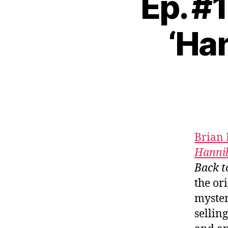
Ep. #
‘Han
Brian 
Hannib
Back t
the or
myster
sellin