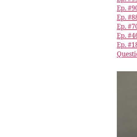
Ep. #9
Ep. #
Ep. #7
Ep. #4
Ep. #1
Questi