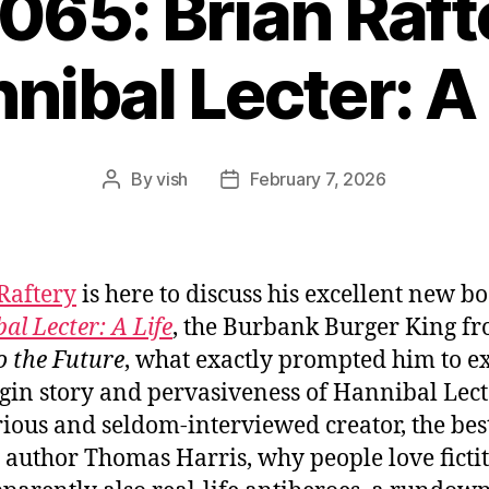
1065: Brian Raft
nibal Lecter: A 
By
vish
February 7, 2026
Post
Post
author
date
Raftery
is here to discuss his excellent new bo
al Lecter: A Life
, the Burbank Burger King f
o the Future
, what exactly prompted him to e
igin story and pervasiveness of Hannibal Lecte
ious and seldom-interviewed creator, the bes
g author Thomas Harris, why people love ficti