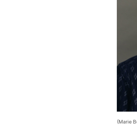
(Marie B