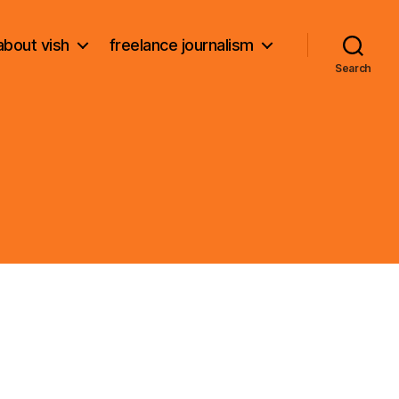
about vish
freelance journalism
Search