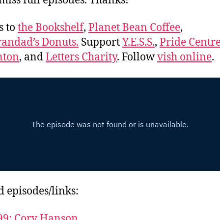
miss full episodes. Thanks!
s to
the Bookshelf
,
Planet Bean Coffee
,
andad’s Donuts.
Support
Y.E.S.S.
,
Pride Centre
ton
, and
Letters Charity
. Follow
vish online
.
d episodes/links:
99: Cory Hanson