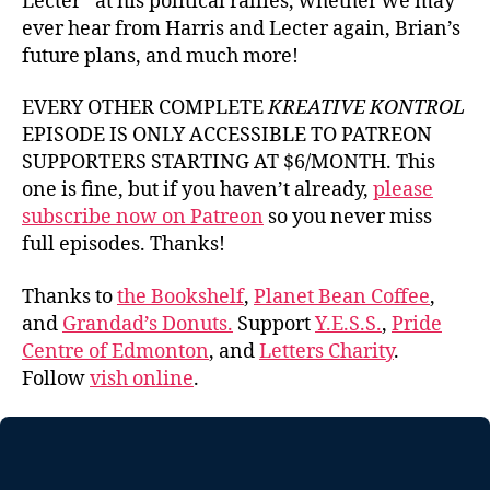
Lecter” at his political rallies, whether we may
ever hear from Harris and Lecter again, Brian’s
future plans, and much more!
EVERY OTHER COMPLETE
KREATIVE KONTROL
EPISODE IS ONLY ACCESSIBLE TO PATREON
SUPPORTERS STARTING AT $6/MONTH. This
one is fine, but if you haven’t already,
please
subscribe now on Patreon
so you never miss
full episodes. Thanks!
Thanks to
the Bookshelf
,
Planet Bean Coffee
,
and
Grandad’s Donuts.
Support
Y.E.S.S.
,
Pride
Centre of Edmonton
, and
Letters Charity
.
Follow
vish online
.