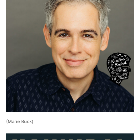
(Marie Buck)