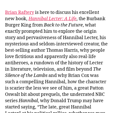
Brian Raftery
is here to discuss his excellent
new book,
Hannibal Lecter: A Life
, the Burbank
Burger King from
Back to the Future
, what
exactly prompted him to explore the origin
story and pervasiveness of Hannibal Lecter, his
mysterious and seldom-interviewed creator, the
best-selling author Thomas Harris, why people
love fictitious and apparently also real-life
antiheroes, a rundown of the history of Lecter
in literature, television, and film beyond
The
Silence of the Lambs
and why Brian Cox was
such a compelling Hannibal, how the character
is scarier the less we see of him, a great Patton
Oswalt bit about prequels, the underrated NBC
series
Hannibal
, why Donald Trump may have
started saying, “The late, great Hannibal