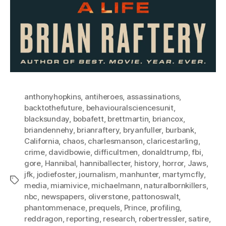
anthonyhopkins
,
antiheroes
,
assassinations
,
backtothefuture
,
behaviouralsciencesunit
,
blacksunday
,
bobafett
,
brettmartin
,
briancox
,
briandennehy
,
brianraftery
,
bryanfuller
,
burbank
,
California
,
chaos
,
charlesmanson
,
claricestarling
,
crime
,
davidbowie
,
difficultmen
,
donaldtrump
,
fbi
,
gore
,
Hannibal
,
hanniballecter
,
history
,
horror
,
Jaws
,
jfk
,
jodiefoster
,
journalism
,
manhunter
,
martymcfly
,
Tags
media
,
miamivice
,
michaelmann
,
naturalbornkillers
,
nbc
,
newspapers
,
oliverstone
,
pattonoswalt
,
phantommenace
,
prequels
,
Prince
,
profiling
,
reddragon
,
reporting
,
research
,
robertressler
,
satire
,