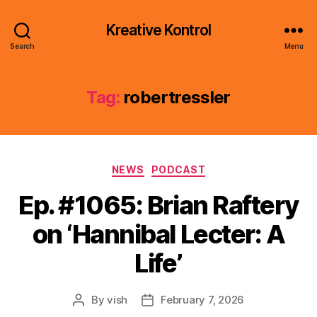
Kreative Kontrol
Search
Menu
Tag:
robertressler
Categories
NEWS
PODCAST
Ep. #1065: Brian Raftery
on ‘Hannibal Lecter: A
Life’
By
vish
February 7, 2026
Post
Post
author
date