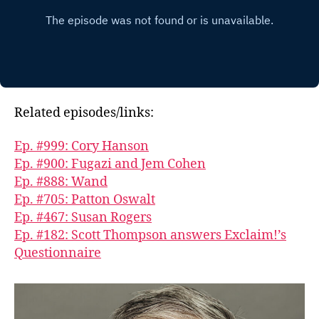
Related episodes/links:
Ep. #999: Cory Hanson
Ep. #900: Fugazi and Jem Cohen
Ep. #888: Wand
Ep. #705: Patton Oswalt
Ep. #467: Susan Rogers
Ep. #182: Scott Thompson answers Exclaim!’s
Questionnaire