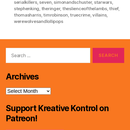
serialkillers
,
seven
,
simonandschuster
,
starwars
,
stephenking
,
theringer
,
theslienceofthelambs
,
thief
,
thomasharris
,
timrobinson
,
truecrime
,
villains
,
werewolvesandlollipops
Search
for:
Archives
Archives
Support Kreative Kontrol on
Patreon!