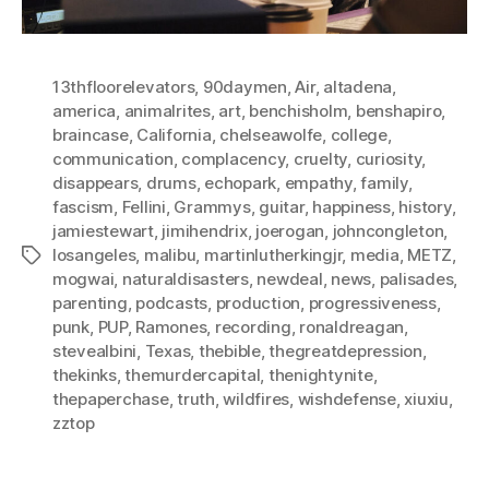
13thfloorelevators
,
90daymen
,
Air
,
altadena
,
america
,
animalrites
,
art
,
benchisholm
,
benshapiro
,
braincase
,
California
,
chelseawolfe
,
college
,
communication
,
complacency
,
cruelty
,
curiosity
,
disappears
,
drums
,
echopark
,
empathy
,
family
,
fascism
,
Fellini
,
Grammys
,
guitar
,
happiness
,
history
,
jamiestewart
,
jimihendrix
,
joerogan
,
johncongleton
,
losangeles
,
malibu
,
martinlutherkingjr
,
media
,
METZ
,
Tags
mogwai
,
naturaldisasters
,
newdeal
,
news
,
palisades
,
parenting
,
podcasts
,
production
,
progressiveness
,
punk
,
PUP
,
Ramones
,
recording
,
ronaldreagan
,
stevealbini
,
Texas
,
thebible
,
thegreatdepression
,
thekinks
,
themurdercapital
,
thenightynite
,
thepaperchase
,
truth
,
wildfires
,
wishdefense
,
xiuxiu
,
zztop