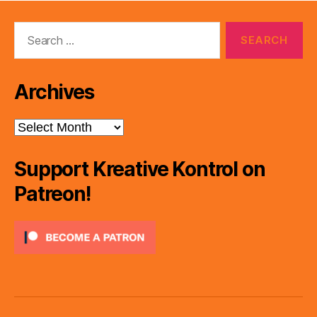
Search
for:
Archives
Archives
Support Kreative Kontrol on
Patreon!