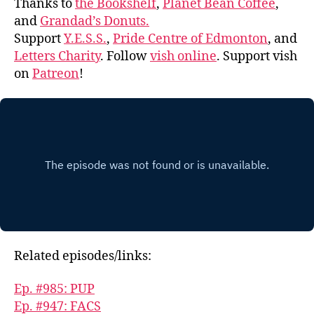
Thanks to
the Bookshelf
,
Planet Bean Coffee
,
and
Grandad’s Donuts.
Support
Y.E.S.S.
,
Pride Centre of Edmonton
, and
Letters Charity
. Follow
vish online
. Support vish
on
Patreon
!
Related episodes/links:
Ep. #985: PUP
Ep. #947: FACS