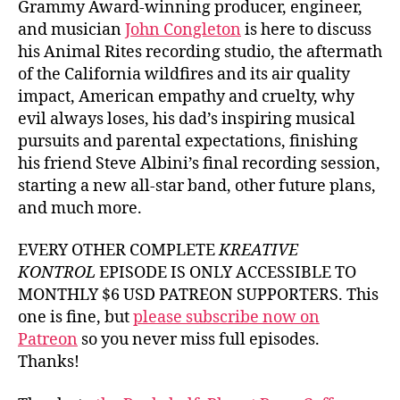
Grammy Award-winning producer, engineer,
and musician
John Congleton
is here to discuss
his Animal Rites recording studio, the aftermath
of the California wildfires and its air quality
impact, American empathy and cruelty, why
evil always loses, his dad’s inspiring musical
pursuits and parental expectations, finishing
his friend Steve Albini’s final recording session,
starting a new all-star band, other future plans,
and much more.
EVERY OTHER COMPLETE
KREATIVE
KONTROL
EPISODE IS ONLY ACCESSIBLE TO
MONTHLY $6 USD PATREON SUPPORTERS. This
one is fine, but
please subscribe now on
Patreon
so you never miss full episodes.
Thanks!