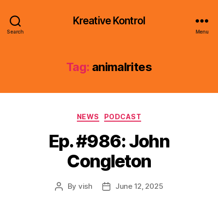
Kreative Kontrol
Search
Menu
Tag:
animalrites
Categories
NEWS
PODCAST
Ep. #986: John
Congleton
By
vish
June 12, 2025
Post
Post
author
date