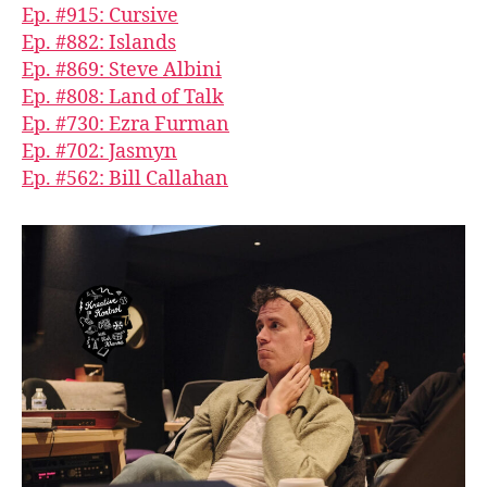
Ep. #915: Cursive
Ep. #882: Islands
Ep. #869: Steve Albini
Ep. #808: Land of Talk
Ep. #730: Ezra Furman
Ep. #702: Jasmyn
Ep. #562: Bill Callahan