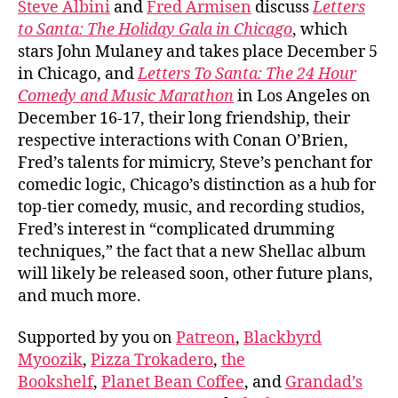
Steve Albini
and
Fred Armisen
discuss
Letters
Albin
to Santa: The Holiday Gala in Chicago
, which
and
stars John Mulaney and takes place December 5
Fred
in Chicago, and
Letters To Santa: The 24 Hour
Arm
Comedy and Music Marathon
in Los Angeles on
December 16-17, their long friendship, their
respective interactions with Conan O’Brien,
Fred’s talents for mimicry, Steve’s penchant for
comedic logic, Chicago’s distinction as a hub for
top-tier comedy, music, and recording studios,
Fred’s interest in “complicated drumming
techniques,” the fact that a new Shellac album
will likely be released soon, other future plans,
and much more.
Supported by you on
Patreon
,
Blackbyrd
Myoozik
,
Pizza Trokadero
,
the
Bookshelf
,
Planet Bean Coffee
, and
Grandad’s