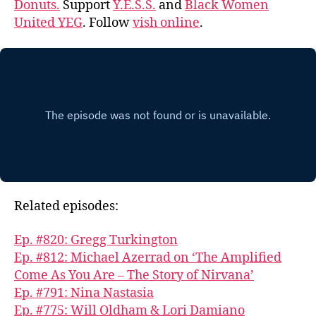
Donuts.
Support
Y.E.S.S.
and
Black Women
United YEG
. Follow
vish online
.
Related episodes:
Ep. #820: Gregg Turkington
Ep. #812: Michael Azerrad on ‘The Amplified
Come As You Are – The Story of Nirvana’
Ep. #791: Nina Nastasia
Ep. #775: Will Oldham & Lori Damiano