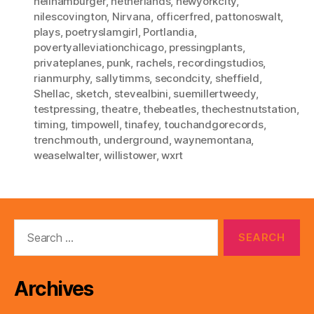
neilhamburger
,
netherlands
,
newyorkcity
,
nilescovington
,
Nirvana
,
officerfred
,
pattonoswalt
,
plays
,
poetryslamgirl
,
Portlandia
,
povertyalleviationchicago
,
pressingplants
,
privateplanes
,
punk
,
rachels
,
recordingstudios
,
rianmurphy
,
sallytimms
,
secondcity
,
sheffield
,
Shellac
,
sketch
,
stevealbini
,
suemillertweedy
,
testpressing
,
theatre
,
thebeatles
,
thechestnutstation
,
timing
,
timpowell
,
tinafey
,
touchandgorecords
,
trenchmouth
,
underground
,
waynemontana
,
weaselwalter
,
willistower
,
wxrt
Search
for:
Archives