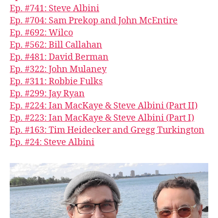
Ep. #741: Steve Albini
Ep. #704: Sam Prekop and John McEntire
Ep. #692: Wilco
Ep. #562: Bill Callahan
Ep. #481: David Berman
Ep. #322: John Mulaney
Ep. #311: Robbie Fulks
Ep. #299: Jay Ryan
Ep. #224: Ian MacKaye & Steve Albini (Part II)
Ep. #223: Ian MacKaye & Steve Albini (Part I)
Ep. #163: Tim Heidecker and Gregg Turkington
Ep. #24: Steve Albini