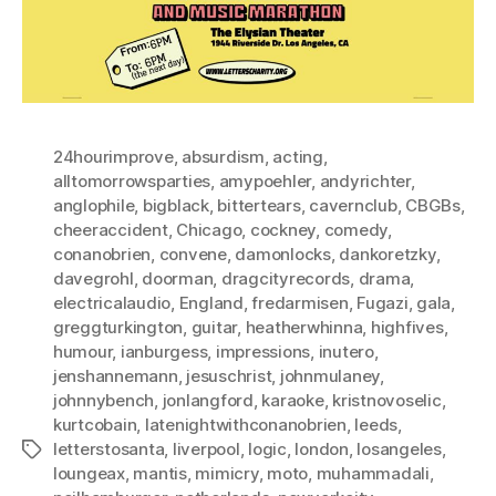
24hourimprove
,
absurdism
,
acting
,
alltomorrowsparties
,
amypoehler
,
andyrichter
,
anglophile
,
bigblack
,
bittertears
,
cavernclub
,
CBGBs
,
cheeraccident
,
Chicago
,
cockney
,
comedy
,
conanobrien
,
convene
,
damonlocks
,
dankoretzky
,
davegrohl
,
doorman
,
dragcityrecords
,
drama
,
electricalaudio
,
England
,
fredarmisen
,
Fugazi
,
gala
,
greggturkington
,
guitar
,
heatherwhinna
,
highfives
,
humour
,
ianburgess
,
impressions
,
inutero
,
jenshannemann
,
jesuschrist
,
johnmulaney
,
johnnybench
,
jonlangford
,
karaoke
,
kristnovoselic
,
kurtcobain
,
latenightwithconanobrien
,
leeds
,
letterstosanta
,
liverpool
,
logic
,
london
,
losangeles
,
Tags
loungeax
,
mantis
,
mimicry
,
moto
,
muhammadali
,