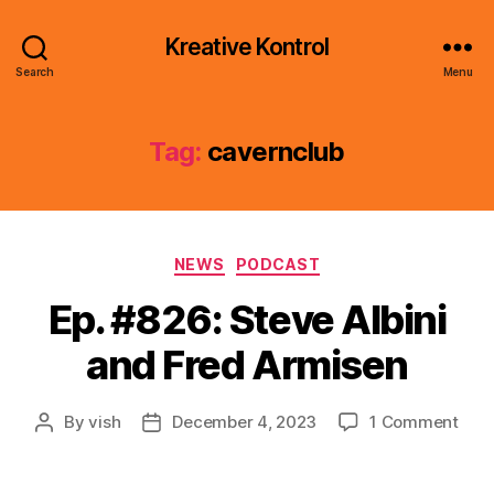
Kreative Kontrol
Search
Menu
Tag:
cavernclub
Categories
NEWS
PODCAST
Ep. #826: Steve Albini
and Fred Armisen
on
By
vish
December 4, 2023
1 Comment
Post
Post
Ep.
author
date
#826
Ste