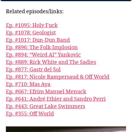
Related episodes/links:
Ep. #1095: Holy Fuck
Ep. #1078: Geologist
Ep. #1017: Dun-Dun Band
Ep. #896: The Folk Implosion
Ep. #894: “Weird Al” Yankovic
Ep. #889: Rick White and The Sadies
Ep. #877: Gastr del Sol
Ep. #817: Nicole Rampersaud & Off World
Ep. #710: Mas Aya
Ep. #667: Efrim Manuel Menuck
Ep. #641: André Ethier and Sandro Perri
Ep. #443: Great Lake Swimmers
Ep. #355: Off World