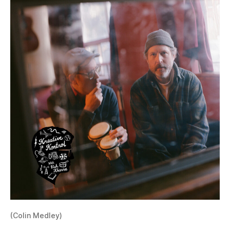
(Colin Medley)