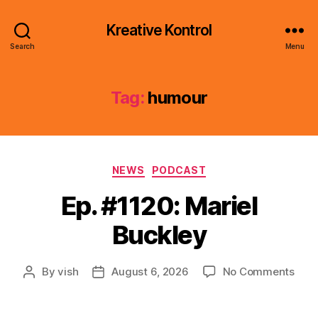
Kreative Kontrol
Search
Menu
Tag:
humour
Categories
NEWS
PODCAST
Ep. #1120: Mariel
Buckley
on
By
vish
August 6, 2026
No Comments
Post
Post
Ep.
author
date
#112
Mari