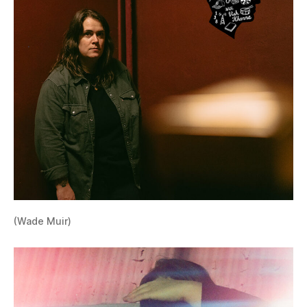
(Wade Muir)