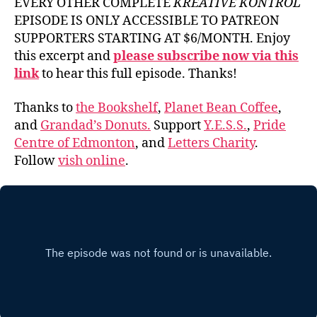
EVERY OTHER COMPLETE
KREATIVE KONTROL
EPISODE IS ONLY ACCESSIBLE TO PATREON
SUPPORTERS STARTING AT $6/MONTH. Enjoy
this excerpt and
please subscribe now via this
link
to hear this full episode. Thanks!
Thanks to
the Bookshelf
,
Planet Bean Coffee
,
and
Grandad’s Donuts.
Support
Y.E.S.S.
,
Pride
Centre of Edmonton
, and
Letters Charity
.
Follow
vish online
.