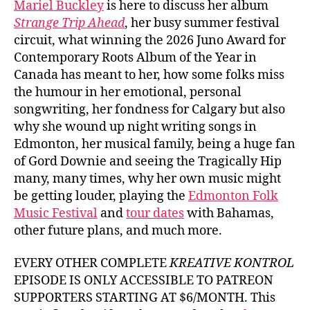
Mariel Buckley
is here to discuss her album
Buck
Strange Trip Ahead
, her busy summer festival
circuit, what winning the 2026 Juno Award for
Contemporary Roots Album of the Year in
Canada has meant to her, how some folks miss
the humour in her emotional, personal
songwriting, her fondness for Calgary but also
why she wound up night writing songs in
Edmonton, her musical family, being a huge fan
of Gord Downie and seeing the Tragically Hip
many, many times, why her own music might
be getting louder, playing the
Edmonton Folk
Music Festival
and
tour dates
with Bahamas,
other future plans, and much more.
EVERY OTHER COMPLETE
KREATIVE KONTROL
EPISODE IS ONLY ACCESSIBLE TO PATREON
SUPPORTERS STARTING AT $6/MONTH. This