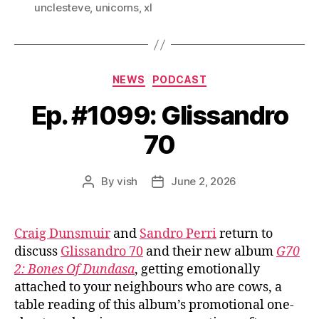
unclesteve
,
unicorns
,
xl
Categories
NEWS
PODCAST
Ep. #1099: Glissandro
70
By
vish
June 2, 2026
Post
Post
author
date
Craig Dunsmuir
and
Sandro Perri
return to
discuss
Glissandro 70
and their new album
G70
2: Bones Of Dundasa
, getting emotionally
attached to your neighbours who are cows, a
table reading of this album’s promotional one-