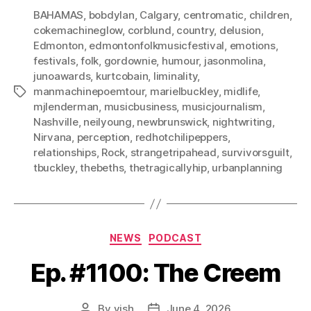
BAHAMAS
,
bobdylan
,
Calgary
,
centromatic
,
children
,
cokemachineglow
,
corblund
,
country
,
delusion
,
Edmonton
,
edmontonfolkmusicfestival
,
emotions
,
festivals
,
folk
,
gordownie
,
humour
,
jasonmolina
,
junoawards
,
kurtcobain
,
liminality
,
manmachinepoemtour
,
marielbuckley
,
midlife
,
Tags
mjlenderman
,
musicbusiness
,
musicjournalism
,
Nashville
,
neilyoung
,
newbrunswick
,
nightwriting
,
Nirvana
,
perception
,
redhotchilipeppers
,
relationships
,
Rock
,
strangetripahead
,
survivorsguilt
,
tbuckley
,
thebeths
,
thetragicallyhip
,
urbanplanning
Categories
NEWS
PODCAST
Ep. #1100: The Creem
By
vish
June 4, 2026
Post
Post