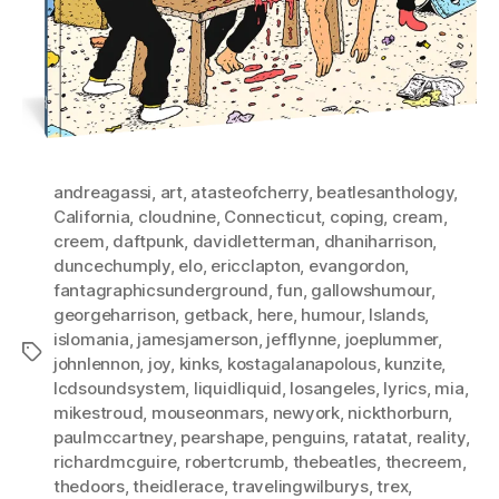
andreagassi
,
art
,
atasteofcherry
,
beatlesanthology
,
California
,
cloudnine
,
Connecticut
,
coping
,
cream
,
creem
,
daftpunk
,
davidletterman
,
dhaniharrison
,
duncechumply
,
elo
,
ericclapton
,
evangordon
,
fantagraphicsunderground
,
fun
,
gallowshumour
,
georgeharrison
,
getback
,
here
,
humour
,
Islands
,
islomania
,
jamesjamerson
,
jefflynne
,
joeplummer
,
Tags
johnlennon
,
joy
,
kinks
,
kostagalanapolous
,
kunzite
,
lcdsoundsystem
,
liquidliquid
,
losangeles
,
lyrics
,
mia
,
mikestroud
,
mouseonmars
,
newyork
,
nickthorburn
,
paulmccartney
,
pearshape
,
penguins
,
ratatat
,
reality
,
richardmcguire
,
robertcrumb
,
thebeatles
,
thecreem
,
thedoors
,
theidlerace
,
travelingwilburys
,
trex
,