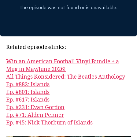
Related episodes/links:
Win an American Football Vinyl Bundle + a
Mug in May/June 2026!
All Things Konsidered: The Beatles Anthology
Ep. #882: Islands
Ep. #801: Islands
Ep. #617: Islands
Ep. #231: Evan Gordon
Ep. #71: Alden Penner
Ep. #45: Nick Thorburn of Islands