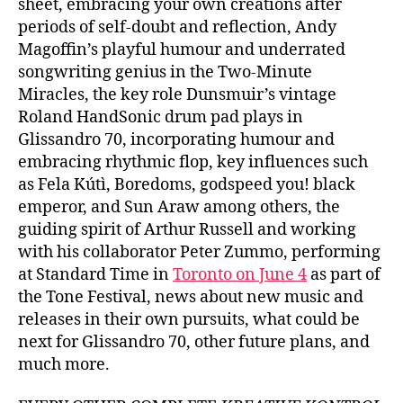
sheet, embracing your own creations after
periods of self-doubt and reflection, Andy
Magoffin’s playful humour and underrated
songwriting genius in the Two-Minute
Miracles, the key role Dunsmuir’s vintage
Roland HandSonic drum pad plays in
Glissandro 70, incorporating humour and
embracing rhythmic flop, key influences such
as Fela Kútì, Boredoms, godspeed you! black
emperor, and Sun Araw among others, the
guiding spirit of Arthur Russell and working
with his collaborator Peter Zummo, performing
at Standard Time in
Toronto on June 4
as part of
the Tone Festival, news about new music and
releases in their own pursuits, what could be
next for Glissandro 70, other future plans, and
much more.