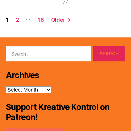
Posts
…
1
2
16
Older
→
pagination
Search
for:
Archives
Archives
Support Kreative Kontrol on
Patreon!