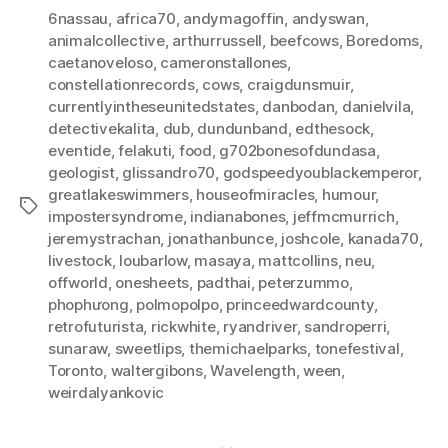
6nassau
,
africa70
,
andymagoffin
,
andyswan
,
animalcollective
,
arthurrussell
,
beefcows
,
Boredoms
,
caetanoveloso
,
cameronstallones
,
constellationrecords
,
cows
,
craigdunsmuir
,
currentlyintheseunitedstates
,
danbodan
,
danielvila
,
detectivekalita
,
dub
,
dundunband
,
edthesock
,
eventide
,
felakuti
,
food
,
g702bonesofdundasa
,
geologist
,
glissandro70
,
godspeedyoublackemperor
,
greatlakeswimmers
,
houseofmiracles
,
humour
,
Tags
impostersyndrome
,
indianabones
,
jeffmcmurrich
,
jeremystrachan
,
jonathanbunce
,
joshcole
,
kanada70
,
livestock
,
loubarlow
,
masaya
,
mattcollins
,
neu
,
offworld
,
onesheets
,
padthai
,
peterzummo
,
phophưong
,
polmopolpo
,
princeedwardcounty
,
retrofuturista
,
rickwhite
,
ryandriver
,
sandroperri
,
sunaraw
,
sweetlips
,
themichaelparks
,
tonefestival
,
Toronto
,
waltergibons
,
Wavelength
,
ween
,
weirdalyankovic