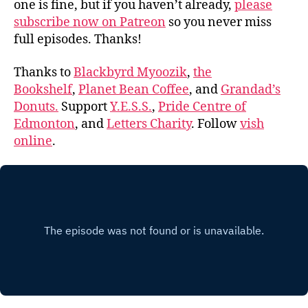
one is fine, but if you haven’t already,
please
subscribe now on Patreon
so you never miss
full episodes. Thanks!
Thanks to
Blackbyrd Myoozik
,
the
Bookshelf
,
Planet Bean Coffee
, and
Grandad’s
Donuts.
Support
Y.E.S.S.
,
Pride Centre of
Edmonton
, and
Letters Charity
. Follow
vish
online
.