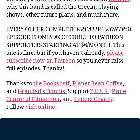
why this band is called the Creem, playing
shows, other future plans, and much more.
EVERY OTHER COMPLETE
KREATIVE KONTROL
EPISODE IS ONLY ACCESSIBLE TO PATREON
SUPPORTERS STARTING AT $6/MONTH. This
one is fine, but if you haven’t already,
please
subscribe now on Patreon
so you never miss
full episodes. Thanks!
Thanks to
the Bookshelf
,
Planet Bean Coffee
,
and
Grandad’s Donuts.
Support
Y.E.S.S.
,
Pride
Centre of Edmonton
, and
Letters Charity
.
Follow
vish online
.