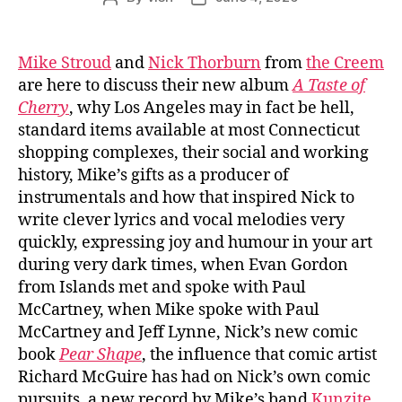
author
date
Mike Stroud
and
Nick Thorburn
from
the Creem
are here to discuss their new album
A Taste of
Cherry
, why Los Angeles may in fact be hell,
standard items available at most Connecticut
shopping complexes, their social and working
history, Mike’s gifts as a producer of
instrumentals and how that inspired Nick to
write clever lyrics and vocal melodies very
quickly, expressing joy and humour in your art
during very dark times, when Evan Gordon
from Islands met and spoke with Paul
McCartney, when Mike spoke with Paul
McCartney and Jeff Lynne, Nick’s new comic
book
Pear Shape
, the influence that comic artist
Richard McGuire has had on Nick’s own comic
pursuits, a new record by Mike’s band
Kunzite
,