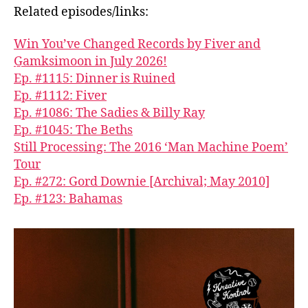
Related episodes/links:
Win You’ve Changed Records by Fiver and
G̱amksimoon in July 2026!
Ep. #1115: Dinner is Ruined
Ep. #1112: Fiver
Ep. #1086: The Sadies & Billy Ray
Ep. #1045: The Beths
Still Processing: The 2016 ‘Man Machine Poem’
Tour
Ep. #272: Gord Downie [Archival; May 2010]
Ep. #123: Bahamas