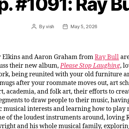
p. #1091: Ray Bu
By
vish
May 5, 2026
Post
Post
author
date
r Elkins and Aaron Graham from
Ray Bull
are
cuss their new album,
Please Stop Laughing
, l
rk, being reunited with your old furniture a
 mugs after your roommate moves out, art sch
t, academia, and folk art, their efforts to crea
segments to draw people to their music, havin
ic musical interests and learning how to play
e of the loudest instruments around, loving 
ight and his whole musical family, explorin