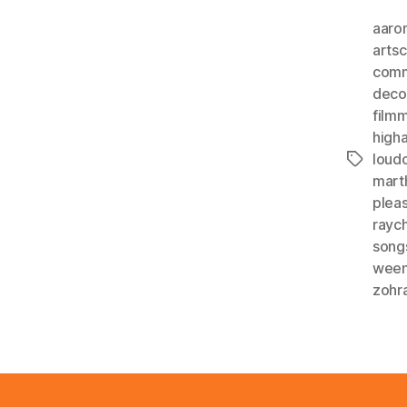
aaro
arts
comm
deco
film
higha
loud
Tags
mart
plea
rayc
song
wee
zohr