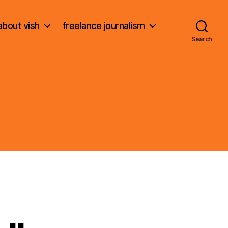
about vish
freelance journalism
Search