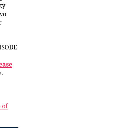
ty
two
r
ISODE
ease
e.
 of