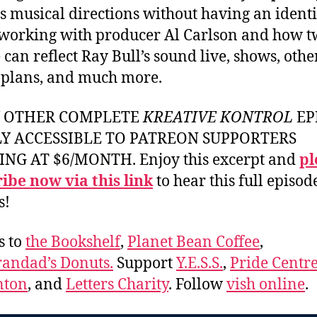
s musical directions without having an identi
, working with producer Al Carlson and how 
 can reflect Ray Bull’s sound live, shows, othe
 plans, and much more.
Y OTHER COMPLETE
KREATIVE KONTROL
EP
LY ACCESSIBLE TO PATREON SUPPORTERS
ING AT $6/MONTH. Enjoy this excerpt and
pl
ibe now via this link
to hear this full episod
s!
s to
the Bookshelf
,
Planet Bean Coffee
,
andad’s Donuts.
Support
Y.E.S.S.
,
Pride Centre
ton
, and
Letters Charity
. Follow
vish online
.