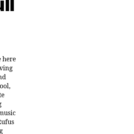
ll
 here
oving
nd
ool,
te
g
 music
Rufus
g