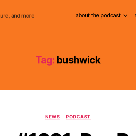
about the podcast
ture, and more
Tag:
bushwick
Categories
NEWS
PODCAST