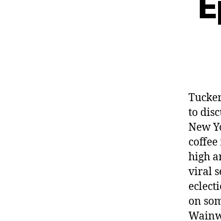
E
Tucke
to dis
New Yo
coffee
high ar
viral 
eclect
on som
Wainwr