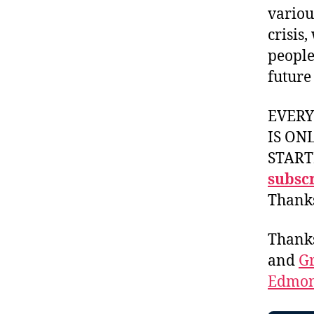
variou
crisis
people
future
EVER
IS ON
START
subscr
Thank
Thank
and
Gr
Edmon