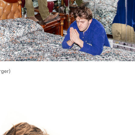
rger)