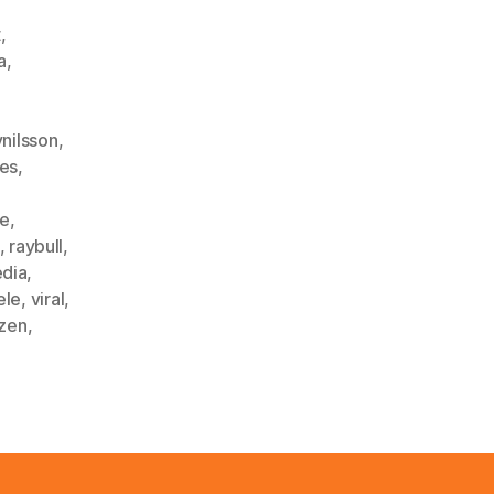
t
,
a
,
ynilsson
,
les
,
ke
,
,
raybull
,
edia
,
ele
,
viral
,
zen
,