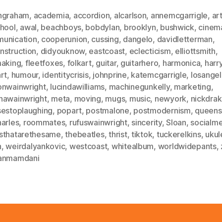
ngraham
,
academia
,
accordion
,
alcarlson
,
annemcgarrigle
,
ar
chool
,
awal
,
beachboys
,
bobdylan
,
brooklyn
,
bushwick
,
cinem
unication
,
cooperunion
,
cussing
,
dangelo
,
davidletterman
,
nstruction
,
didyouknow
,
eastcoast
,
eclecticism
,
elliottsmith
,
making
,
fleetfoxes
,
folkart
,
guitar
,
guitarhero
,
harmonica
,
harr
rt
,
humour
,
identitycrisis
,
johnprine
,
katemcgarrigle
,
losange
onwainwright
,
lucindawilliams
,
machinegunkelly
,
marketing
,
hawainwright
,
meta
,
moving
,
mugs
,
music
,
newyork
,
nickdra
sestoplaughing
,
popart
,
postmalone
,
postmodernism
,
queens
harles
,
roommates
,
rufuswainwright
,
sincerity
,
Sloan
,
socialm
sthatarethesame
,
thebeatles
,
thrist
,
tiktok
,
tuckerelkins
,
ukul
n
,
weirdalyankovic
,
westcoast
,
whitealbum
,
worldwidepants
,
anmamdani