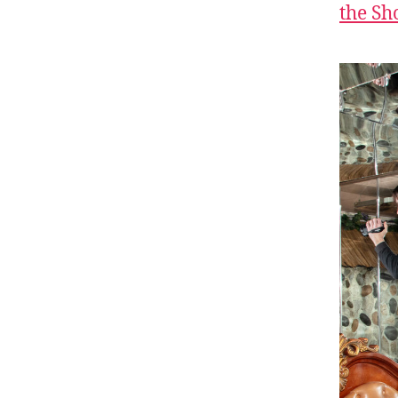
the S