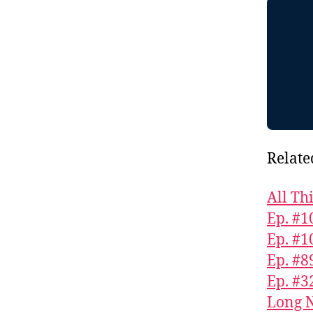
Relate
All Th
Ep. #1
Ep. #1
Ep. #8
Ep. #3
Long N