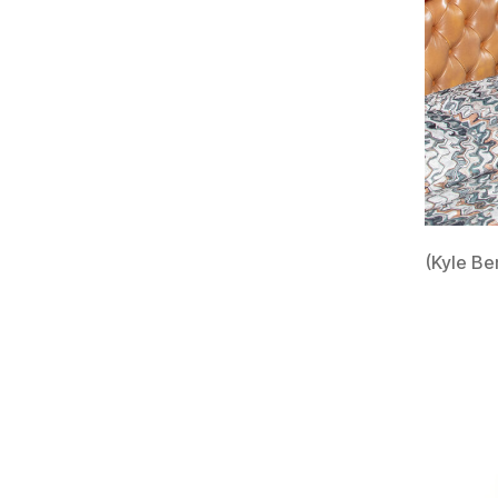
(Kyle Be