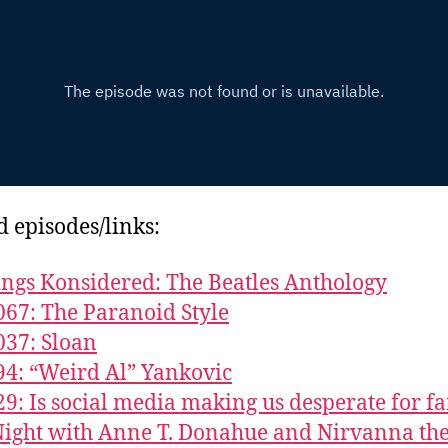
d episodes/links:
ings Konsidered: The Beatles Anthology
067: The Paranoid Style
037: Sloan
94: “Weird Al” Yankovic
29: Is social media making us desperate for f
ight with Anne T. Donahue and Nirvanna th