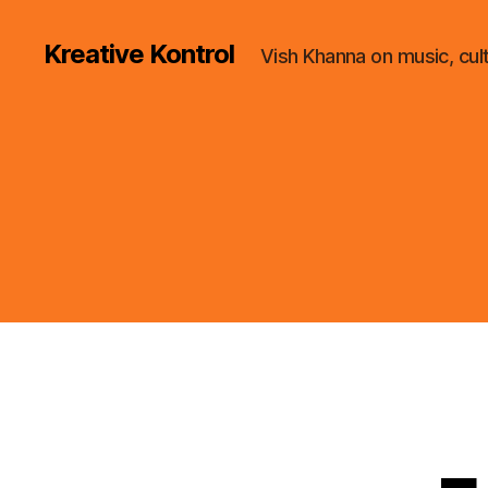
Kreative Kontrol
Vish Khanna on music, cul