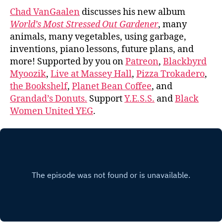
Chad VanGaalen
discusses his new album
World’s Most Stressed Out Gardener
, many
animals, many vegetables, using garbage,
inventions, piano lessons, future plans, and
more! Supported by you on
Patreon
,
Blackbyrd
Myoozik
,
Live at Massey Hall
,
Pizza Trokadero
,
the Bookshelf
,
Planet Bean Coffee
, and
Grandad’s Donuts.
Support
Y.E.S.S.
and
Black
Women United YEG
.