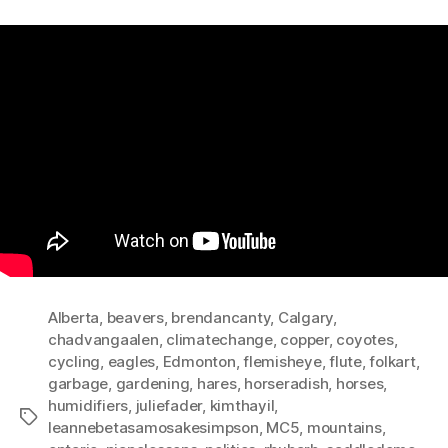
Alberta
,
beavers
,
brendancanty
,
Calgary
,
chadvangaalen
,
climatechange
,
copper
,
coyotes
,
cycling
,
eagles
,
Edmonton
,
flemisheye
,
flute
,
folkart
,
garbage
,
gardening
,
hares
,
horseradish
,
horses
,
humidifiers
,
juliefader
,
kimthayil
,
Tags
leannebetasamosakesimpson
,
MC5
,
mountains
,