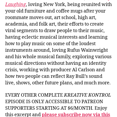
Laughing
, loving New York, being reunited with
your old furniture and coffee mugs after your
roommate moves out, art school, high art,
academia, and folk art, their efforts to create
viral segments to draw people to their music,
having eclectic musical interests and learning
how to play music on some of the loudest
instruments around, loving Rufus Wainwright
and his whole musical family, exploring various
musical directions without having an identity
crisis, working with producer Al Carlson and
how two people can reflect Ray Bull’s sound
live, shows, other future plans, and much more.
EVERY OTHER COMPLETE
KREATIVE KONTROL
EPISODE IS ONLY ACCESSIBLE TO PATREON
SUPPORTERS STARTING AT $6/MONTH. Enjoy
this excerpt and
please subscribe now via this