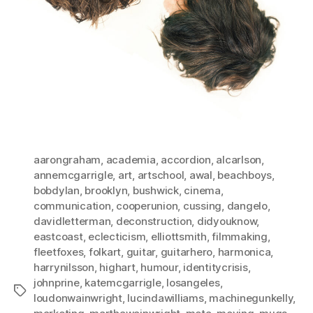
aarongraham
,
academia
,
accordion
,
alcarlson
,
annemcgarrigle
,
art
,
artschool
,
awal
,
beachboys
,
bobdylan
,
brooklyn
,
bushwick
,
cinema
,
communication
,
cooperunion
,
cussing
,
dangelo
,
davidletterman
,
deconstruction
,
didyouknow
,
eastcoast
,
eclecticism
,
elliottsmith
,
filmmaking
,
fleetfoxes
,
folkart
,
guitar
,
guitarhero
,
harmonica
,
harrynilsson
,
highart
,
humour
,
identitycrisis
,
johnprine
,
katemcgarrigle
,
losangeles
,
Tags
loudonwainwright
,
lucindawilliams
,
machinegunkelly
,