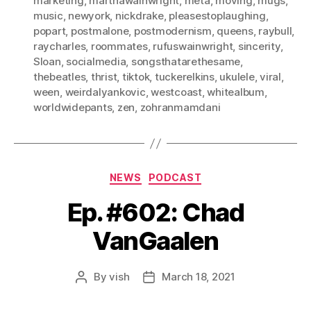
marketing
,
marthawainwright
,
meta
,
moving
,
mugs
,
music
,
newyork
,
nickdrake
,
pleasestoplaughing
,
popart
,
postmalone
,
postmodernism
,
queens
,
raybull
,
raycharles
,
roommates
,
rufuswainwright
,
sincerity
,
Sloan
,
socialmedia
,
songsthatarethesame
,
thebeatles
,
thrist
,
tiktok
,
tuckerelkins
,
ukulele
,
viral
,
ween
,
weirdalyankovic
,
westcoast
,
whitealbum
,
worldwidepants
,
zen
,
zohranmamdani
Categories
NEWS
PODCAST
Ep. #602: Chad
VanGaalen
By
vish
March 18, 2021
Post
Post
author
date