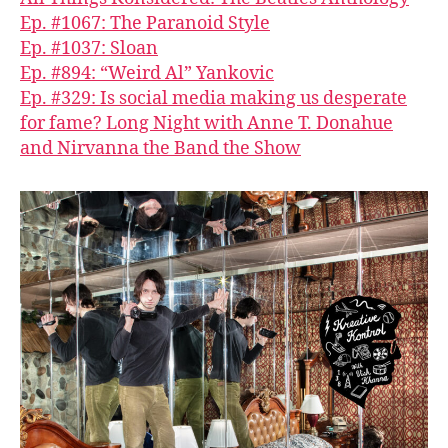
Ep. #1067: The Paranoid Style
Ep. #1037: Sloan
Ep. #894: “Weird Al” Yankovic
Ep. #329: Is social media making us desperate
for fame? Long Night with Anne T. Donahue
and Nirvanna the Band the Show