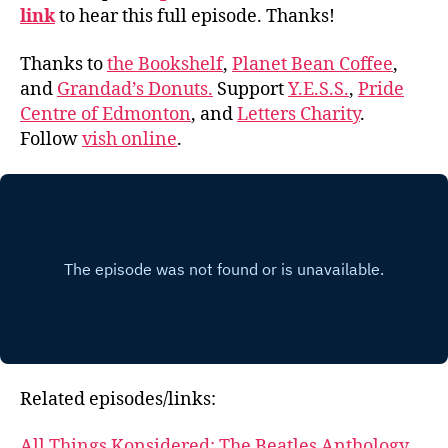
link
to hear this full episode. Thanks!
Thanks to
the Bookshelf
,
Planet Bean Coffee
,
and
Grandad’s Donuts.
Support
Y.E.S.S.
,
Pride
Centre of Edmonton
, and
Letters Charity
.
Follow
vish online
.
Related episodes/links:
All Things Konsidered: The Beatles Anthology