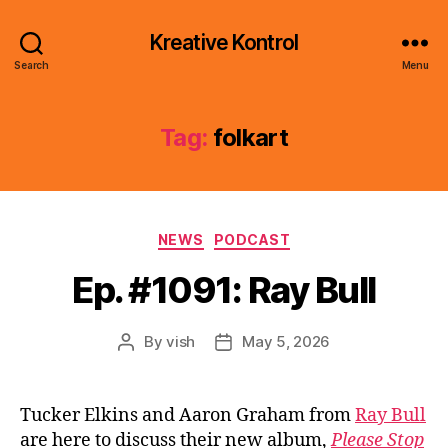
Kreative Kontrol
Search
Menu
Tag:
folkart
Categories
NEWS
PODCAST
Ep. #1091: Ray Bull
By
vish
May 5, 2026
Post
Post
author
date
Tucker Elkins and Aaron Graham from
Ray Bull
are here to discuss their new album,
Please Stop