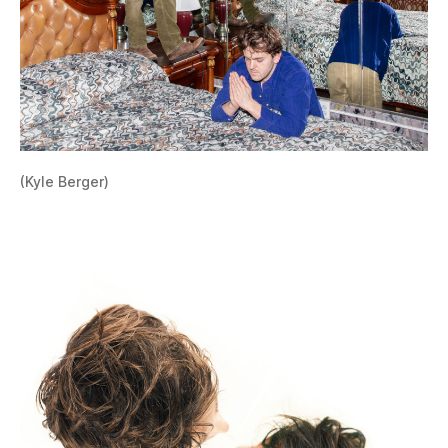
(Kyle Berger)