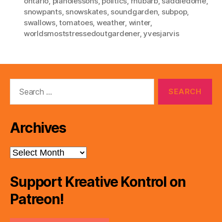
ontario
,
pianolessons
,
politics
,
rhubarb
,
saddledome
,
snowpants
,
snowskates
,
soundgarden
,
subpop
,
swallows
,
tomatoes
,
weather
,
winter
,
worldsmoststressedoutgardener
,
yvesjarvis
Search
for:
Archives
Archives
Support Kreative Kontrol on
Patreon!