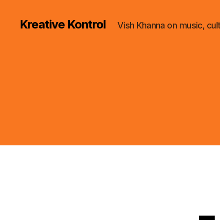
Kreative Kontrol
Vish Khanna on music, cul