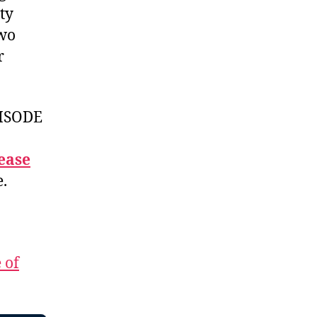
ty
two
r
ISODE
ease
e.
 of