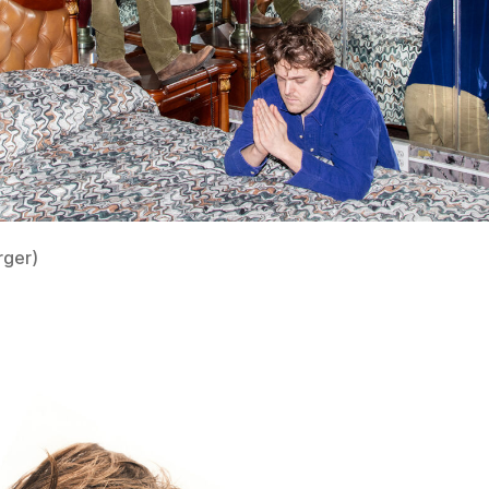
rger)