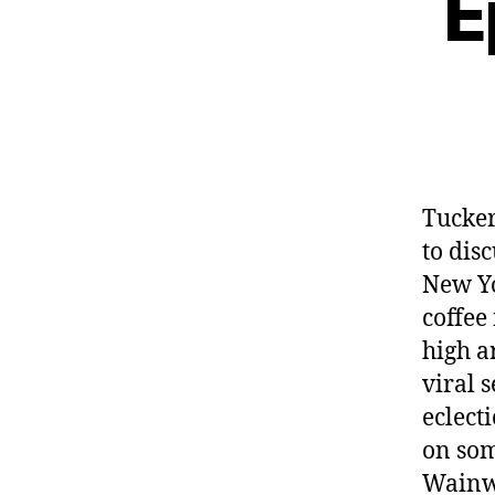
E
Tucke
to dis
New Yo
coffee
high ar
viral 
eclect
on som
Wainwr