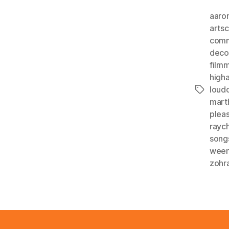
aaro
arts
comm
deco
film
higha
loud
Tags
mart
plea
rayc
song
wee
zohr