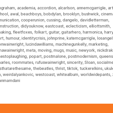
ngraham
,
academia
,
accordion
,
alcarlson
,
annemcgarrigle
,
ar
chool
,
awal
,
beachboys
,
bobdylan
,
brooklyn
,
bushwick
,
cinem
unication
,
cooperunion
,
cussing
,
dangelo
,
davidletterman
,
nstruction
,
didyouknow
,
eastcoast
,
eclecticism
,
elliottsmith
,
making
,
fleetfoxes
,
folkart
,
guitar
,
guitarhero
,
harmonica
,
harr
rt
,
humour
,
identitycrisis
,
johnprine
,
katemcgarrigle
,
losange
onwainwright
,
lucindawilliams
,
machinegunkelly
,
marketing
,
hawainwright
,
meta
,
moving
,
mugs
,
music
,
newyork
,
nickdra
sestoplaughing
,
popart
,
postmalone
,
postmodernism
,
queens
harles
,
roommates
,
rufuswainwright
,
sincerity
,
Sloan
,
socialm
sthatarethesame
,
thebeatles
,
thrist
,
tiktok
,
tuckerelkins
,
ukul
n
,
weirdalyankovic
,
westcoast
,
whitealbum
,
worldwidepants
,
anmamdani