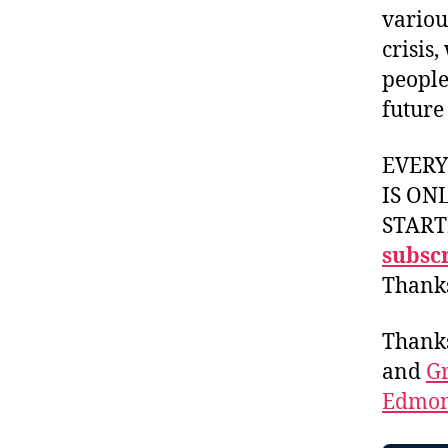
variou
crisis
people
future
EVER
IS ON
START
subscr
Thank
Thank
and
Gr
Edmon