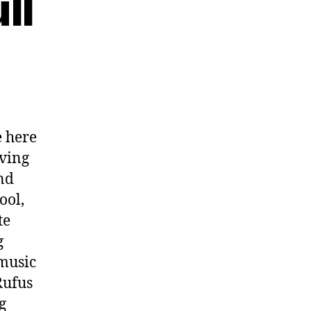
ll
 here
oving
nd
ool,
te
g
 music
Rufus
g