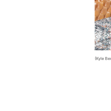
(Kyle Be