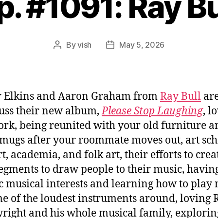
p. #1091: Ray Bu
By
vish
May 5, 2026
Post
Post
author
date
r Elkins and Aaron Graham from
Ray Bull
are
cuss their new album,
Please Stop Laughing
, l
rk, being reunited with your old furniture a
 mugs after your roommate moves out, art sch
t, academia, and folk art, their efforts to crea
segments to draw people to their music, havin
ic musical interests and learning how to play
e of the loudest instruments around, loving 
ight and his whole musical family, explorin