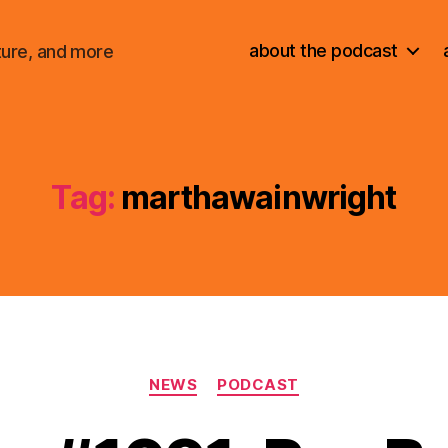
about the podcast
ture, and more
Tag:
marthawainwright
Categories
NEWS
PODCAST