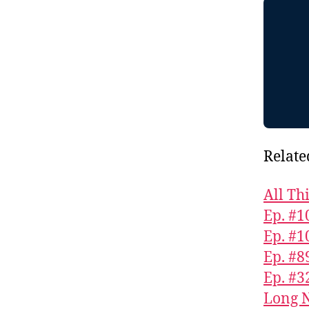
Relate
All Th
Ep. #1
Ep. #1
Ep. #8
Ep. #3
Long N