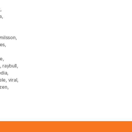
t
,
a
,
ynilsson
,
les
,
ke
,
,
raybull
,
edia
,
ele
,
viral
,
zen
,