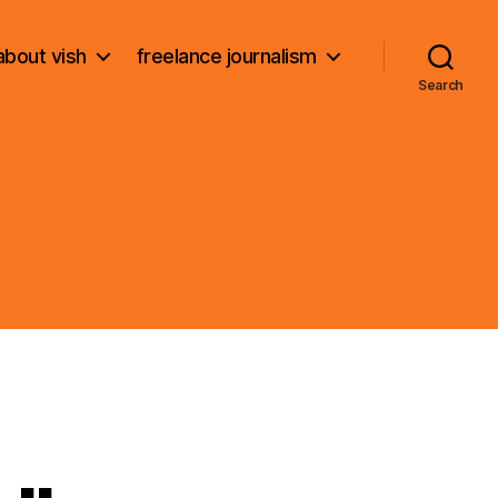
about vish
freelance journalism
Search