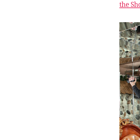
the S