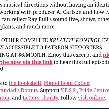
s musical directions without having an identi
, working with producer Al Carlson and how 
 can reflect Ray Bull’s sound live, shows, othe
 plans, and much more.
Y OTHER COMPLETE
KREATIVE KONTROL
EP
LY ACCESSIBLE TO PATREON SUPPORTERS
ING AT $6/MONTH. Enjoy this excerpt and
pl
ibe now via this link
to hear this full episod
s!
s to
the Bookshelf
,
Planet Bean Coffee
,
andad’s Donuts.
Support
Y.E.S.S.
,
Pride Centre
ton
, and
Letters Charity
. Follow
vish online
.