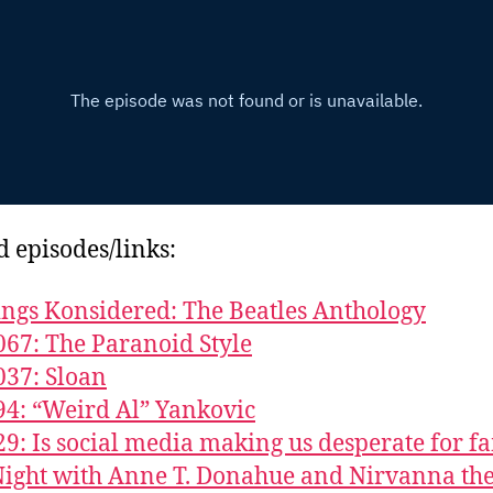
d episodes/links:
ings Konsidered: The Beatles Anthology
067: The Paranoid Style
037: Sloan
94: “Weird Al” Yankovic
29: Is social media making us desperate for f
ight with Anne T. Donahue and Nirvanna th