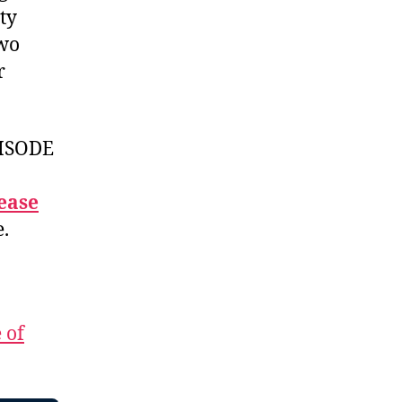
ty
two
r
ISODE
ease
e.
 of