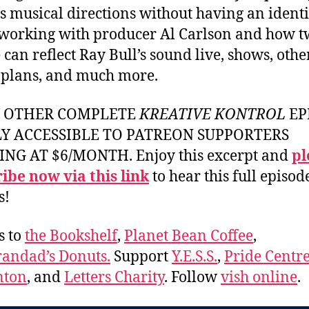
s musical directions without having an identi
, working with producer Al Carlson and how 
 can reflect Ray Bull’s sound live, shows, othe
 plans, and much more.
Y OTHER COMPLETE
KREATIVE KONTROL
EP
LY ACCESSIBLE TO PATREON SUPPORTERS
ING AT $6/MONTH. Enjoy this excerpt and
pl
ibe now via this link
to hear this full episod
s!
s to
the Bookshelf
,
Planet Bean Coffee
,
andad’s Donuts.
Support
Y.E.S.S.
,
Pride Centre
ton
, and
Letters Charity
. Follow
vish online
.