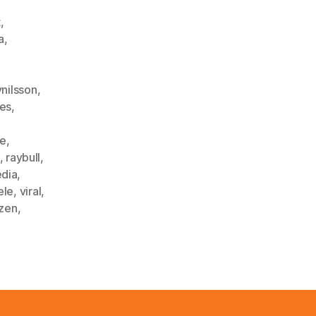
t
,
a
,
ynilsson
,
les
,
ke
,
,
raybull
,
edia
,
ele
,
viral
,
zen
,