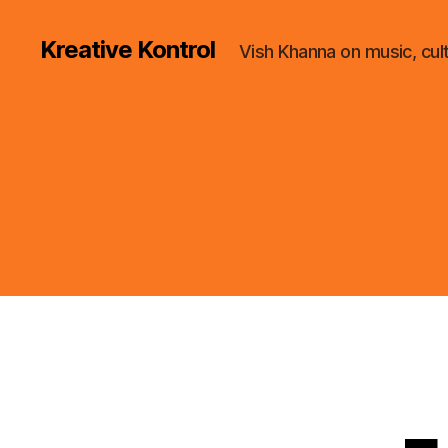
Kreative Kontrol
Vish Khanna on music, cul