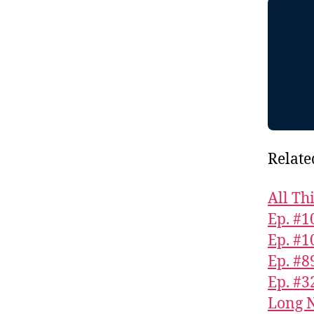
Relate
All Th
Ep. #1
Ep. #1
Ep. #8
Ep. #3
Long N