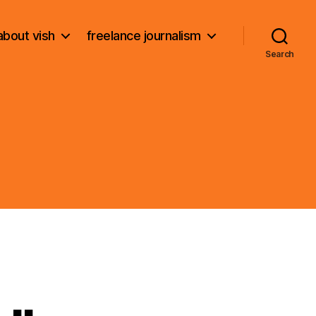
about vish
freelance journalism
Search