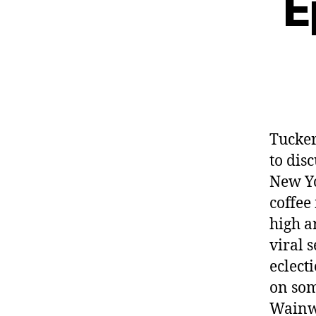
E
Tucke
to dis
New Yo
coffee
high ar
viral 
eclect
on som
Wainwr