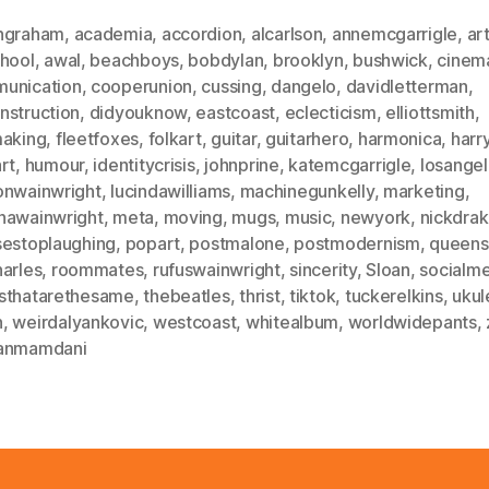
ngraham
,
academia
,
accordion
,
alcarlson
,
annemcgarrigle
,
ar
chool
,
awal
,
beachboys
,
bobdylan
,
brooklyn
,
bushwick
,
cinem
unication
,
cooperunion
,
cussing
,
dangelo
,
davidletterman
,
nstruction
,
didyouknow
,
eastcoast
,
eclecticism
,
elliottsmith
,
making
,
fleetfoxes
,
folkart
,
guitar
,
guitarhero
,
harmonica
,
harr
rt
,
humour
,
identitycrisis
,
johnprine
,
katemcgarrigle
,
losange
onwainwright
,
lucindawilliams
,
machinegunkelly
,
marketing
,
hawainwright
,
meta
,
moving
,
mugs
,
music
,
newyork
,
nickdra
sestoplaughing
,
popart
,
postmalone
,
postmodernism
,
queens
harles
,
roommates
,
rufuswainwright
,
sincerity
,
Sloan
,
socialm
sthatarethesame
,
thebeatles
,
thrist
,
tiktok
,
tuckerelkins
,
ukul
n
,
weirdalyankovic
,
westcoast
,
whitealbum
,
worldwidepants
,
anmamdani