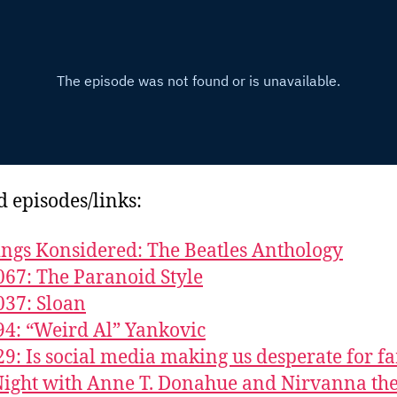
d episodes/links:
ings Konsidered: The Beatles Anthology
067: The Paranoid Style
037: Sloan
94: “Weird Al” Yankovic
29: Is social media making us desperate for f
ight with Anne T. Donahue and Nirvanna th