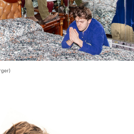
rger)