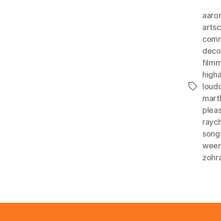
aaro
arts
comm
deco
film
higha
loud
Tags
mart
plea
rayc
song
wee
zohr