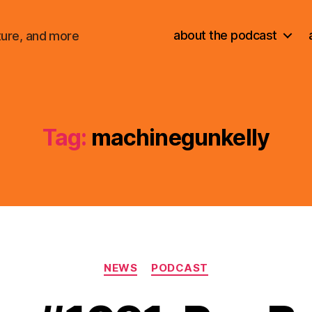
about the podcast
ture, and more
Tag:
machinegunkelly
Categories
NEWS
PODCAST