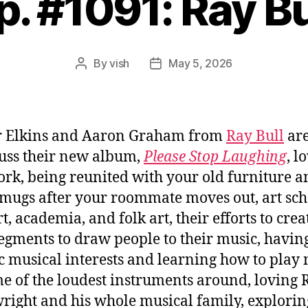
p. #1091: Ray Bu
By
vish
May 5, 2026
Post
Post
author
date
r Elkins and Aaron Graham from
Ray Bull
are
cuss their new album,
Please Stop Laughing
, l
rk, being reunited with your old furniture a
 mugs after your roommate moves out, art sch
t, academia, and folk art, their efforts to crea
segments to draw people to their music, havin
ic musical interests and learning how to play
e of the loudest instruments around, loving 
ight and his whole musical family, explorin