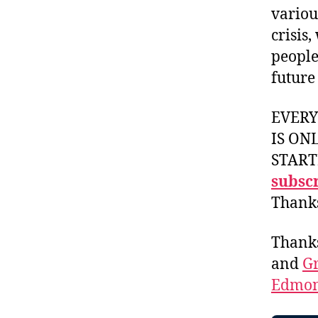
variou
crisis
people
future
EVER
IS ON
START
subscr
Thank
Thank
and
Gr
Edmon