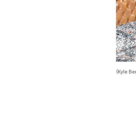
(Kyle Be