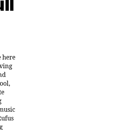
ll
 here
oving
nd
ool,
te
g
 music
Rufus
g