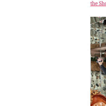
the S