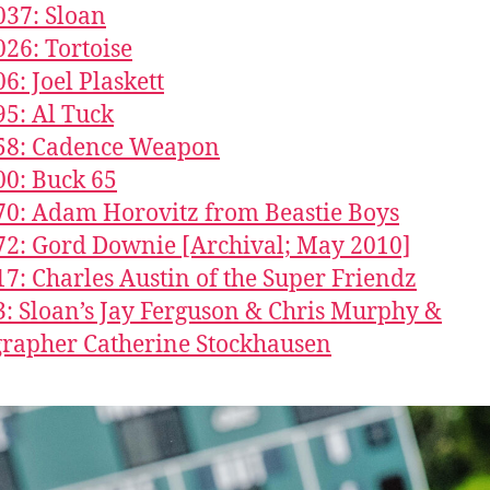
037: Sloan
026: Tortoise
6: Joel Plaskett
95: Al Tuck
858: Cadence Weapon
00: Buck 65
70: Adam Horovitz from Beastie Boys
72: Gord Downie [Archival; May 2010]
17: Charles Austin of the Super Friendz
3: Sloan’s Jay Ferguson & Chris Murphy &
rapher Catherine Stockhausen