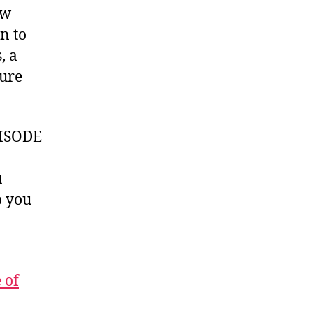
ow
n to
, a
ture
ISODE
u
 you
 of