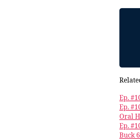
Relate
Ep. #1
Ep. #1
Oral H
Ep. #1
Buck 6