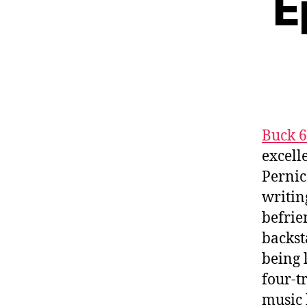
E
Buck 
excell
Pernic
writin
befrie
backst
being 
four-t
music 