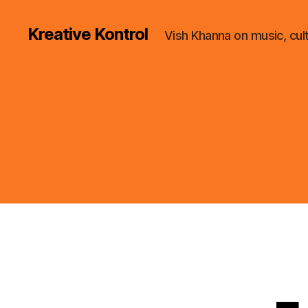
Kreative Kontrol
Vish Khanna on music, cul