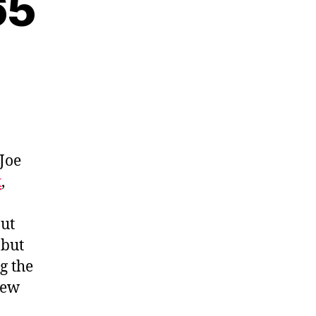
65
 Joe
k
,
out
 but
g the
new