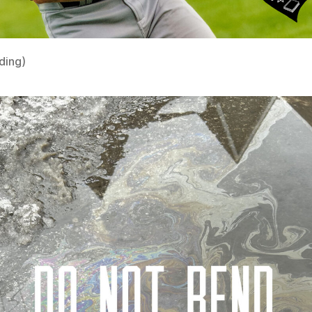
ding)