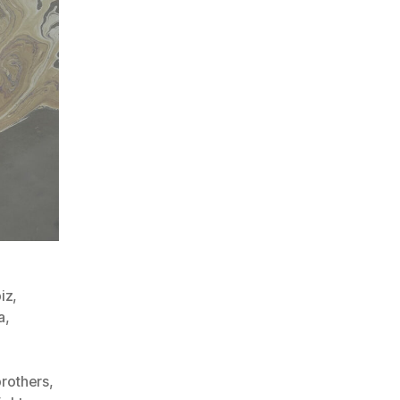
iz
,
a
,
,
rothers
,