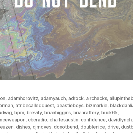
ton
,
adamhorovitz
,
adamyauch
,
adrock
,
airchecks
,
allupintheb
orman
,
atribecalledquest
,
beastieboys
,
bizmarkie
,
blackdahli
udwig
,
bpm
,
brevity
,
brianhiggins
,
brianraftery
,
buck65
,
nceweapon
,
cbcradio
,
charlesaustin
,
confidence
,
davidlynch
reuzen
,
dishes
,
djmoves
,
donotbend
,
doublenice
,
drive
,
dustb