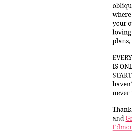
obliqu
where 
your o
loving
plans
EVER
IS ON
STARTI
haven’
never 
Thank
and
Gr
Edmon