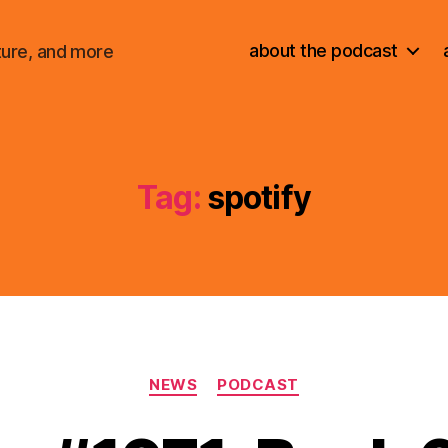
about the podcast
ture, and more
Tag:
spotify
Categories
NEWS
PODCAST