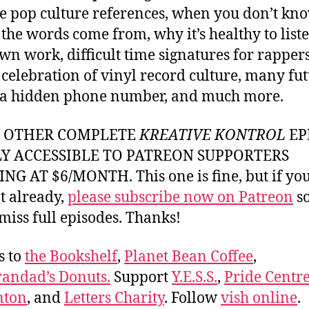
e pop culture references, when you don’t kn
the words come from, why it’s healthy to liste
wn work, difficult time signatures for rappers
 celebration of vinyl record culture, many fu
, a hidden phone number, and much more.
Y OTHER COMPLETE
KREATIVE KONTROL
EP
LY ACCESSIBLE TO PATREON SUPPORTERS
NG AT $6/MONTH. This one is fine, but if yo
t already,
please subscribe now on Patreon
so
miss full episodes. Thanks!
s to
the Bookshelf
,
Planet Bean Coffee
,
andad’s Donuts.
Support
Y.E.S.S.
,
Pride Centre
ton
, and
Letters Charity
. Follow
vish online
.