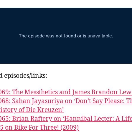
d episodes/links:
069: The Messthetics and James Brandon Lew
068: Sahan Jayasuriya on ‘Don’t Say Please: T
istory of Die Kreuzen’
065: Brian Raftery on ‘Hannibal Lecter: A Life
5 on Bike For Three! (2009)