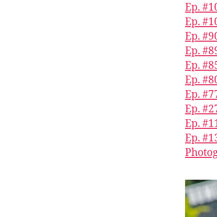
Ep. #1
Ep. #1
Ep. #90
Ep. #8
Ep. #
Ep. #8
Ep. #7
Ep. #2
Ep. #1
Ep. #1
Photog