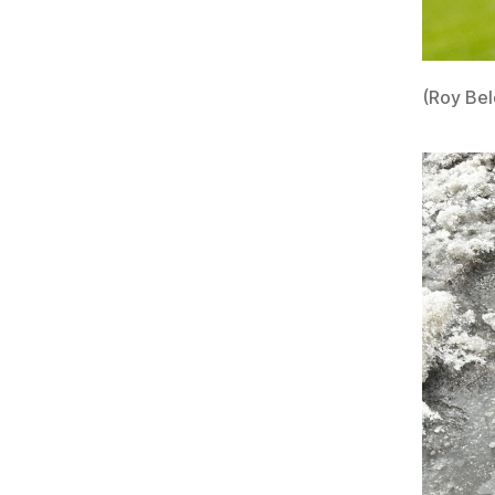
(Roy Bel