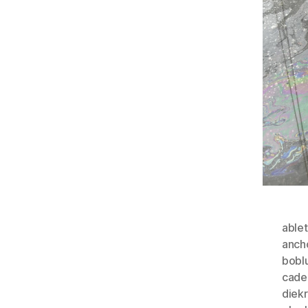
able
anch
bobl
cade
diek