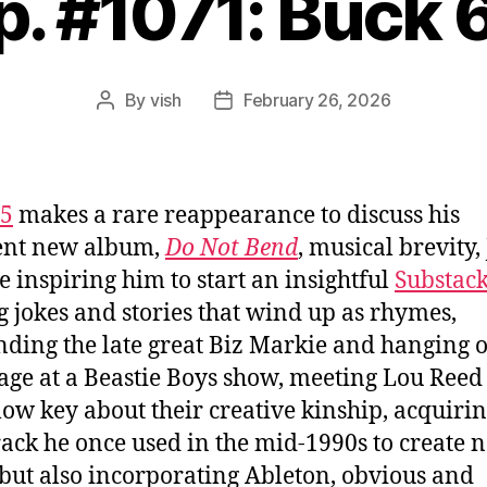
p. #1071: Buck 
By
vish
February 26, 2026
Post
Post
author
date
65
makes a rare reappearance to discuss his
ent new album,
Do Not Bend
, musical brevity,
e inspiring him to start an insightful
Substac
g jokes and stories that wind up as rhymes,
nding the late great Biz Markie and hanging 
age at a Beastie Boys show, meeting Lou Reed
low key about their creative kinship, acquirin
rack he once used in the mid-1990s to create 
but also incorporating Ableton, obvious and