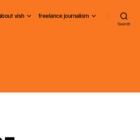
about vish
freelance journalism
Search